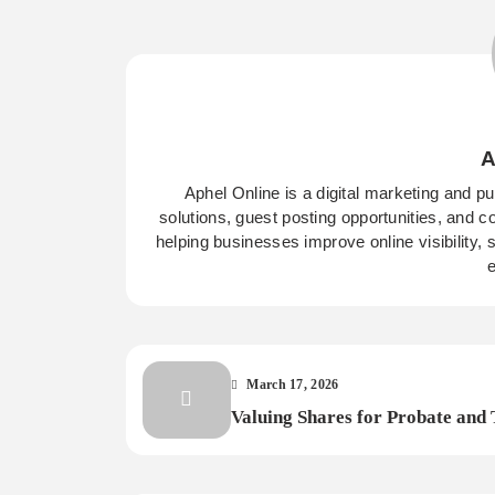
A
Aphel Online is a digital marketing and p
solutions, guest posting opportunities, and c
helping businesses improve online visibility,
e
March 17, 2026
Valuing Shares for Probate and 
Importance