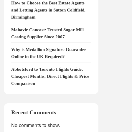
How to Choose the Best Estate Agents
and Letting Agents in Sutton Coldfield,
Birmingham
Mahavir Concast: Trusted Sugar Mill
Casting Supplier Since 2007
Why is Medallion Signature Guarantee
Online in the UK Required?
Abbotsford to Toronto Flights Guide:
Cheapest Months, Direct Flights & Price
Comparison
Recent Comments
No comments to show.