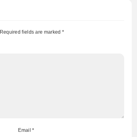
Required fields are marked
*
Email
*