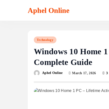
Skip
to
Aphel Online
content
Technology
Windows 10 Home 1 P
Complete Guide
Aphel Online
March 17, 2026
3