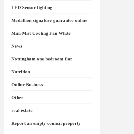
LED Sensor lighting
Medallion signature guarantee online
Mini Mist Cooling Fan White
News
Nottingham one bedroom flat
Nutrition
Online Business
Other
real estate
Report an empty council property