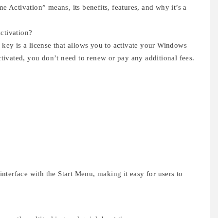
me Activation” means, its benefits, features, and why it’s a
ctivation?
ey is a license that allows you to activate your Windows
ivated, you don’t need to renew or pay any additional fees.
terface with the Start Menu, making it easy for users to