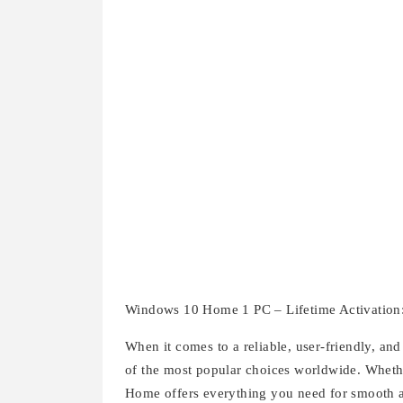
Windows 10 Home 1 PC – Lifetime Activation
When it comes to a reliable, user-friendly, 
of the most popular choices worldwide. Whethe
Home offers everything you need for smooth 