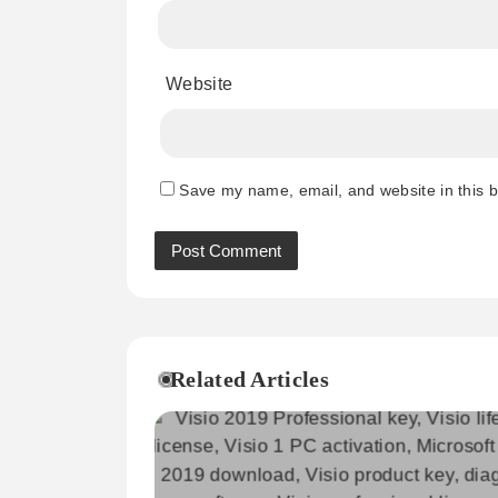
Website
Save my name, email, and website in this b
Related Articles