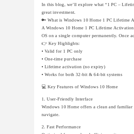
In this blog, we’ll explore what “1 PC – Lifeti
great investment.
🔑 What is Windows 10 Home 1 PC Lifetime A
A Windows 10 Home 1 PC Lifetime Activation k
OS on a single computer permanently. Once act
👉 Key Highlights:
• Valid for 1 PC only
• One-time purchase
• Lifetime activation (no expiry)
• Works for both 32-bit & 64-bit systems
💻 Key Features of Windows 10 Home
1. User-Friendly Interface
Windows 10 Home offers a clean and familiar in
navigate.
2. Fast Performance