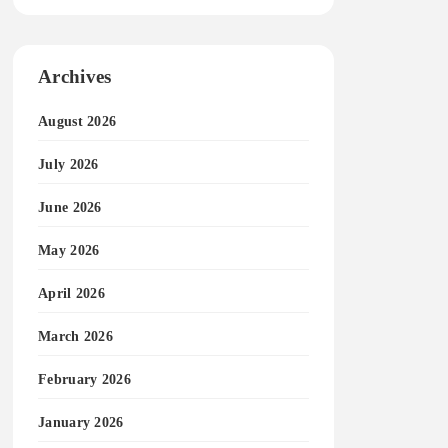
Archives
August 2026
July 2026
June 2026
May 2026
April 2026
March 2026
February 2026
January 2026