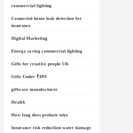
commercial lighting
Connected home leak detection for
insurance
Digital Marketing
Energy saving commercial lighting
Gifts for creative people UK
Gifts Under ₹499
giftware manufacturer
Health
How long does probate take
Insurance risk reduction water damage