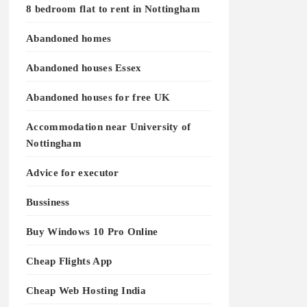
8 bedroom flat to rent in Nottingham
Abandoned homes
Abandoned houses Essex
Abandoned houses for free UK
Accommodation near University of
Nottingham
Advice for executor
Bussiness
Buy Windows 10 Pro Online
Cheap Flights App
Cheap Web Hosting India