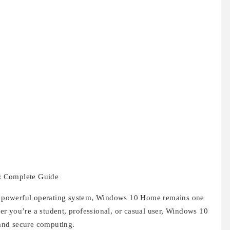
: Complete Guide
and powerful operating system, Windows 10 Home remains one
r you’re a student, professional, or casual user, Windows 10
and secure computing.