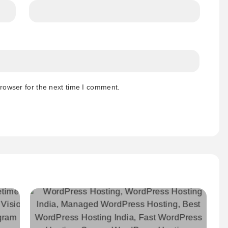
rowser for the next time I comment.