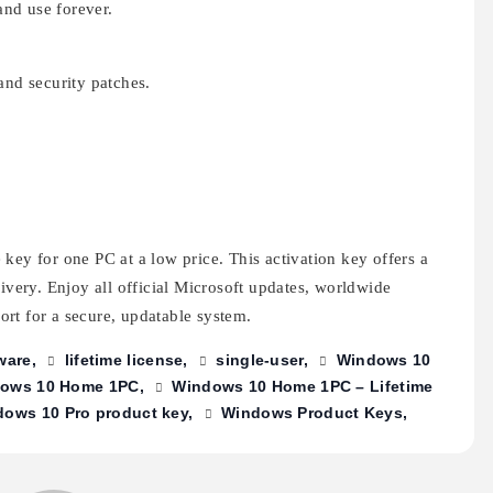
nd use forever.
and security patches.
key for one PC at a low price. This activation key offers a
livery. Enjoy all official Microsoft updates, worldwide
rt for a secure, updatable system.
ware
lifetime license
single-user
Windows 10
ows 10 Home 1PC
Windows 10 Home 1PC – Lifetime
ows 10 Pro product key
Windows Product Keys