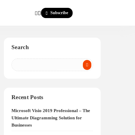
Subscribe
Search
Recent Posts
Microsoft Visio 2019 Professional – The
Ultimate Diagramming Solution for
Businesses