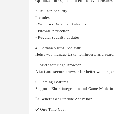
Optimized for speed and efficiency, it ensure
3. Built-in Security
Includes:
• Windows Defender Antivirus
• Firewall protection
• Regular security updates
4. Cortana Virtual Assistant
Helps you manage tasks, reminders, and sear
5. Microsoft Edge Browser
A fast and secure browser for better web exper
6. Gaming Features
Supports Xbox integration and Game Mode fo
🚀 Benefits of Lifetime Activation
✔️ One-Time Cost