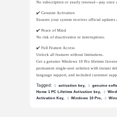
No subscription or yearly renewal—pay once a
✔️ Genuine Activation
Ensures your system receives official updates 
✔️ Peace of Mind
No risk of deactivation or interruptions.
✔️ Full Feature Access
Unlock all features without limitations.
Get a genuine Windows 10 Pro lifetime license 
permanent single-user solution with instant de
language support, and included customer suppo
Tagged:
activation key
genuine soft
Home 1 PC Lifetime Activation key
Wind
Activation Key
Windows 10 Pro
Wind