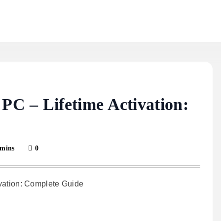
C – Lifetime Activation:
 mins
0