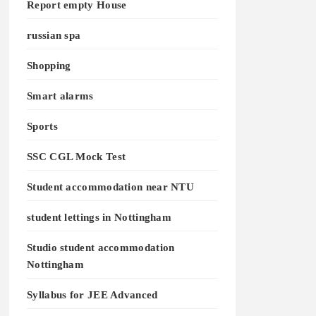
Report empty House
russian spa
Shopping
Smart alarms
Sports
SSC CGL Mock Test
Student accommodation near NTU
student lettings in Nottingham
Studio student accommodation
Nottingham
Syllabus for JEE Advanced