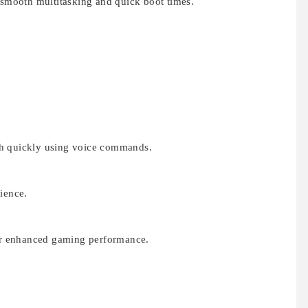
s smooth multitasking and quick boot times.
ch quickly using voice commands.
ience.
r enhanced gaming performance.