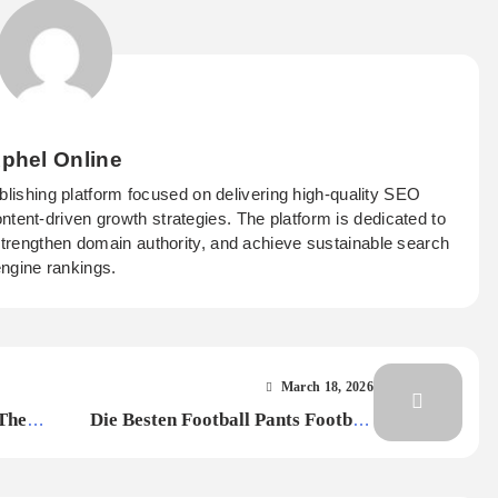
phel Online
ublishing platform focused on delivering high-quality SEO
ontent-driven growth strategies. The platform is dedicated to
 strengthen domain authority, and achieve sustainable search
ngine rankings.
March 18, 2026
Their
Die Besten Football Pants Football
Hose Für Maximalen Komfort Und
Leistung