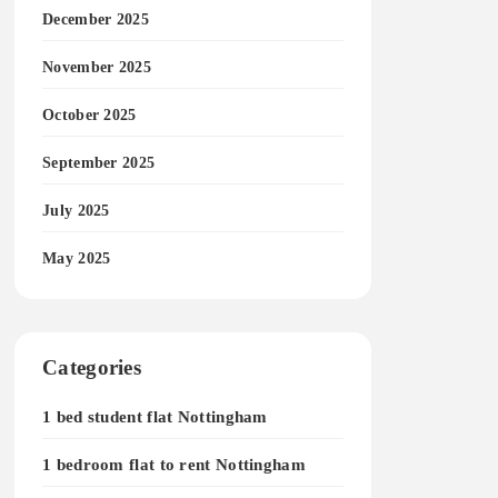
December 2025
November 2025
October 2025
September 2025
July 2025
May 2025
Categories
1 bed student flat Nottingham
1 bedroom flat to rent Nottingham