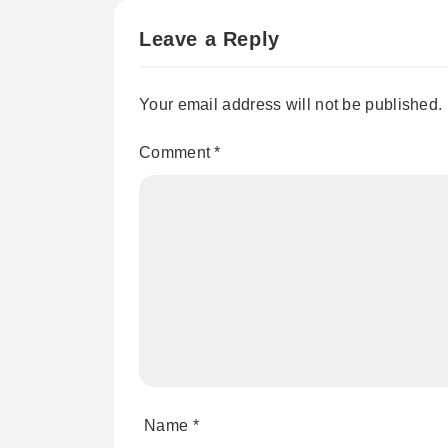
Leave a Reply
Your email address will not be published.
Comment
*
Name
*