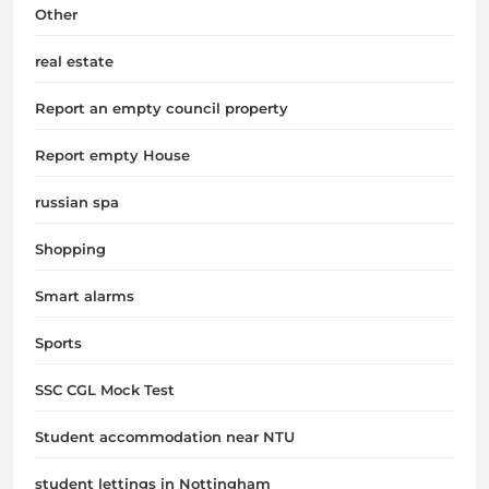
Other
real estate
Report an empty council property
Report empty House
russian spa
Shopping
Smart alarms
Sports
SSC CGL Mock Test
Student accommodation near NTU
student lettings in Nottingham