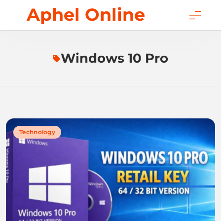
Skip
Aphel Online
to
content
Windows 10 Pro
Technology