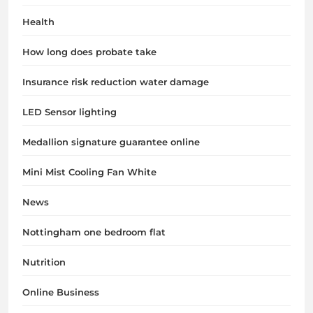
Health
How long does probate take
Insurance risk reduction water damage
LED Sensor lighting
Medallion signature guarantee online
Mini Mist Cooling Fan White
News
Nottingham one bedroom flat
Nutrition
Online Business