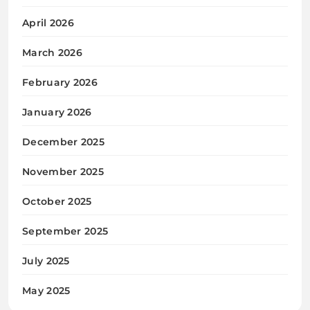
April 2026
March 2026
February 2026
January 2026
December 2025
November 2025
October 2025
September 2025
July 2025
May 2025