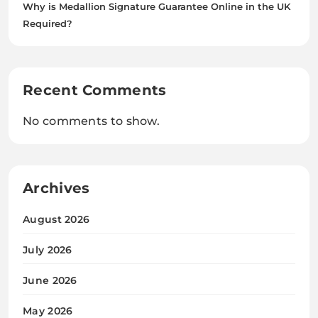
Why is Medallion Signature Guarantee Online in the UK
Required?
Recent Comments
No comments to show.
Archives
August 2026
July 2026
June 2026
May 2026