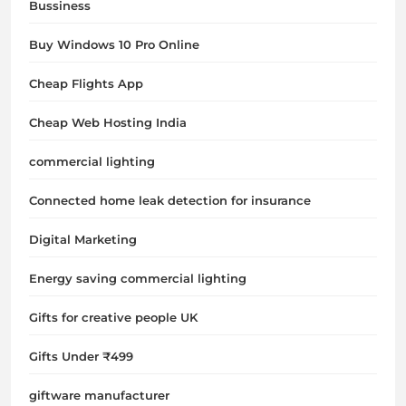
Bussiness
Buy Windows 10 Pro Online
Cheap Flights App
Cheap Web Hosting India
commercial lighting
Connected home leak detection for insurance
Digital Marketing
Energy saving commercial lighting
Gifts for creative people UK
Gifts Under ₹499
giftware manufacturer