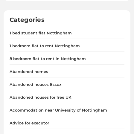
Categories
1 bed student flat Nottingham
1 bedroom flat to rent Nottingham
8 bedroom flat to rent in Nottingham
Abandoned homes
Abandoned houses Essex
Abandoned houses for free UK
Accommodation near University of Nottingham
Advice for executor