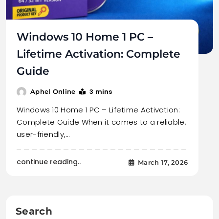
Windows 10 Home 1 PC –
Lifetime Activation: Complete
Guide
3 mins
Aphel Online
Windows 10 Home 1 PC – Lifetime Activation:
Complete Guide When it comes to a reliable,
user-friendly,…
continue reading..
March 17, 2026
Search