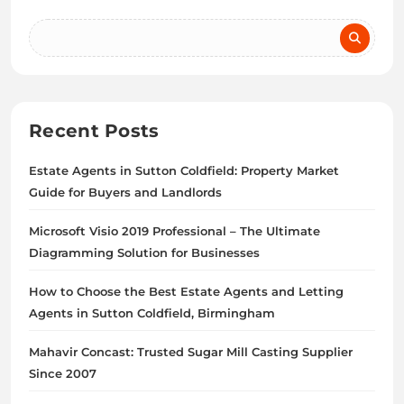
Recent Posts
Estate Agents in Sutton Coldfield: Property Market
Guide for Buyers and Landlords
Microsoft Visio 2019 Professional – The Ultimate
Diagramming Solution for Businesses
How to Choose the Best Estate Agents and Letting
Agents in Sutton Coldfield, Birmingham
Mahavir Concast: Trusted Sugar Mill Casting Supplier
Since 2007