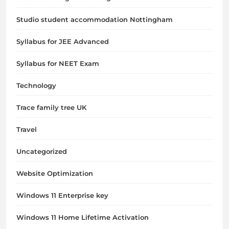
Studio student accommodation Nottingham
Syllabus for JEE Advanced
Syllabus for NEET Exam
Technology
Trace family tree UK
Travel
Uncategorized
Website Optimization
Windows 11 Enterprise key
Windows 11 Home Lifetime Activation