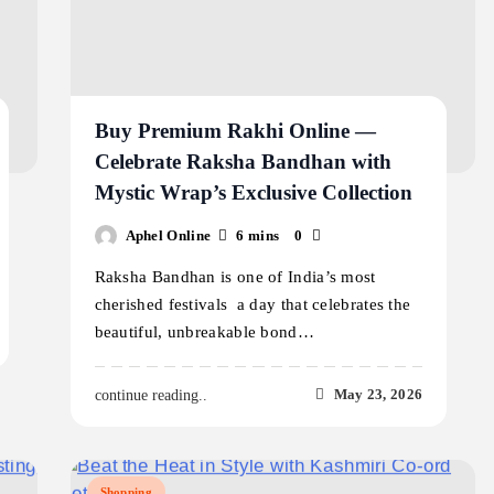
Buy Premium Rakhi Online —
Celebrate Raksha Bandhan with
Mystic Wrap’s Exclusive Collection
Aphel Online
6 mins
0
Raksha Bandhan is one of India’s most
cherished festivals a day that celebrates the
beautiful, unbreakable bond…
May 23, 2026
continue reading..
Shopping