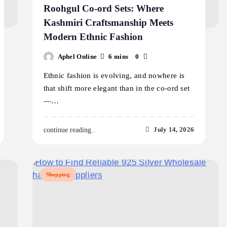
Roohgul Co-ord Sets: Where
Kashmiri Craftsmanship Meets
Modern Ethnic Fashion
Aphel Online
6 mins
0
Ethnic fashion is evolving, and nowhere is
that shift more elegant than in the co-ord set
—…
July 14, 2026
continue reading..
Shopping