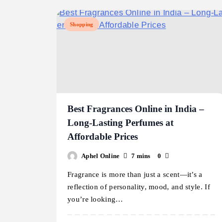
Shopping
Best Fragrances Online in India –
Long-Lasting Perfumes at
Affordable Prices
Aphel Online
7 mins
0
Fragrance is more than just a scent—it’s a
reflection of personality, mood, and style. If
you’re looking…