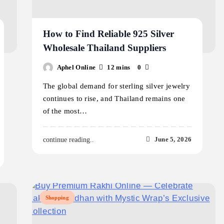
How to Find Reliable 925 Silver
Wholesale Thailand Suppliers
Aphel Online
12 mins
0
The global demand for sterling silver jewelry
continues to rise, and Thailand remains one
of the most…
June 5, 2026
continue reading..
Shopping