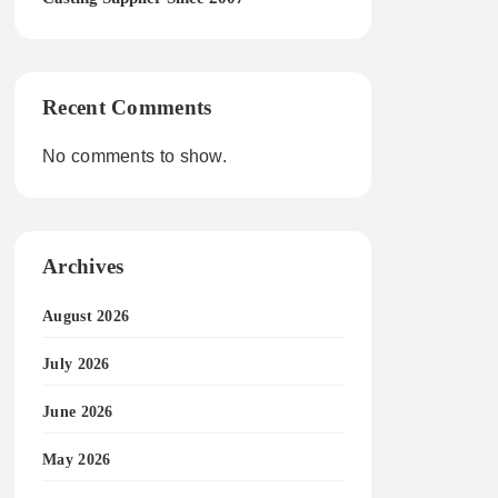
Recent Comments
No comments to show.
Archives
August 2026
July 2026
June 2026
May 2026