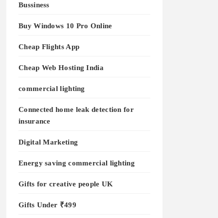
Bussiness
Buy Windows 10 Pro Online
Cheap Flights App
Cheap Web Hosting India
commercial lighting
Connected home leak detection for
insurance
Digital Marketing
Energy saving commercial lighting
Gifts for creative people UK
Gifts Under ₹499