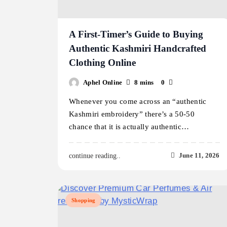
A First-Timer’s Guide to Buying
Authentic Kashmiri Handcrafted
Clothing Online
Aphel Online
8 mins
0
Whenever you come across an “authentic
Kashmiri embroidery” there’s a 50-50
chance that it is actually authentic…
June 11, 2026
continue reading..
Shopping