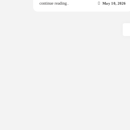
May 10, 2026
continue reading..