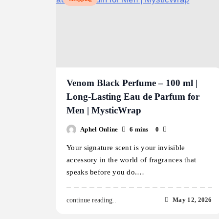
Venom Black Perfume – 100 ml |
Long-Lasting Eau de Parfum for
Men | MysticWrap
Aphel Online
6 mins
0
Your signature scent is your invisible
accessory in the world of fragrances that
speaks before you do.…
May 12, 2026
continue reading..