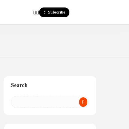
Subscribe
Search