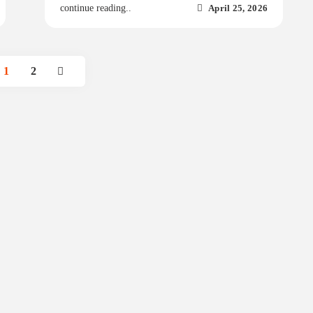
April 25, 2026
continue reading..
1
2