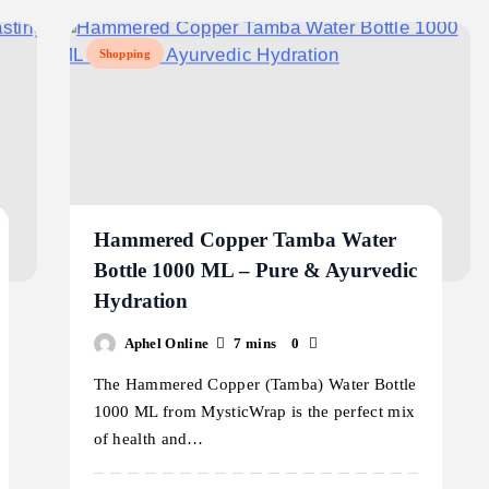
Shopping
Hammered Copper Tamba Water
Bottle 1000 ML – Pure & Ayurvedic
Hydration
Aphel Online
7 mins
0
The Hammered Copper (Tamba) Water Bottle
1000 ML from MysticWrap is the perfect mix
of health and…