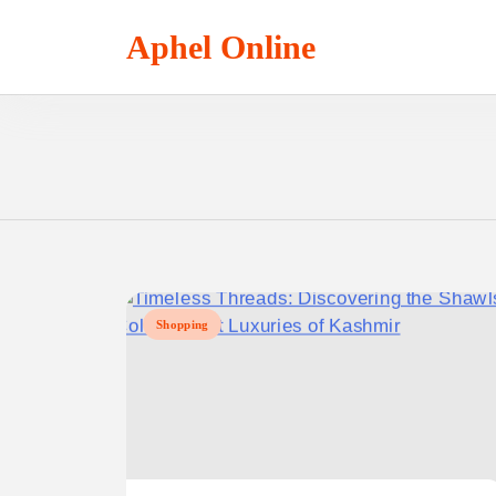
Skip
to
Aphel Online
content
Shopping