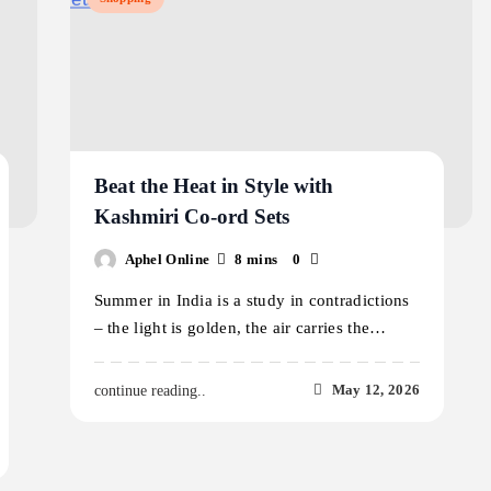
Beat the Heat in Style with
Kashmiri Co-ord Sets
Aphel Online
8 mins
0
Summer in India is a study in contradictions
– the light is golden, the air carries the…
May 12, 2026
continue reading..