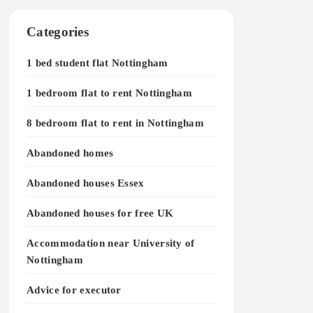
Categories
1 bed student flat Nottingham
1 bedroom flat to rent Nottingham
8 bedroom flat to rent in Nottingham
Abandoned homes
Abandoned houses Essex
Abandoned houses for free UK
Accommodation near University of
Nottingham
Advice for executor