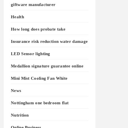
giftware manufacturer
Health
How long does probate take
Insurance risk reduction water damage
LED Sensor lighting
Medallion signature guarantee online
Mini Mist Cooling Fan White
News
Nottingham one bedroom flat
Nutrition
Online Business