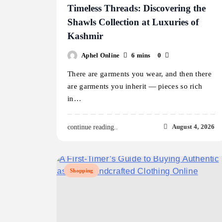
Timeless Threads: Discovering the
Shawls Collection at Luxuries of
Kashmir
Aphel Online
6 mins
0
There are garments you wear, and then there
are garments you inherit — pieces so rich
in…
August 4, 2026
continue reading..
Shopping