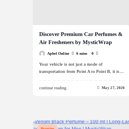
Discover Premium Car Perfumes &
Air Fresheners by MysticWrap
Aphel Online
6 mins
0
Your vehicle is not just a mode of
transportation from Point A to Point B, it is…
May 27, 2026
continue reading..
Shopping