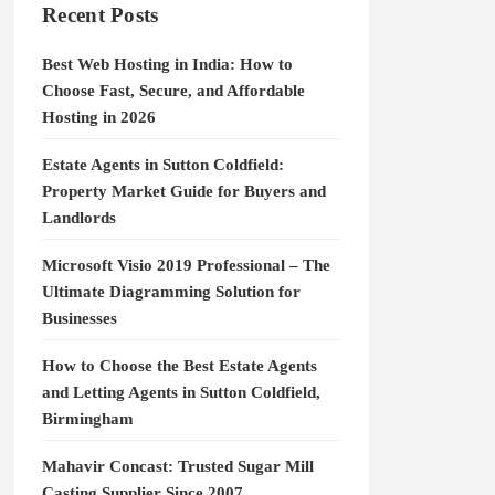
Recent Posts
Best Web Hosting in India: How to
Choose Fast, Secure, and Affordable
Hosting in 2026
Estate Agents in Sutton Coldfield:
Property Market Guide for Buyers and
Landlords
Microsoft Visio 2019 Professional – The
Ultimate Diagramming Solution for
Businesses
How to Choose the Best Estate Agents
and Letting Agents in Sutton Coldfield,
Birmingham
Mahavir Concast: Trusted Sugar Mill
Casting Supplier Since 2007