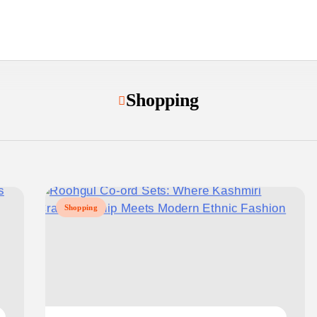
Shopping
Shopping