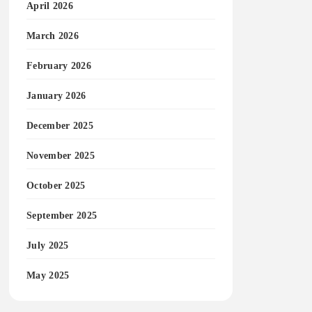
April 2026
March 2026
February 2026
January 2026
December 2025
November 2025
October 2025
September 2025
July 2025
May 2025