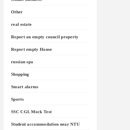
Other
real estate
Report an empty council property
Report empty House
russian spa
Shopping
Smart alarms
Sports
SSC CGL Mock Test
Student accommodation near NTU