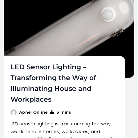
LED Sensor Lighting –
Transforming the Way of
Illuminating House and
Workplaces
5 mins
Aphel Online
LED sensor lighting is transforming the way
we illuminate homes, workplaces, and