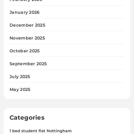
January 2026
December 2025
November 2025
October 2025
September 2025
July 2025
May 2025
Categories
1 bed student flat Nottingham