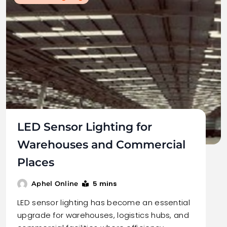
LED Sensor Lighting for
Warehouses and Commercial
Places
5 mins
Aphel Online
LED sensor lighting has become an essential
upgrade for warehouses, logistics hubs, and