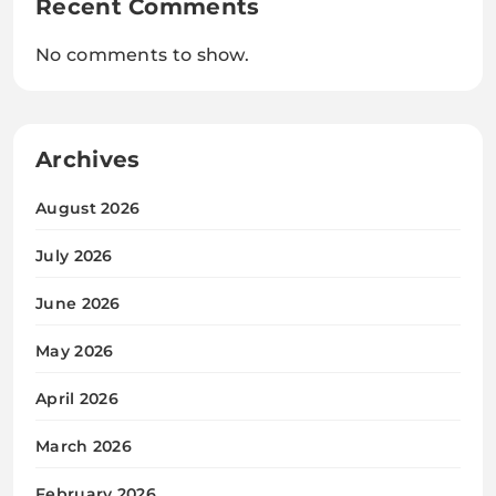
Recent Comments
No comments to show.
Archives
August 2026
July 2026
June 2026
May 2026
April 2026
March 2026
February 2026