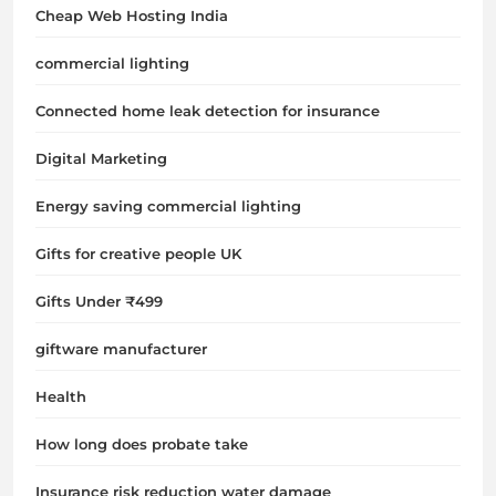
Cheap Web Hosting India
commercial lighting
Connected home leak detection for insurance
Digital Marketing
Energy saving commercial lighting
Gifts for creative people UK
Gifts Under ₹499
giftware manufacturer
Health
How long does probate take
Insurance risk reduction water damage