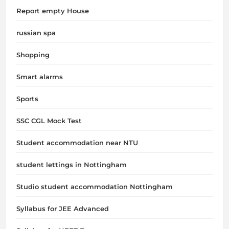
Report empty House
russian spa
Shopping
Smart alarms
Sports
SSC CGL Mock Test
Student accommodation near NTU
student lettings in Nottingham
Studio student accommodation Nottingham
Syllabus for JEE Advanced