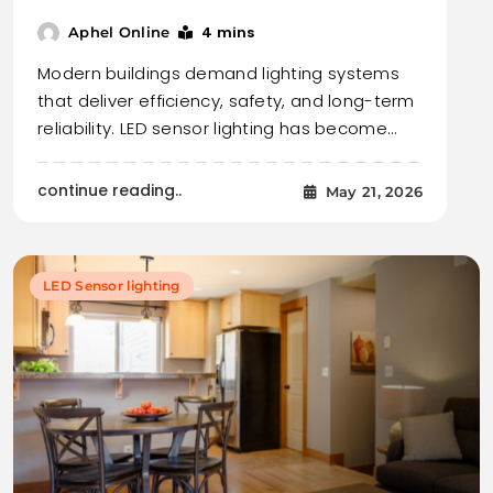
4 mins
Aphel Online
Modern buildings demand lighting systems
that deliver efficiency, safety, and long-term
reliability. LED sensor lighting has become…
continue reading..
May 21, 2026
LED Sensor lighting