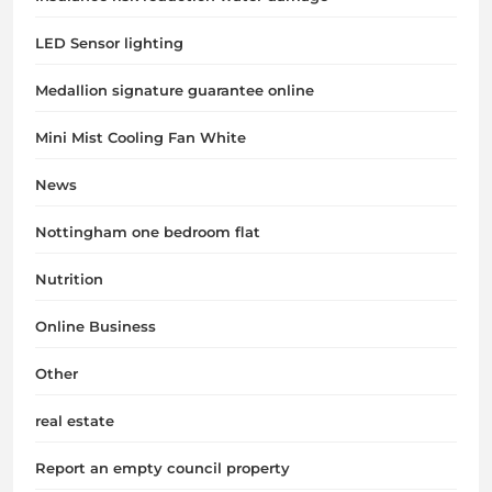
LED Sensor lighting
Medallion signature guarantee online
Mini Mist Cooling Fan White
News
Nottingham one bedroom flat
Nutrition
Online Business
Other
real estate
Report an empty council property