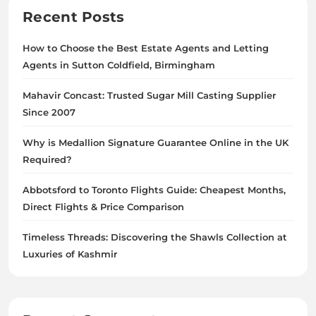
Recent Posts
How to Choose the Best Estate Agents and Letting
Agents in Sutton Coldfield, Birmingham
Mahavir Concast: Trusted Sugar Mill Casting Supplier
Since 2007
Why is Medallion Signature Guarantee Online in the UK
Required?
Abbotsford to Toronto Flights Guide: Cheapest Months,
Direct Flights & Price Comparison
Timeless Threads: Discovering the Shawls Collection at
Luxuries of Kashmir