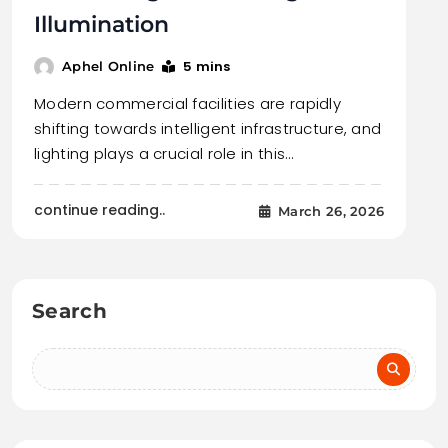
Illumination
5 mins
Aphel Online
Modern commercial facilities are rapidly
shifting towards intelligent infrastructure, and
lighting plays a crucial role in this…
continue reading..
March 26, 2026
Search