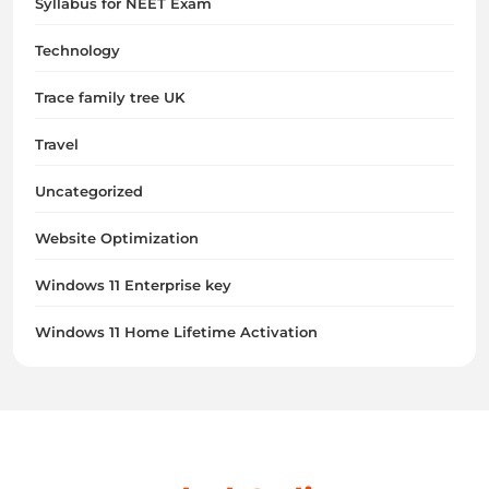
Syllabus for NEET Exam
Technology
Trace family tree UK
Travel
Uncategorized
Website Optimization
Windows 11 Enterprise key
Windows 11 Home Lifetime Activation