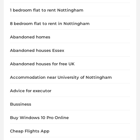
1 bedroom flat to rent Nottingham
8 bedroom flat to rent in Nottingham
Abandoned homes
Abandoned houses Essex
Abandoned houses for free UK
Accommodation near University of Nottingham
Advice for executor
Bussiness
Buy Windows 10 Pro Online
Cheap Flights App