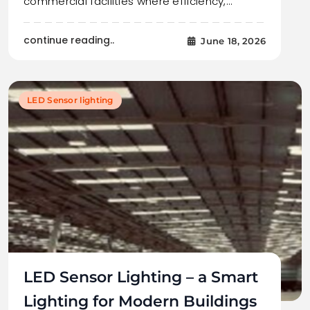
commercial facilities where efficiency,…
continue reading..
June 18, 2026
LED Sensor lighting
LED Sensor Lighting – a Smart
Lighting for Modern Buildings