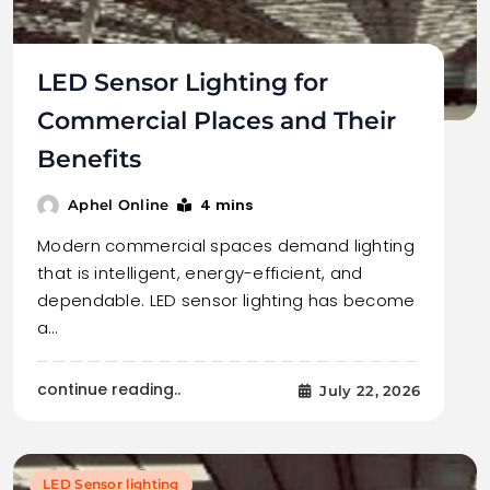
LED Sensor Lighting for
Commercial Places and Their
Benefits
4 mins
Aphel Online
Modern commercial spaces demand lighting
that is intelligent, energy-efficient, and
dependable. LED sensor lighting has become
a…
continue reading..
July 22, 2026
LED Sensor lighting