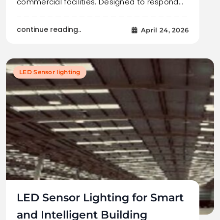
commercial facilities. Designed to respond…
continue reading..
April 24, 2026
LED Sensor lighting
LED Sensor Lighting for Smart
and Intelligent Building