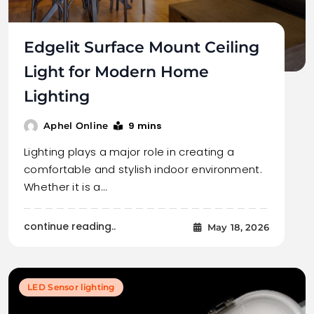
Edgelit Surface Mount Ceiling
Light for Modern Home
Lighting
9 mins
Aphel Online
Lighting plays a major role in creating a
comfortable and stylish indoor environment.
Whether it is a…
continue reading..
May 18, 2026
LED Sensor lighting