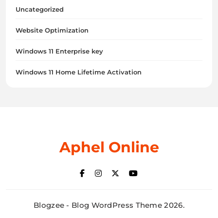
Uncategorized
Website Optimization
Windows 11 Enterprise key
Windows 11 Home Lifetime Activation
Aphel Online
Blogzee - Blog WordPress Theme 2026.