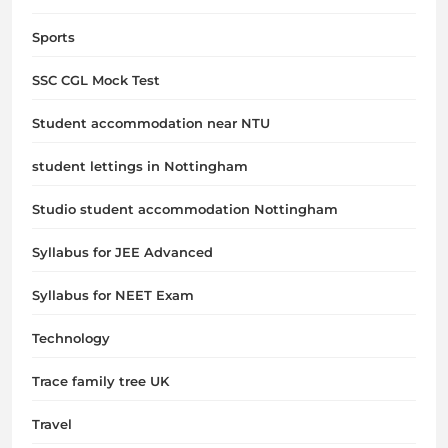
Sports
SSC CGL Mock Test
Student accommodation near NTU
student lettings in Nottingham
Studio student accommodation Nottingham
Syllabus for JEE Advanced
Syllabus for NEET Exam
Technology
Trace family tree UK
Travel