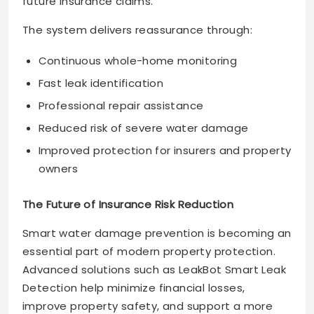
future insurance claims.
The system delivers reassurance through:
Continuous whole-home monitoring
Fast leak identification
Professional repair assistance
Reduced risk of severe water damage
Improved protection for insurers and property
owners
The Future of Insurance Risk Reduction
Smart water damage prevention is becoming an
essential part of modern property protection.
Advanced solutions such as LeakBot Smart Leak
Detection help minimize financial losses,
improve property safety, and support a more