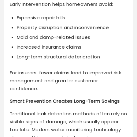
Early intervention helps homeowners avoid:
Expensive repair bills
Property disruption and inconvenience
Mold and damp-related issues
Increased insurance claims
Long-term structural deterioration
For insurers, fewer claims lead to improved risk
management and greater customer
confidence.
Smart Prevention Creates Long-Term Savings
Traditional leak detection methods often rely on
visible signs of damage, which usually appear
too late. Modern water monitoring technology