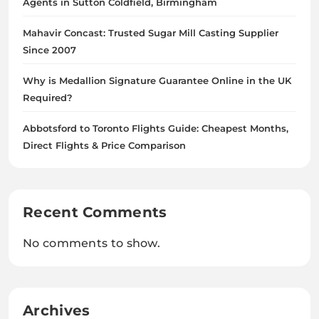
Agents in Sutton Coldfield, Birmingham
Mahavir Concast: Trusted Sugar Mill Casting Supplier
Since 2007
Why is Medallion Signature Guarantee Online in the UK
Required?
Abbotsford to Toronto Flights Guide: Cheapest Months,
Direct Flights & Price Comparison
Recent Comments
No comments to show.
Archives