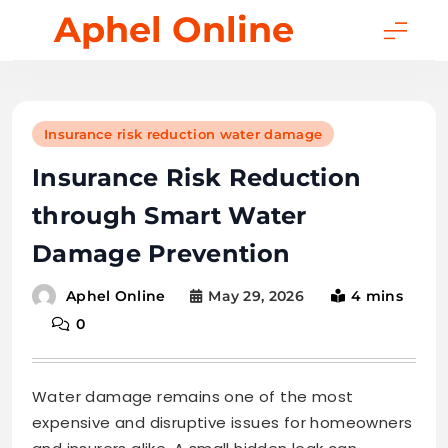
Skip
Aphel Online
to
content
Insurance risk reduction water damage
Insurance Risk Reduction
through Smart Water
Damage Prevention
May 29, 2026
4 mins
Aphel Online
0
Water damage remains one of the most
expensive and disruptive issues for homeowners