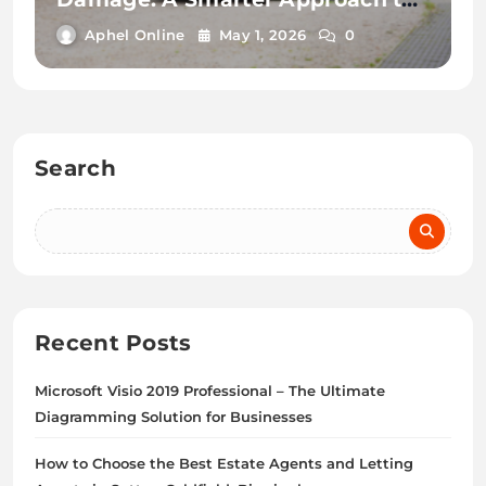
Property Protection
Aphel Online
May 1, 2026
0
Search
Recent Posts
Microsoft Visio 2019 Professional – The Ultimate
Diagramming Solution for Businesses
How to Choose the Best Estate Agents and Letting