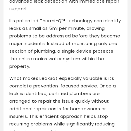
advanced leak detection with immediate repair
support.
Its patented Thermi-Q™ technology can identify
leaks as small as 5ml per minute, allowing
problems to be addressed before they become
major incidents. Instead of monitoring only one
section of plumbing, a single device protects
the entire mains water system within the
property.
What makes LeakBot especially valuable is its
complete prevention-focused service. Once a
leak is identified, certified plumbers are
arranged to repair the issue quickly without
additional repair costs for homeowners or
insurers. This efficient approach helps stop
recurring problems while significantly reducing