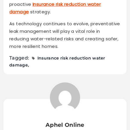
proactive
Insurance risk reduction water
damage
strategy.
As technology continues to evolve, preventative
leak management will play a vital role in
reducing water-related risks and creating safer,
more resilient homes.
Tagged:
Insurance risk reduction water
damage
Aphel Online