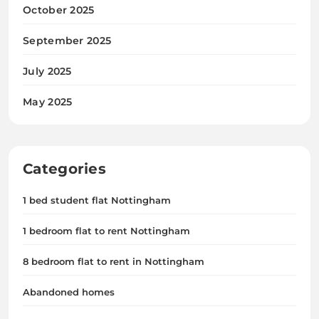
October 2025
September 2025
July 2025
May 2025
Categories
1 bed student flat Nottingham
1 bedroom flat to rent Nottingham
8 bedroom flat to rent in Nottingham
Abandoned homes