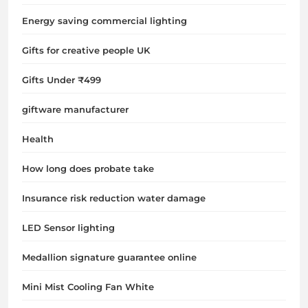
Energy saving commercial lighting
Gifts for creative people UK
Gifts Under ₹499
giftware manufacturer
Health
How long does probate take
Insurance risk reduction water damage
LED Sensor lighting
Medallion signature guarantee online
Mini Mist Cooling Fan White