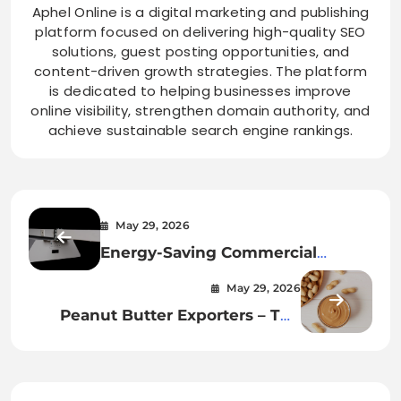
Aphel Online is a digital marketing and publishing
platform focused on delivering high-quality SEO
solutions, guest posting opportunities, and
content-driven growth strategies. The platform
is dedicated to helping businesses improve
online visibility, strengthen domain authority, and
achieve sustainable search engine rankings.
May 29, 2026
Energy-Saving Commercial
Lighting – Choose the Sommet 2
May 29, 2026
LED Highbay
Peanut Butter Exporters – The
Smarter B2B Solution