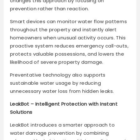
changes this approach by focusing on
prevention rather than reaction.
Smart devices can monitor water flow patterns
throughout the property and instantly alert
homeowners when unusual activity occurs. This
proactive system reduces emergency call-outs,
protects valuable possessions, and lowers the
likelihood of severe property damage.
Preventative technology also supports
sustainable water usage by reducing
unnecessary water loss from hidden leaks.
LeakBot – Intelligent Protection with Instant
Solutions
LeakBot introduces a smarter approach to
water damage prevention by combining