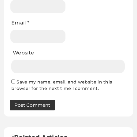
Email
*
Website
Save my name, email, and website in this
browser for the next time I comment.