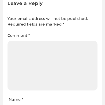
Leave a Reply
Your email address will not be published.
Required fields are marked
*
Comment
*
Name
*