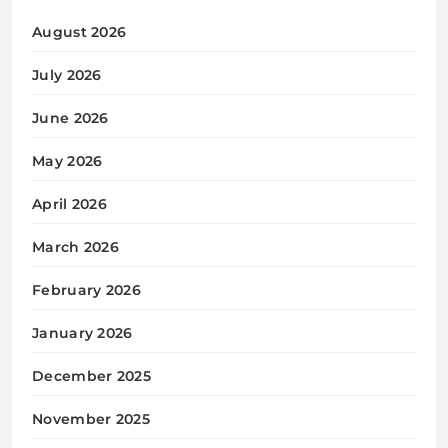
August 2026
July 2026
June 2026
May 2026
April 2026
March 2026
February 2026
January 2026
December 2025
November 2025