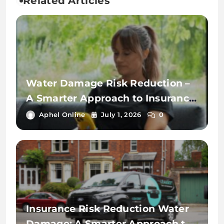
Related Articles
Water Damage Risk Reduction –
A Smarter Approach to Insurance
Protection
Aphel Online
July 1, 2026
0
Insurance Risk Reduction Water
Damage: A Smarter Approach to