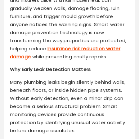
and insurers alike. A small hidden leak can
gradually weaken walls, damage flooring, ruin
furniture, and trigger mould growth before
anyone notices the warning signs. Smart water
damage prevention technology is now
transforming the way properties are protected,
helping reduce
Insurance risk reduction water
damage
while preventing costly repairs.
Why Early Leak Detection Matters
Many plumbing leaks begin silently behind walls,
beneath floors, or inside hidden pipe systems.
Without early detection, even a minor drip can
become a serious structural problem. Smart
monitoring devices provide continuous
protection by identifying unusual water activity
before damage escalates.