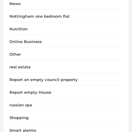
News
Nottingham one bedroom flat
Nutrition
Online Business
Other
real estate
Report an empty council property
Report empty House
russian spa
Shopping
Smart alarms