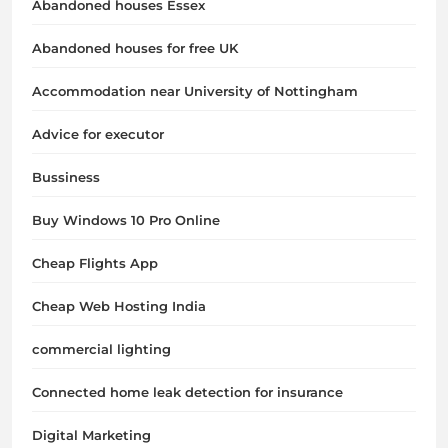
Abandoned houses Essex
Abandoned houses for free UK
Accommodation near University of Nottingham
Advice for executor
Bussiness
Buy Windows 10 Pro Online
Cheap Flights App
Cheap Web Hosting India
commercial lighting
Connected home leak detection for insurance
Digital Marketing