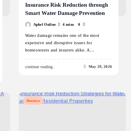
Insurance Risk Reduction through
Smart Water Damage Prevention
Aphel Online
4 mins
0
Water damage remains one of the most
expensive and disruptive issues for
homeowners and insurers alike. A…
May 29, 2026
continue reading..
Bussiness