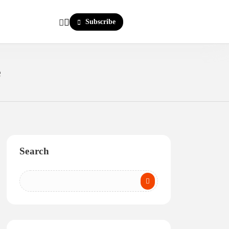
Subscribe
e
Search