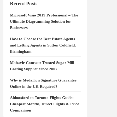
Recent Posts
Microsoft Visio 2019 Professional – The
Ultimate Diagramming Solution for
Businesses
How to Choose the Best Estate Agents
and Letting Agents in Sutton Coldfield,
Birmingham
Mahavir Concast: Trusted Sugar Mill
Casting Supplier Since 2007
Why is Medallion Signature Guarantee
Online in the UK Required?
Abbotsford to Toronto Flights Guide:
Cheapest Months, Direct Flights & Price
Comparison