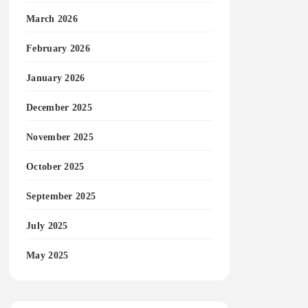
March 2026
February 2026
January 2026
December 2025
November 2025
October 2025
September 2025
July 2025
May 2025