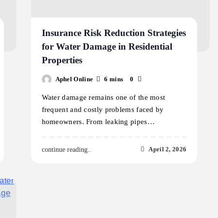
Insurance Risk Reduction Strategies
for Water Damage in Residential
Properties
Aphel Online
6 mins
0
Water damage remains one of the most
frequent and costly problems faced by
homeowners. From leaking pipes…
April 2, 2026
continue reading..