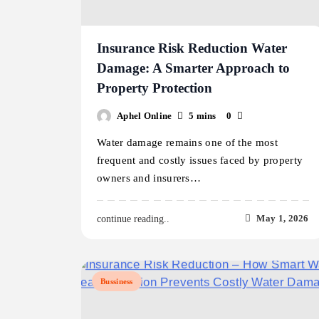
Insurance Risk Reduction Water
Damage: A Smarter Approach to
Property Protection
Aphel Online
5 mins
0
Water damage remains one of the most
frequent and costly issues faced by property
owners and insurers…
May 1, 2026
continue reading..
Bussiness