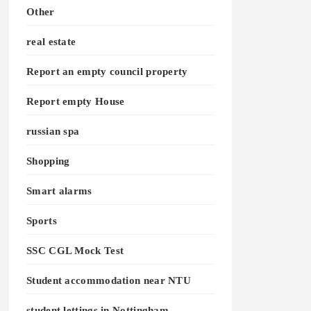
Other
real estate
Report an empty council property
Report empty House
russian spa
Shopping
Smart alarms
Sports
SSC CGL Mock Test
Student accommodation near NTU
student lettings in Nottingham