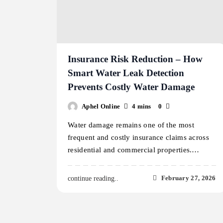
Insurance Risk Reduction – How
Smart Water Leak Detection
Prevents Costly Water Damage
Aphel Online
4 mins
0
Water damage remains one of the most
frequent and costly insurance claims across
residential and commercial properties.…
February 27, 2026
continue reading..