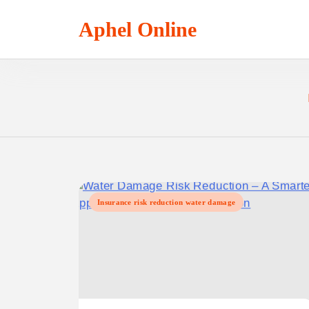
Skip
to
Aphel Online
content
Insurance risk reduction water damage