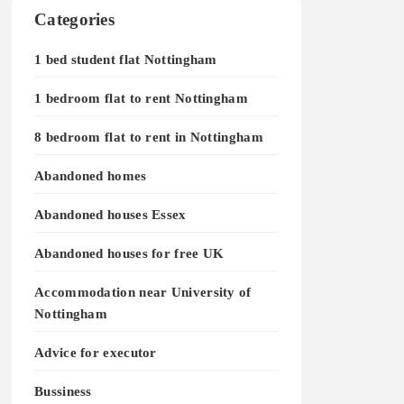
Categories
1 bed student flat Nottingham
1 bedroom flat to rent Nottingham
8 bedroom flat to rent in Nottingham
Abandoned homes
Abandoned houses Essex
Abandoned houses for free UK
Accommodation near University of
Nottingham
Advice for executor
Bussiness