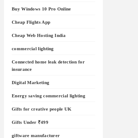
Buy Windows 10 Pro Online
Cheap Flights App
Cheap Web Hosting India
commercial lighting
Connected home leak detection for
insurance
Digital Marketing
Energy saving commercial lighting
Gifts for creative people UK
Gifts Under ₹499
giftware manufacturer