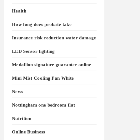
Health
How long does probate take
Insurance risk reduction water damage
LED Sensor lighting
Medallion signature guarantee online
Mini Mist Cooling Fan White
News
Nottingham one bedroom flat
Nutrition
Online Business