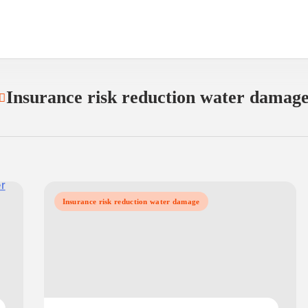
Insurance risk reduction water damag
Insurance risk reduction water damage