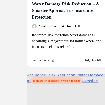
Water Damage Risk Reduction – A
Smarter Approach to Insurance
Protection
Aphel Online
4 mins
0
Insurance risk reduction water damage is
becoming a major focus for homeowners and
insurers as claims related…
July 1, 2026
continue reading..
Insurance risk reduction water damage