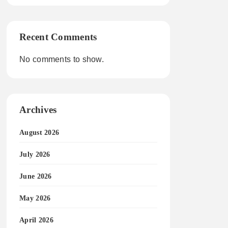
Recent Comments
No comments to show.
Archives
August 2026
July 2026
June 2026
May 2026
April 2026