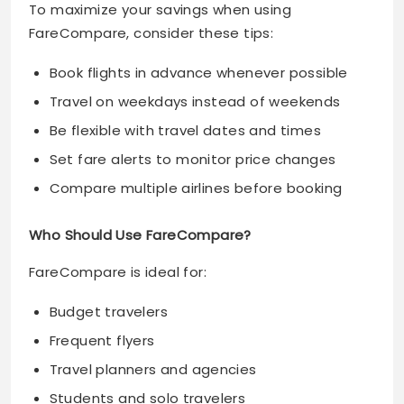
To maximize your savings when using
FareCompare, consider these tips:
Book flights in advance whenever possible
Travel on weekdays instead of weekends
Be flexible with travel dates and times
Set fare alerts to monitor price changes
Compare multiple airlines before booking
Who Should Use FareCompare?
FareCompare is ideal for:
Budget travelers
Frequent flyers
Travel planners and agencies
Students and solo travelers