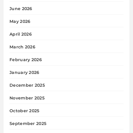
June 2026
May 2026
April 2026
March 2026
February 2026
January 2026
December 2025
November 2025
October 2025
September 2025