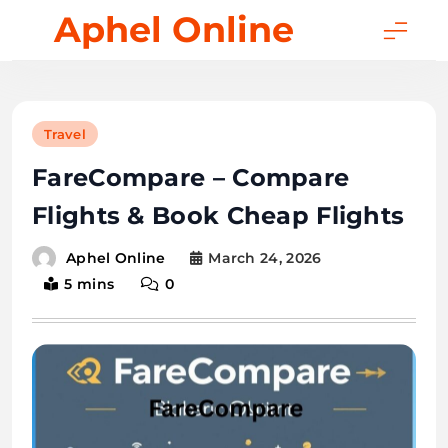
Skip
Aphel Online
to
content
Travel
FareCompare – Compare
Flights & Book Cheap Flights
March 24, 2026
Aphel Online
5 mins
0