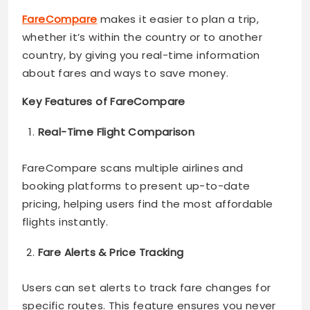
FareCompare
makes it easier to plan a trip,
whether it’s within the country or to another
country, by giving you real-time information
about fares and ways to save money.
Key Features of FareCompare
Real-Time Flight Comparison
FareCompare scans multiple airlines and
booking platforms to present up-to-date
pricing, helping users find the most affordable
flights instantly.
Fare Alerts & Price Tracking
Users can set alerts to track fare changes for
specific routes. This feature ensures you never