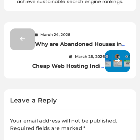
achieve sustainable search engine rankings.
March 24, 2026
Why are Abandoned Houses in
Essex Increasing Every Year –
March 26, 2026
How to Reach the Rightful Owner
Cheap Web Hosting India:
Benefits, Features & Pricing
Explained
Leave a Reply
Your email address will not be published.
Required fields are marked
*