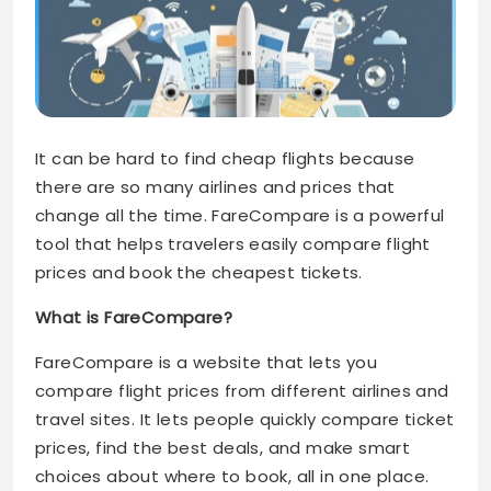
It can be hard to find cheap flights because
there are so many airlines and prices that
change all the time. FareCompare is a powerful
tool that helps travelers easily compare flight
prices and book the cheapest tickets.
What is FareCompare?
FareCompare is a website that lets you
compare flight prices from different airlines and
travel sites. It lets people quickly compare ticket
prices, find the best deals, and make smart
choices about where to book, all in one place.