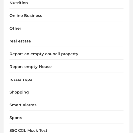
Nutrition
Online Business
Other
real estate
Report an empty council property
Report empty House
russian spa
Shopping
Smart alarms
Sports
SSC CGL Mock Test