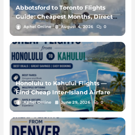
Abbotsford to Toronto Flights
Guide: Cheapest Months, Direct
Flights & Price Comparison
Aphel Online
August 4, 2026
0
Honolulu to Kahului Flights —
Find Cheap Inter-Island Airfare
with FareArena
Aphel Online
June 29, 2026
0