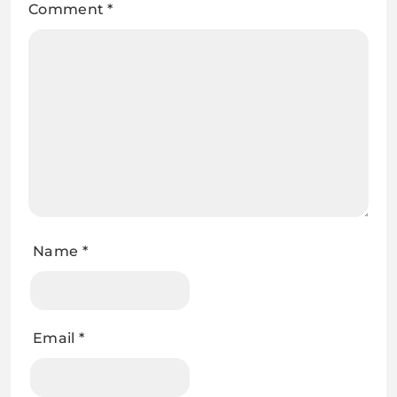
Comment
*
Name
*
Email
*