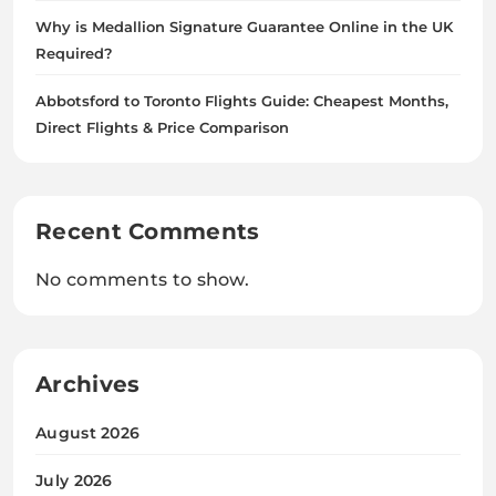
Why is Medallion Signature Guarantee Online in the UK
Required?
Abbotsford to Toronto Flights Guide: Cheapest Months,
Direct Flights & Price Comparison
Recent Comments
No comments to show.
Archives
August 2026
July 2026