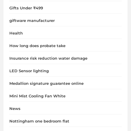
Gifts Under ₹499
giftware manufacturer
Health
How long does probate take
Insurance risk reduction water damage
LED Sensor lighting
Medallion signature guarantee online
Mini Mist Cooling Fan White
News
Nottingham one bedroom flat