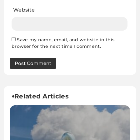
Website
Save my name, email, and website in this
browser for the next time I comment.
Related Articles