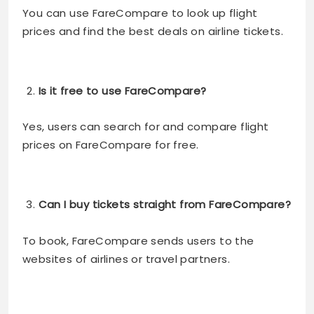
You can use FareCompare to look up flight
prices and find the best deals on airline tickets.
Is it free to use FareCompare?
Yes, users can search for and compare flight
prices on FareCompare for free.
Can I buy tickets straight from FareCompare?
To book, FareCompare sends users to the
websites of airlines or travel partners.