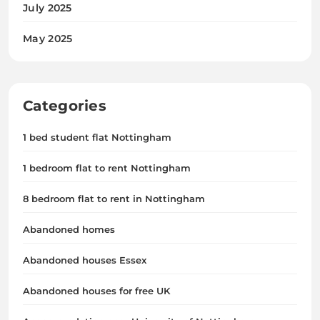
July 2025
May 2025
Categories
1 bed student flat Nottingham
1 bedroom flat to rent Nottingham
8 bedroom flat to rent in Nottingham
Abandoned homes
Abandoned houses Essex
Abandoned houses for free UK