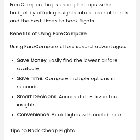
FareCompare helps users plan trips within
budget by offering insights into seasonal trends
and the best times to book flights.
Benefits of Using FareCompare
Using FareCompare offers several advantages:
Save Money:
Easily find the lowest airfare
available
Save Time:
Compare multiple options in
seconds
Smart Decisions:
Access data-driven fare
insights
Convenience:
Book flights with confidence
Tips to Book Cheap Flights