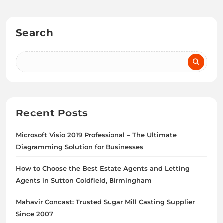
Search
Recent Posts
Microsoft Visio 2019 Professional – The Ultimate
Diagramming Solution for Businesses
How to Choose the Best Estate Agents and Letting
Agents in Sutton Coldfield, Birmingham
Mahavir Concast: Trusted Sugar Mill Casting Supplier
Since 2007