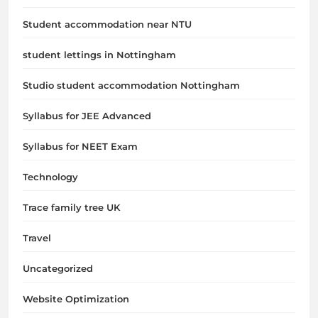
Student accommodation near NTU
student lettings in Nottingham
Studio student accommodation Nottingham
Syllabus for JEE Advanced
Syllabus for NEET Exam
Technology
Trace family tree UK
Travel
Uncategorized
Website Optimization