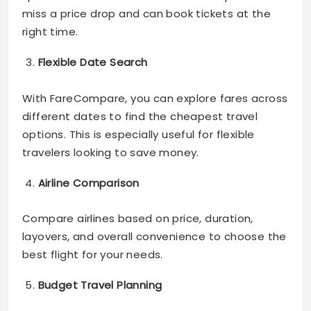
miss a price drop and can book tickets at the
right time.
Flexible Date Search
With FareCompare, you can explore fares across
different dates to find the cheapest travel
options. This is especially useful for flexible
travelers looking to save money.
Airline Comparison
Compare airlines based on price, duration,
layovers, and overall convenience to choose the
best flight for your needs.
Budget Travel Planning