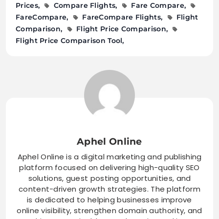
Prices
Compare Flights
Fare Compare
FareCompare
FareCompare Flights
Flight
Comparison
Flight Price Comparison
Flight Price Comparison Tool
Aphel Online
Aphel Online is a digital marketing and publishing
platform focused on delivering high-quality SEO
solutions, guest posting opportunities, and
content-driven growth strategies. The platform
is dedicated to helping businesses improve
online visibility, strengthen domain authority, and