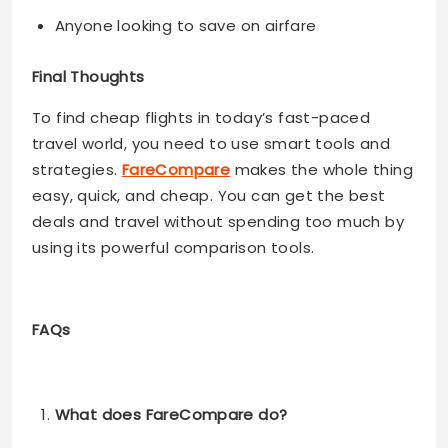
Anyone looking to save on airfare
Final Thoughts
To find cheap flights in today’s fast-paced
travel world, you need to use smart tools and
strategies.
FareCompare
makes the whole thing
easy, quick, and cheap. You can get the best
deals and travel without spending too much by
using its powerful comparison tools.
FAQs
What does FareCompare do?