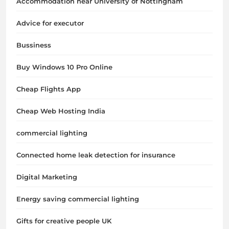
Accommodation near University of Nottingham
Advice for executor
Bussiness
Buy Windows 10 Pro Online
Cheap Flights App
Cheap Web Hosting India
commercial lighting
Connected home leak detection for insurance
Digital Marketing
Energy saving commercial lighting
Gifts for creative people UK