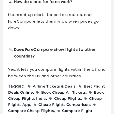
How do alerts for fares work?
Users set up alerts for certain routes, and
FareCompare lets them know when prices go
down.
Does FareCompare show flights to other
countries?
Yes, it lets you compare flights within the US and
between the US and other countries.
Tagged:
Airline Tickets & Deals
Best Flight
Deals Online
Book Cheap Air Tickets
Book
Cheap Flights India
Cheap Flights
Cheap
Flights App
Cheap Flights Comparison
Compare Cheap Flights
Compare Flight