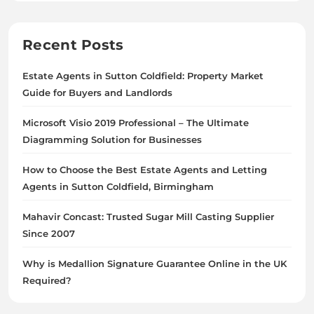
Recent Posts
Estate Agents in Sutton Coldfield: Property Market
Guide for Buyers and Landlords
Microsoft Visio 2019 Professional – The Ultimate
Diagramming Solution for Businesses
How to Choose the Best Estate Agents and Letting
Agents in Sutton Coldfield, Birmingham
Mahavir Concast: Trusted Sugar Mill Casting Supplier
Since 2007
Why is Medallion Signature Guarantee Online in the UK
Required?