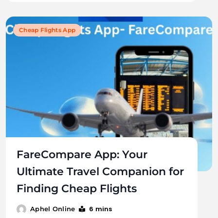
Cheap Flights App
FareCompare App: Your
Ultimate Travel Companion for
Finding Cheap Flights
6 mins
Aphel Online