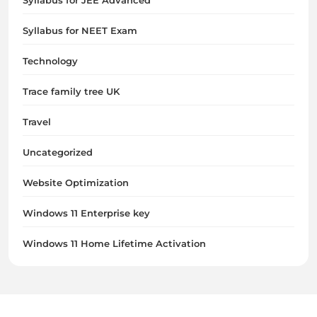
Syllabus for JEE Advanced
Syllabus for NEET Exam
Technology
Trace family tree UK
Travel
Uncategorized
Website Optimization
Windows 11 Enterprise key
Windows 11 Home Lifetime Activation