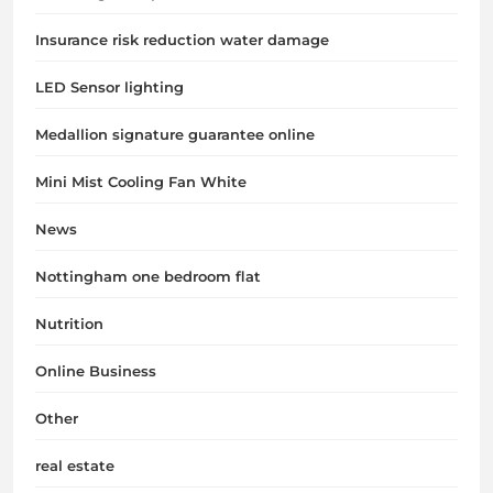
Insurance risk reduction water damage
LED Sensor lighting
Medallion signature guarantee online
Mini Mist Cooling Fan White
News
Nottingham one bedroom flat
Nutrition
Online Business
Other
real estate