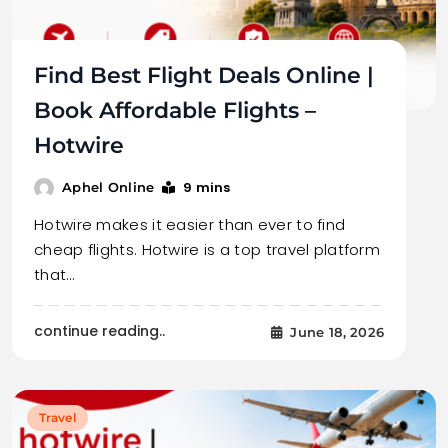
Find Best Flight Deals Online |
Book Affordable Flights –
Hotwire
9 mins
Aphel Online
Hotwire makes it easier than ever to find
cheap flights. Hotwire is a top travel platform
that…
continue reading..
June 18, 2026
Travel