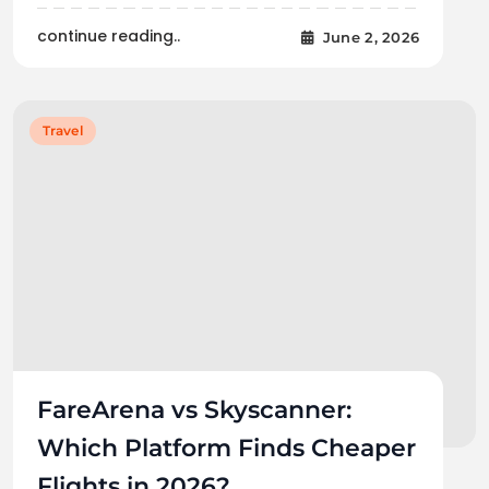
continue reading..
June 2, 2026
Travel
FareArena vs Skyscanner:
Which Platform Finds Cheaper
Flights in 2026?