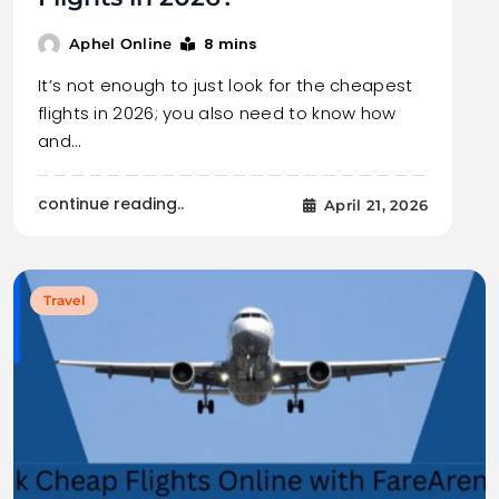
8 mins
Aphel Online
It’s not enough to just look for the cheapest
flights in 2026; you also need to know how
and…
continue reading..
April 21, 2026
Travel