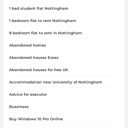
1 bed student flat Nottingham
1 bedroom flat to rent Nottingham
8 bedroom flat to rent in Nottingham
Abandoned homes
Abandoned houses Essex
Abandoned houses for free UK
Accommodation near University of Nottingham
Advice for executor
Bussiness
Buy Windows 10 Pro Online