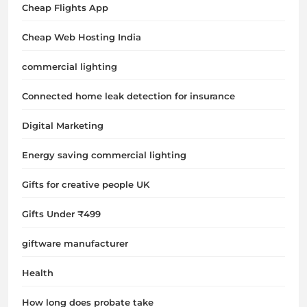
Cheap Flights App
Cheap Web Hosting India
commercial lighting
Connected home leak detection for insurance
Digital Marketing
Energy saving commercial lighting
Gifts for creative people UK
Gifts Under ₹499
giftware manufacturer
Health
How long does probate take