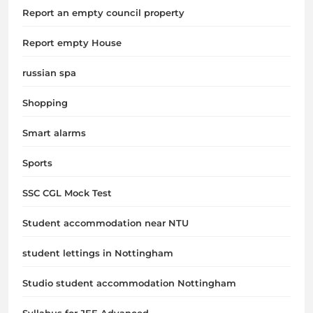
Report an empty council property
Report empty House
russian spa
Shopping
Smart alarms
Sports
SSC CGL Mock Test
Student accommodation near NTU
student lettings in Nottingham
Studio student accommodation Nottingham