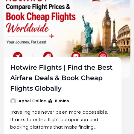
Hotwire Flights | Find the Best
Airfare Deals & Book Cheap
Flights Globally
8 mins
Aphel Online
Traveling has never been more accessible,
thanks to online flight comparison and
booking platforms that make finding…