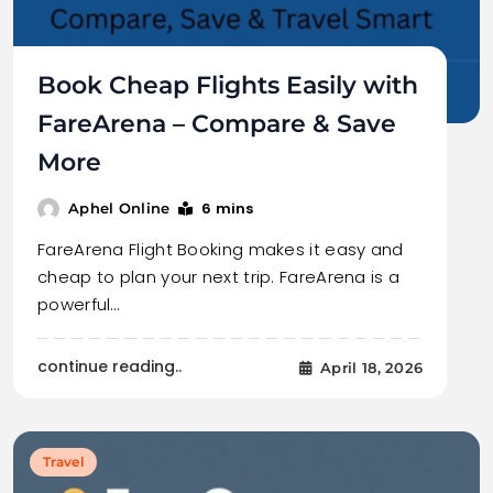
Book Cheap Flights Easily with
FareArena – Compare & Save
More
6 mins
Aphel Online
FareArena Flight Booking makes it easy and
cheap to plan your next trip. FareArena is a
powerful…
continue reading..
April 18, 2026
Travel