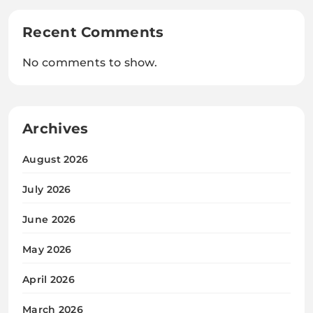
Recent Comments
No comments to show.
Archives
August 2026
July 2026
June 2026
May 2026
April 2026
March 2026