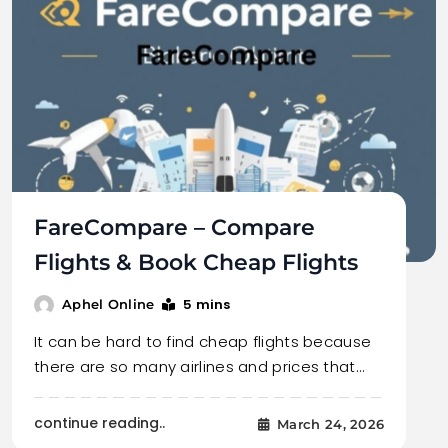
FareCompare – Compare
Flights & Book Cheap Flights
5 mins
Aphel Online
It can be hard to find cheap flights because
there are so many airlines and prices that…
continue reading..
March 24, 2026