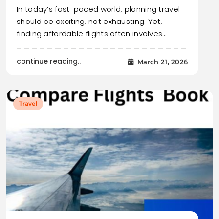
In today’s fast-paced world, planning travel
should be exciting, not exhausting. Yet,
finding affordable flights often involves…
continue reading..
March 21, 2026
Travel