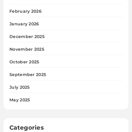
February 2026
January 2026
December 2025
November 2025
October 2025
September 2025
July 2025
May 2025
Categories