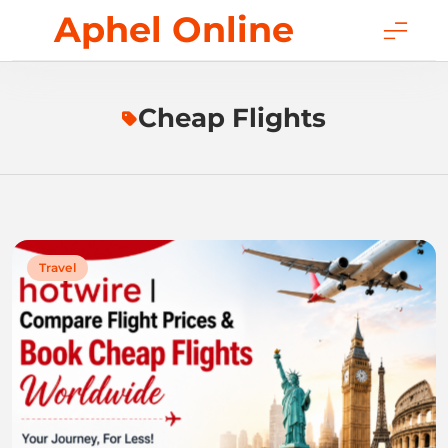
Skip
Aphel Online
to
content
Cheap Flights
Travel