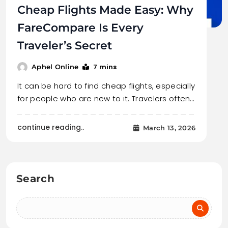
Cheap Flights Made Easy: Why
FareCompare Is Every
Traveler’s Secret
7 mins
Aphel Online
It can be hard to find cheap flights, especially
for people who are new to it. Travelers often…
continue reading..
March 13, 2026
Search