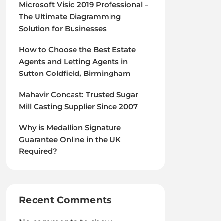
Microsoft Visio 2019 Professional –
The Ultimate Diagramming
Solution for Businesses
How to Choose the Best Estate
Agents and Letting Agents in
Sutton Coldfield, Birmingham
Mahavir Concast: Trusted Sugar
Mill Casting Supplier Since 2007
Why is Medallion Signature
Guarantee Online in the UK
Required?
Recent Comments