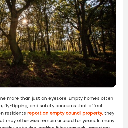
ome more than just an eyesore. Empty homes often
m, fly-tipping, and safety concerns that affect
en residents
report an empty council property,
they
that may otherwise remain unused for years. In many
ntinues to rise, making it increasingly important