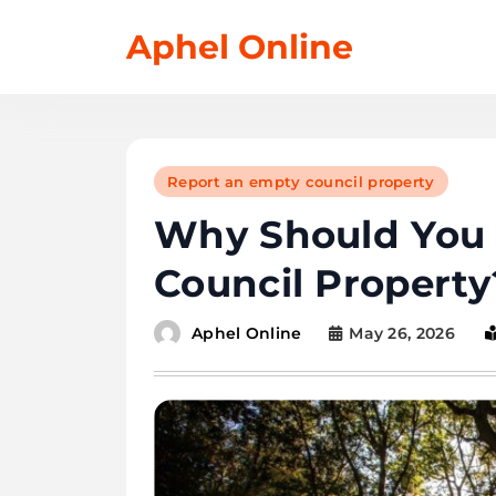
Skip
Aphel Online
to
content
Report an empty council property
Why Should You 
Council Property
May 26, 2026
Aphel Online