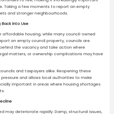
use. Taking a few moments to report an empty
eets and stronger neighbourhoods.
 Back into Use
for affordable housing, while many council-owned
ort an empty council property, councils are
 behind the vacancy and take action where
, legal matters, or ownership complications may have
uncils and taxpayers alike. Reopening these
 pressure and allows local authorities to make
pecially important in areas where housing shortages
ts.
ecline
d may deteriorate rapidly. Damp, structural issues,