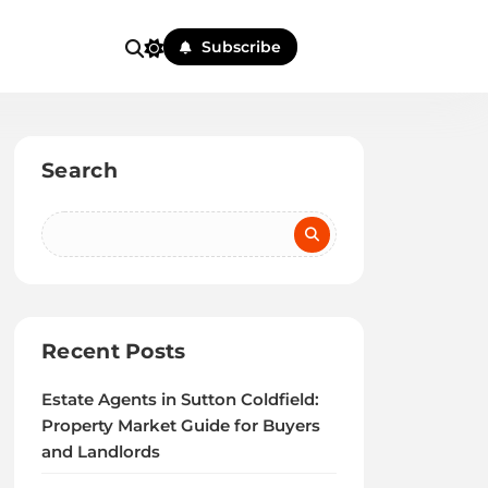
Subscribe
Search
Recent Posts
Estate Agents in Sutton Coldfield:
Property Market Guide for Buyers
and Landlords