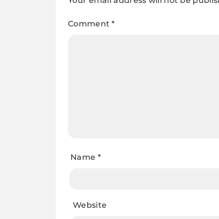
Your email address will not be publi
Comment
*
Name
*
Website