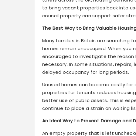
to bring vacant properties back into 
council property can support safer str
The Best Way to Bring Valuable Housing
Many families in Britain are searching 
homes remain unoccupied. When you rep
encouraged to investigate the reason
necessary. In some situations, repairs
delayed occupancy for long periods.
Unused homes can become costly for co
properties for tenants reduces housing
better use of public assets. This is es
continue to place a strain on waiting lis
An Ideal Way to Prevent Damage and D
An empty property that is left unchecke