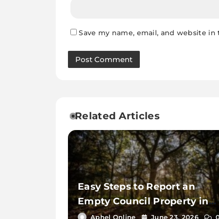
Save my name, email, and website in 
Related Articles
Easy Steps to Report an
Empty Council Property in
Essex
Aphel Online
June 23, 2026