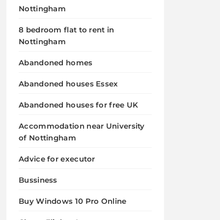
Nottingham
8 bedroom flat to rent in
Nottingham
Abandoned homes
Abandoned houses Essex
Abandoned houses for free UK
Accommodation near University
of Nottingham
Advice for executor
Bussiness
Buy Windows 10 Pro Online