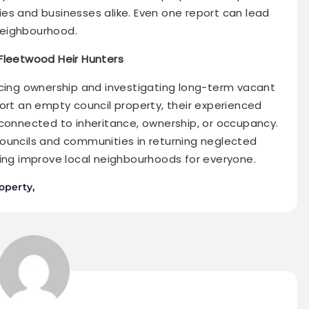
es and businesses alike. Even one report can lead
neighbourhood.
 Fleetwood Heir Hunters
acing ownership and investigating long-term vacant
ort an empty council property, their experienced
 connected to inheritance, ownership, or occupancy.
ouncils and communities in returning neglected
ping improve local neighbourhoods for everyone.
operty