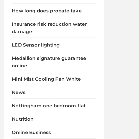
How long does probate take
Insurance risk reduction water
damage
LED Sensor lighting
Medallion signature guarantee
online
Mini Mist Cooling Fan White
News
Nottingham one bedroom flat
Nutrition
Online Business