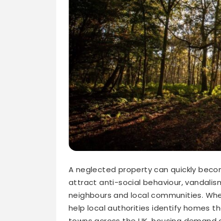
A neglected property can quickly bec
attract anti-social behaviour, vandalis
neighbours and local communities. Wh
help local authorities identify homes 
towns across the UK, housing demand co