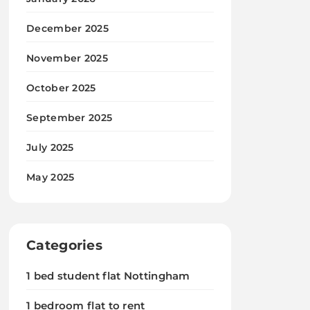
December 2025
November 2025
October 2025
September 2025
July 2025
May 2025
Categories
1 bed student flat Nottingham
1 bedroom flat to rent