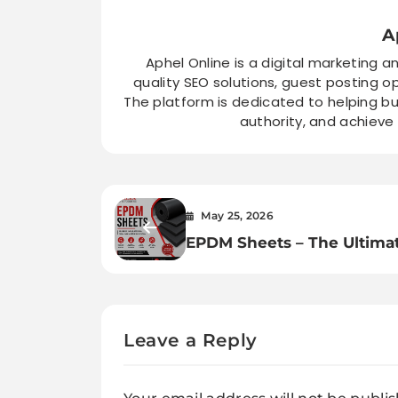
A
Aphel Online is a digital marketing a
quality SEO solutions, guest posting o
The platform is dedicated to helping bu
authority, and achieve
May 25, 2026
EPDM Sheets – The Ultima
Rubber Solution for
Automotive, Construction 
Industrial Applications
Leave a Reply