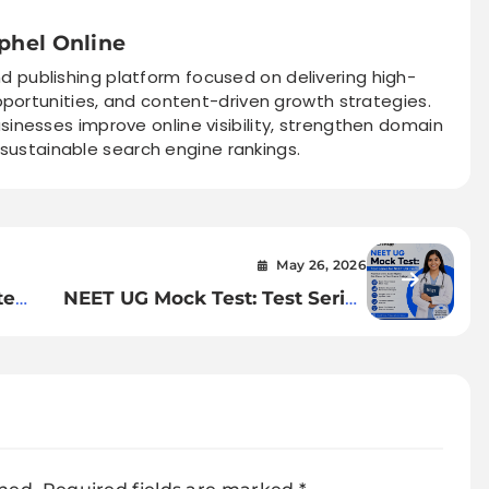
phel Online
nd publishing platform focused on delivering high-
pportunities, and content-driven growth strategies.
sinesses improve online visibility, strengthen domain
 sustainable search engine rankings.
May 26, 2026
te
NEET UG Mock Test: Test Series
for NEET UG Exam
&