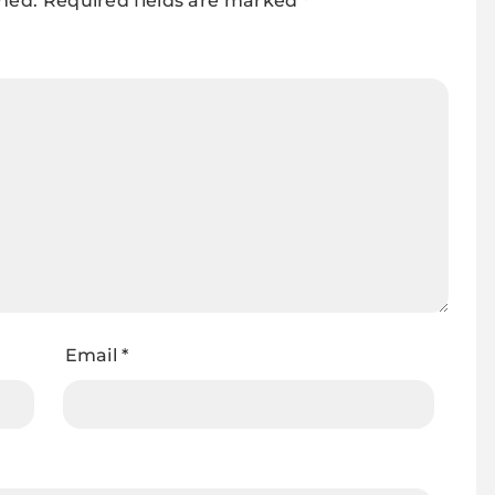
shed.
Required fields are marked
*
Email
*