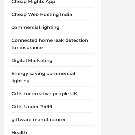
Cheap Flights App
Cheap Web Hosting India
commercial lighting
Connected home leak detection
for insurance
Digital Marketing
Energy saving commercial
lighting
Gifts for creative people UK
Gifts Under ₹499
giftware manufacturer
Health