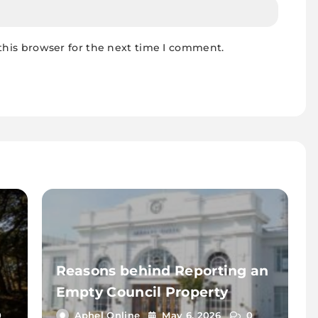
this browser for the next time I comment.
Reasons behind Reporting an
Empty Council Property
0
Aphel Online
May 6, 2026
0