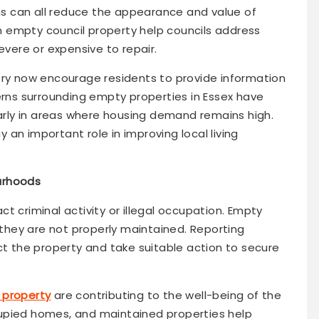
s can all reduce the appearance and value of
 empty council property help councils address
ere or expensive to repair.
try now encourage residents to provide information
ns surrounding empty properties in Essex have
larly in areas where housing demand remains high.
an important role in improving local living
urhoods
t criminal activity or illegal occupation. Empty
f they are not properly maintained. Reporting
ct the property and take suitable action to secure
 property
are contributing to the well-being of the
upied homes, and maintained properties help