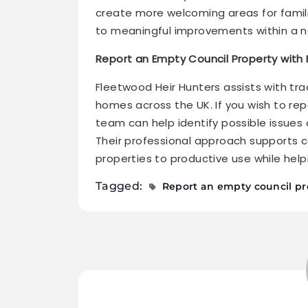
create more welcoming areas for famili
to meaningful improvements within a 
Report an Empty Council Property with
Fleetwood Heir Hunters assists with tr
homes across the UK. If you wish to rep
team can help identify possible issues
Their professional approach supports c
properties to productive use while hel
Tagged:
Report an empty council pr