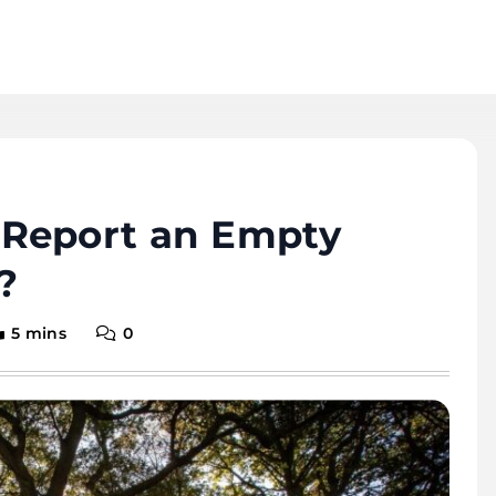
Report an Empty
?
5 mins
0