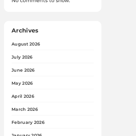
No comments to show.
Archives
August 2026
July 2026
June 2026
May 2026
April 2026
March 2026
February 2026
January 2026