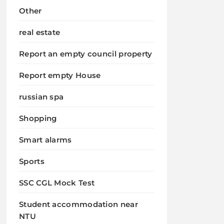
Other
real estate
Report an empty council property
Report empty House
russian spa
Shopping
Smart alarms
Sports
SSC CGL Mock Test
Student accommodation near
NTU