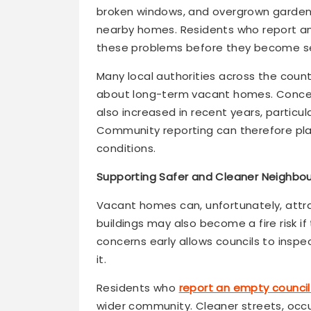
broken windows, and overgrown garden
nearby homes. Residents who report an
these problems before they become sev
Many local authorities across the coun
about long-term vacant homes. Concer
also increased in recent years, particu
Community reporting can therefore play 
conditions.
Supporting Safer and Cleaner Neighbo
Vacant homes can, unfortunately, attrac
buildings may also become a fire risk i
concerns early allows councils to inspe
it.
Residents who
report an empty council
wider community. Cleaner streets, occ