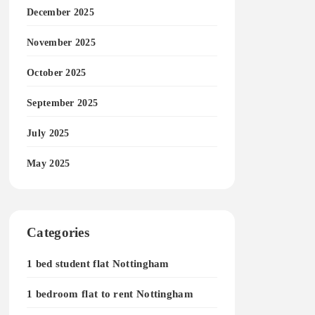
December 2025
November 2025
October 2025
September 2025
July 2025
May 2025
Categories
1 bed student flat Nottingham
1 bedroom flat to rent Nottingham