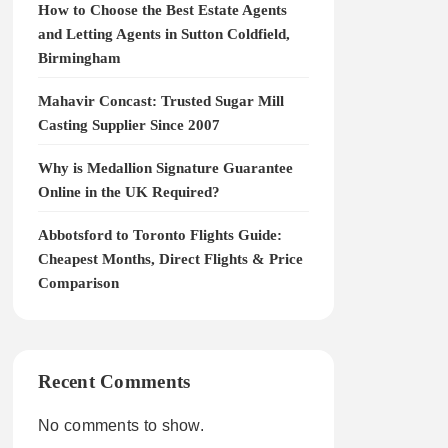
How to Choose the Best Estate Agents
and Letting Agents in Sutton Coldfield,
Birmingham
Mahavir Concast: Trusted Sugar Mill
Casting Supplier Since 2007
Why is Medallion Signature Guarantee
Online in the UK Required?
Abbotsford to Toronto Flights Guide:
Cheapest Months, Direct Flights & Price
Comparison
Recent Comments
No comments to show.