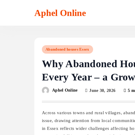
Skip
to
Aphel Online
content
Abandoned houses Essex
Why Abandoned House
Every Year – a Gro
Aphel Online
June 30, 2026
5 m
Across various towns and rural villages, aban
issue, drawing attention from local communiti
in Essex reflects wider challenges affecting h