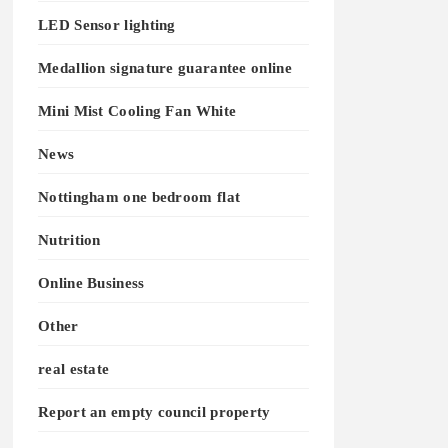
LED Sensor lighting
Medallion signature guarantee online
Mini Mist Cooling Fan White
News
Nottingham one bedroom flat
Nutrition
Online Business
Other
real estate
Report an empty council property