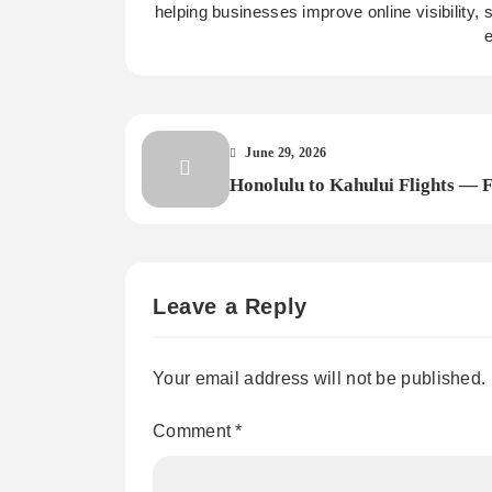
helping businesses improve online visibility,
e
June 29, 2026
Honolulu to Kahului Flights — 
Cheap Inter-Island Airfare with
FareArena
Leave a Reply
Your email address will not be published.
Comment
*