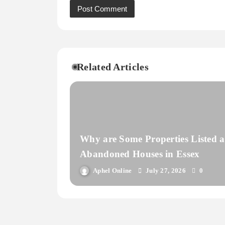
Related Articles
Why are Some Properties Listed a
Abandoned Houses in Essex
Aphel Online
July 27, 2026
0