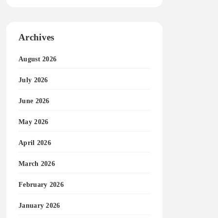
Archives
August 2026
July 2026
June 2026
May 2026
April 2026
March 2026
February 2026
January 2026