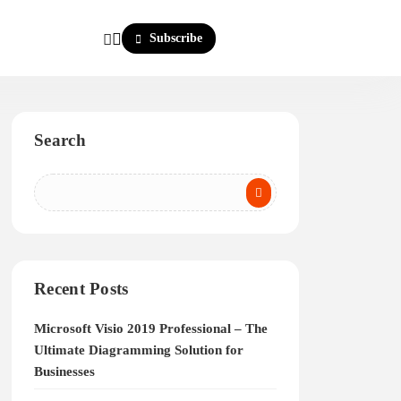
Subscribe
Search
Recent Posts
Microsoft Visio 2019 Professional – The
Ultimate Diagramming Solution for
Businesses