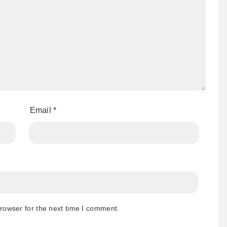
Email
*
rowser for the next time I comment.