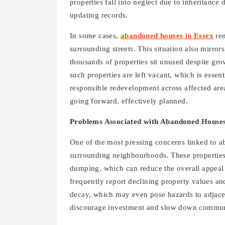
properties fall into neglect due to inheritance
updating records.
In some cases,
abandoned houses in Essex
rem
surrounding streets. This situation also mirro
thousands of properties sit unused despite gr
such properties are left vacant, which is esse
responsible redevelopment across affected are
going forward, effectively planned.
Problems Associated with Abandoned Houses
One of the most pressing concerns linked to a
surrounding neighbourhoods. These properties o
dumping, which can reduce the overall appeal
frequently report declining property values and
decay, which may even pose hazards to adjace
discourage investment and slow down communit