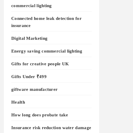
commercial lighting
Connected home leak detection for
insurance
Digital Marketing
Energy saving commercial lighting
Gifts for creative people UK
Gifts Under ₹499
giftware manufacturer
Health
How long does probate take
Insurance risk reduction water damage