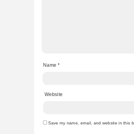
Name
*
Website
Save my name, email, and website in this b