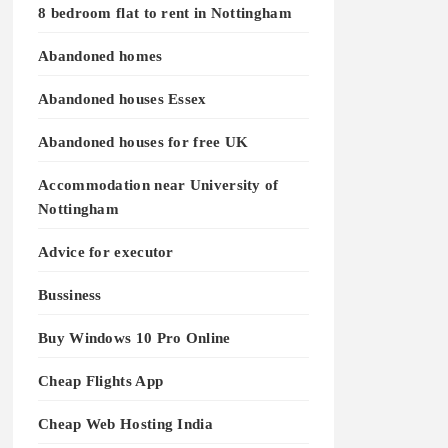
8 bedroom flat to rent in Nottingham
Abandoned homes
Abandoned houses Essex
Abandoned houses for free UK
Accommodation near University of
Nottingham
Advice for executor
Bussiness
Buy Windows 10 Pro Online
Cheap Flights App
Cheap Web Hosting India