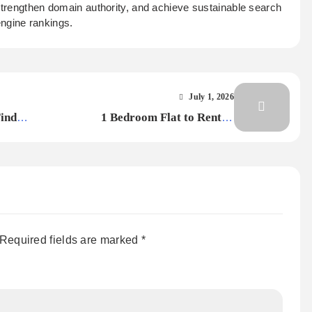
 strengthen domain authority, and achieve sustainable search
ngine rankings.
July 1, 2026
Find
1 Bedroom Flat to Rent in
Nottingham within a Half-Mile
Radius of NTU
Required fields are marked
*