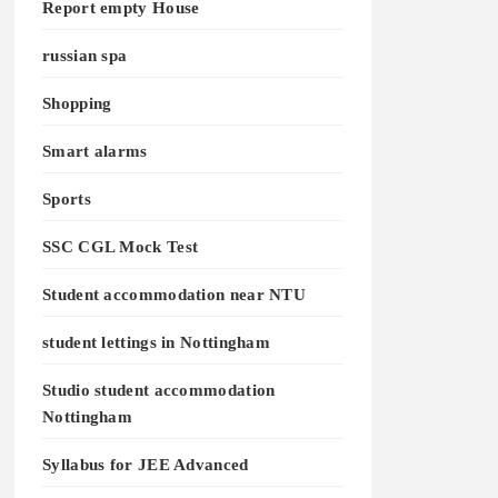
Report empty House
russian spa
Shopping
Smart alarms
Sports
SSC CGL Mock Test
Student accommodation near NTU
student lettings in Nottingham
Studio student accommodation
Nottingham
Syllabus for JEE Advanced