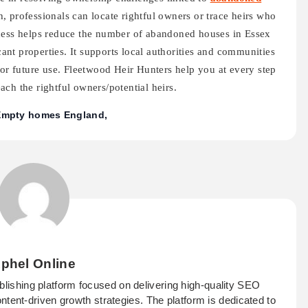
, professionals can locate rightful owners or trace heirs who
ocess helps reduce the number of abandoned houses in Essex
nt properties. It supports local authorities and communities
for future use. Fleetwood Heir Hunters help you at every step
ch the rightful owners/potential heirs.
Empty homes England
phel Online
ublishing platform focused on delivering high-quality SEO
ontent-driven growth strategies. The platform is dedicated to