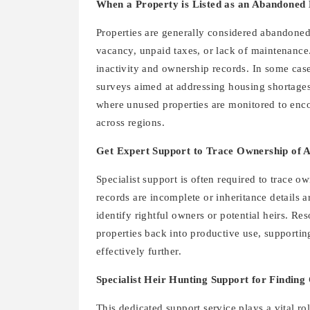
When a Property is Listed as an Abandoned 
Properties are generally considered abandone
vacancy, unpaid taxes, or lack of maintenance
inactivity and ownership records. In some cas
surveys aimed at addressing housing shortages.
where unused properties are monitored to enc
across regions.
Get Expert Support to Trace Ownership of 
Specialist support is often required to trace 
records are incomplete or inheritance details a
identify rightful owners or potential heirs. R
properties back into productive use, supporti
effectively further.
Specialist Heir Hunting Support for Findin
This dedicated support service plays a vital r