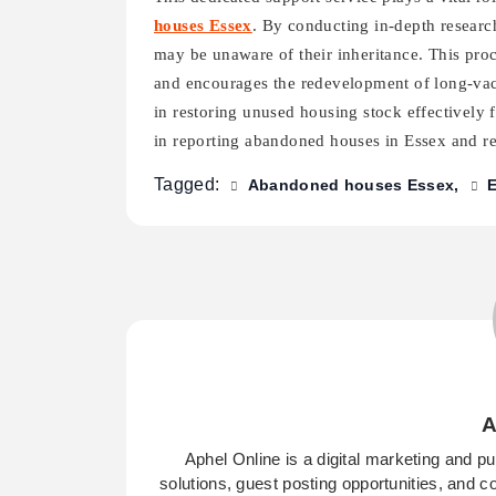
houses Essex
. By conducting in-depth research
may be unaware of their inheritance. This pr
and encourages the redevelopment of long-vaca
in restoring unused housing stock effectively 
in reporting abandoned houses in Essex and rea
Tagged:
Abandoned houses Essex
A
Aphel Online is a digital marketing and p
solutions, guest posting opportunities, and c