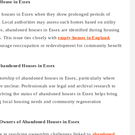
House in Essex
d houses in Essex when they show prolonged periods of
. Local authorities may assess such homes based on utility
es, abandoned houses in Essex are identified during housing
 This issue ties closely with
empty homes in England
,
ourage reoccupation or redevelopment for community benefit
Abandoned Houses in Essex
ownership of abandoned houses in Essex, particularly where
re unclear. Professionals use legal and archival research to
esolving the status of abandoned houses in Essex helps bring
ng local housing needs and community regeneration
g Owners of Abandoned Houses in Essex
ole in resolving ownership challenges linked to
abandoned