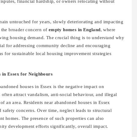
 disputes, financial hardship, or owners relocating without
ain untouched for years, slowly deteriorating and impacting
rs the broader concern of
empty homes in England
, where
owing housing demand. The crucial thing is to understand why
ntial for addressing community decline and encouraging
as for sustainable local housing improvement strategies
 in Essex for Neighbours
bandoned houses in Essex is the negative impact on
ften attract vandalism, anti-social behaviour, and illegal
 of an area. Residents near abandoned houses in Essex
 safety concerns. Over time, neglect leads to structural
nt homes. The presence of such properties can also
y development efforts significantly, overall impact.