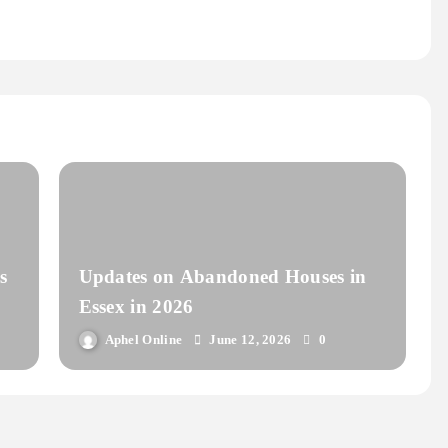
s
Updates on Abandoned Houses in
Essex in 2026
Aphel Online
June 12, 2026
0