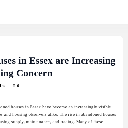
s in Essex are Increasing
wing Concern
ins
0
doned houses in Essex have become an increasingly visible
es and housing observers alike. The rise in abandoned houses
ousing supply, maintenance, and tracing. Many of these