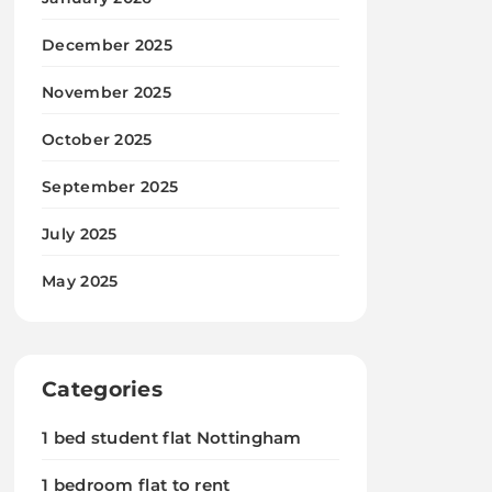
December 2025
November 2025
October 2025
September 2025
July 2025
May 2025
Categories
1 bed student flat Nottingham
1 bedroom flat to rent