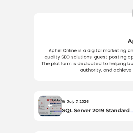
A
Aphel Online is a digital marketing a
quality SEO solutions, guest posting o
The platform is dedicated to helping bu
authority, and achieve
July 7, 2026
SQL Server 2019 Standard
Edition License Key – Inst
Activation