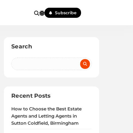
Subscribe
Search
Recent Posts
How to Choose the Best Estate
Agents and Letting Agents in
Sutton Coldfield, Birmingham