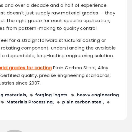
ons and over a decade and a half of experience
ast doesn’t just supply raw material grades — they
ct the right grade for each specific application,
s from pattern-making to quality control.
eel for a straightforward structural casting or
ss rotating component, understanding the available
d a dependable, long-lasting engineering solution.
ial grades for casting
Plain Carbon Steel, Alloy
O-certified quality, precise engineering standards,
stries since 2007.
ng materials
forging ingots
heavy engineering
Materials Processing
plain carbon steel