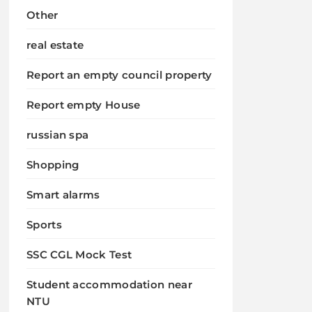
Other
real estate
Report an empty council property
Report empty House
russian spa
Shopping
Smart alarms
Sports
SSC CGL Mock Test
Student accommodation near
NTU