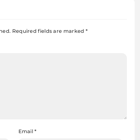
Manufacturer
shed.
Required fields are marked
*
Email
*