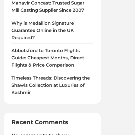
Mahavir Concast: Trusted Sugar
Mill Casting Supplier Since 2007
Why is Medallion Signature
Guarantee Online in the UK
Required?
Abbotsford to Toronto Flights
Guide: Cheapest Months, Direct
Flights & Price Comparison
Timeless Threads: Discovering the
Shawls Collection at Luxuries of
Kashmir
Recent Comments