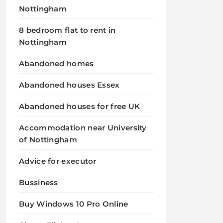
Nottingham
8 bedroom flat to rent in
Nottingham
Abandoned homes
Abandoned houses Essex
Abandoned houses for free UK
Accommodation near University
of Nottingham
Advice for executor
Bussiness
Buy Windows 10 Pro Online