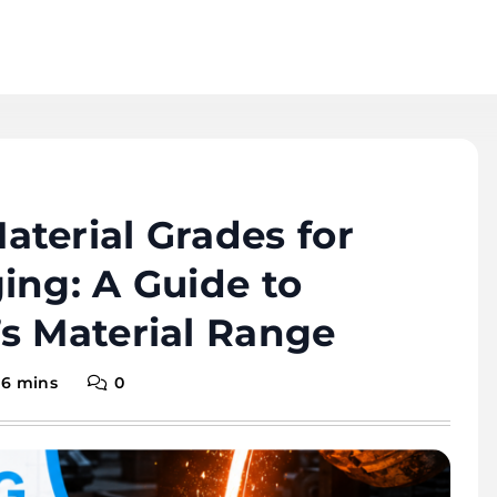
terial Grades for
ing: A Guide to
s Material Range
6 mins
0