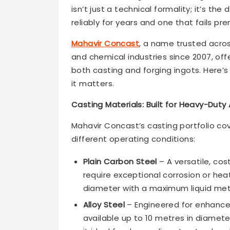
isn’t just a technical formality; it’s 
reliably for years and one that fails pr
Mahavir Concast
, a name trusted acro
and chemical industries since 2007, of
both casting and forging ingots. Here’s
it matters.
Casting Materials: Built for Heavy-Duty
Mahavir Concast’s casting portfolio cov
different operating conditions:
Plain Carbon Steel
– A versatile, co
require exceptional corrosion or heat
diameter with a maximum liquid met
Alloy Steel
– Engineered for enhanced
available up to 10 metres in diamete