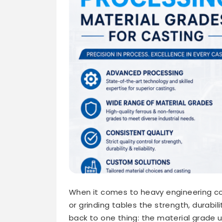
When it comes to heavy engineering com
or grinding tables the strength, durabil
back to one thing: the material grade u