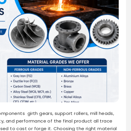
ponents girth gears, support rollers, mill heads,
ity, and performance of the final product all trace
sed to cast or forge it. Choosing the right material