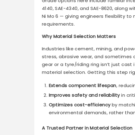
Grade options here include familiar int
4140, SAE-4340, and SAE-8620, along wit
Ni Mo 6 — giving engineers flexibility t
requirements.
Why Material Selection Matters
Industries like cement, mining, and p
stress, abrasive wear, and sometimes c
gear or a tyre/riding ring isn’t just cas
material selection. Getting this step rig
Extends component lifespan
, reduc
Improves safety and reliability
in cri
Optimizes cost-efficiency
by matchi
environmental demands, rather than 
A Trusted Partner in Material Selection