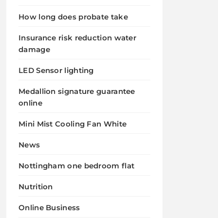
How long does probate take
Insurance risk reduction water
damage
LED Sensor lighting
Medallion signature guarantee
online
Mini Mist Cooling Fan White
News
Nottingham one bedroom flat
Nutrition
Online Business