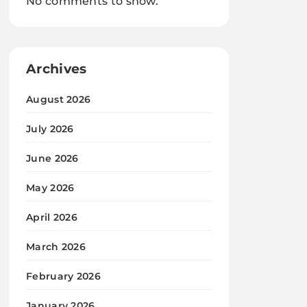
No comments to show.
Archives
August 2026
July 2026
June 2026
May 2026
April 2026
March 2026
February 2026
January 2026