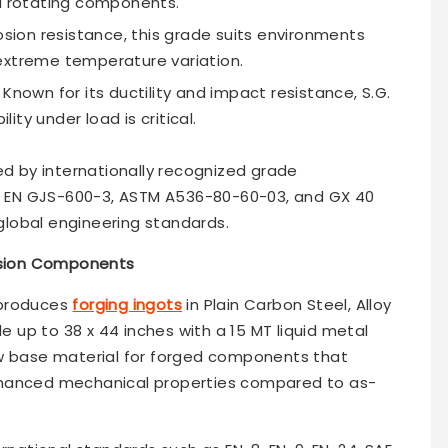
nd rotating components.
osion resistance, this grade suits environments
extreme temperature variation.
Known for its ductility and impact resistance, S.G.
lity under load is critical.
ed by internationally recognized grade
52, EN GJS-600-3, ASTM A536-80-60-03, and GX 40
lobal engineering standards.
cision Components
 produces
forging ingots
in Plain Carbon Steel, Alloy
le up to 38 x 44 inches with a 15 MT liquid metal
aw base material for forged components that
nhanced mechanical properties compared to as-