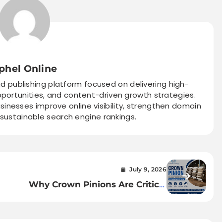
phel Online
nd publishing platform focused on delivering high-
pportunities, and content-driven growth strategies.
sinesses improve online visibility, strengthen domain
 sustainable search engine rankings.
July 9, 2026
Why Crown Pinions Are Critical
ant
to Sugar Mill Performance —
and How to Choose the Right