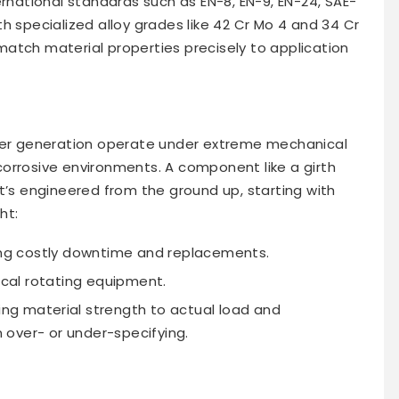
ernational standards such as EN-8, EN-9, EN-24, SAE-
h specialized alloy grades like 42 Cr Mo 4 and 34 Cr
o match material properties precisely to application
ower generation operate under extreme mechanical
orrosive environments. A component like a girth
t it’s engineered from the ground up, starting with
ht:
ing costly downtime and replacements.
tical rotating equipment.
ng material strength to actual load and
over- or under-specifying.