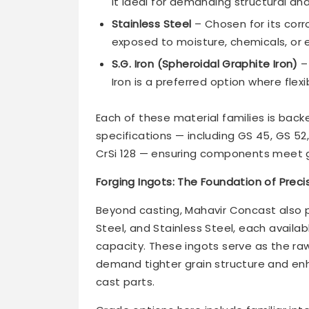
it ideal for demanding structural a
Stainless Steel
– Chosen for its corr
exposed to moisture, chemicals, or 
S.G. Iron (Spheroidal Graphite Iron)
– 
Iron is a preferred option where flexibi
Each of these material families is back
specifications — including GS 45, GS 
CrSi 128 — ensuring components meet g
Forging Ingots: The Foundation of Pre
Beyond casting, Mahavir Concast also
Steel, and Stainless Steel, each availab
capacity. These ingots serve as the r
demand tighter grain structure and e
cast parts.