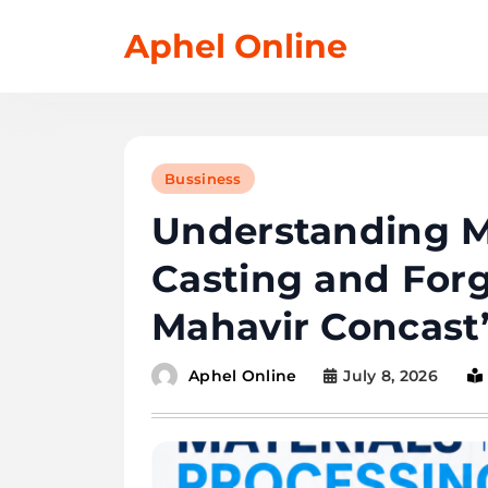
Skip
Aphel Online
to
content
Bussiness
Understanding Ma
Casting and Forg
Mahavir Concast’
July 8, 2026
Aphel Online