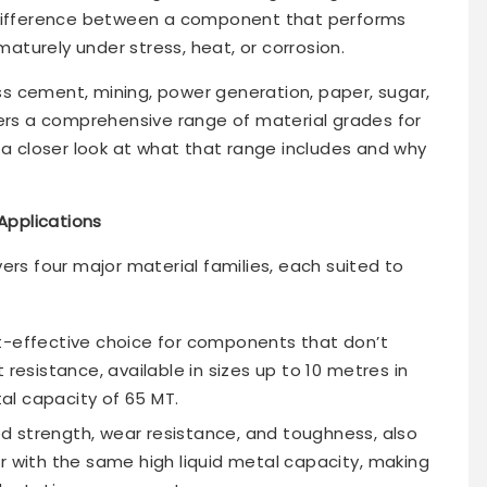
the difference between a component that performs
ematurely under stress, heat, or corrosion.
ss cement, mining, power generation, paper, sugar,
fers a comprehensive range of material grades for
 a closer look at what that range includes and why
 Applications
ers four major material families, each suited to
st-effective choice for components that don’t
 resistance, available in sizes up to 10 metres in
al capacity of 65 MT.
 strength, wear resistance, and toughness, also
r with the same high liquid metal capacity, making