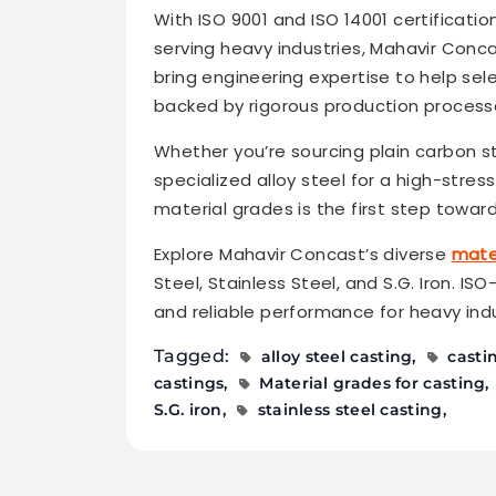
With ISO 9001 and ISO 14001 certificati
serving heavy industries, Mahavir Conc
bring engineering expertise to help sele
backed by rigorous production processe
Whether you’re sourcing plain carbon st
specialized alloy steel for a high-stre
material grades is the first step towar
Explore Mahavir Concast’s diverse
mater
Steel, Stainless Steel, and S.G. Iron. IS
and reliable performance for heavy indu
Tagged:
alloy steel casting
casti
castings
Material grades for casting
S.G. iron
stainless steel casting