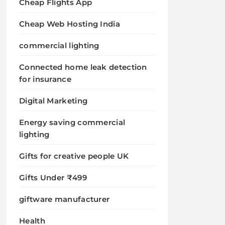
Cheap Flights App
Cheap Web Hosting India
commercial lighting
Connected home leak detection
for insurance
Digital Marketing
Energy saving commercial
lighting
Gifts for creative people UK
Gifts Under ₹499
giftware manufacturer
Health