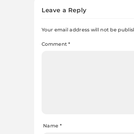
Leave a Reply
Your email address will not be publi
Comment
*
Name
*