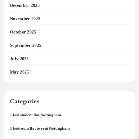
December 2025
November 2025
October 2025
September 2025
July 2025
May 2025
Categories
1 bed student flat Nottingham
1 bedroom flat to rent Nottingham