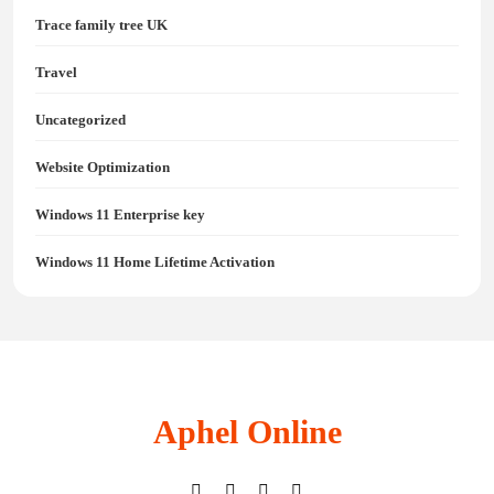
Trace family tree UK
Travel
Uncategorized
Website Optimization
Windows 11 Enterprise key
Windows 11 Home Lifetime Activation
Aphel Online