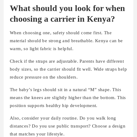
What should you look for when
choosing a carrier in Kenya?
When choosing one, safety should come first. The
material should be strong and breathable. Kenya can be
warm, so light fabric is helpful.
Check if the straps are adjustable. Parents have different
body sizes, so the carrier should fit well. Wide straps help
reduce pressure on the shoulders.
The baby’s legs should sit in a natural “M” shape. This
means the knees are slightly higher than the bottom. This
position supports healthy hip development.
Also, consider your daily routine. Do you walk long
distances? Do you use public transport? Choose a design
that matches your lifestyle.