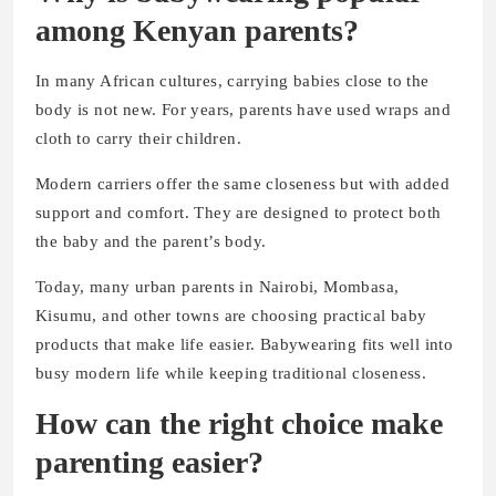
among Kenyan parents?
In many African cultures, carrying babies close to the
body is not new. For years, parents have used wraps and
cloth to carry their children.
Modern carriers offer the same closeness but with added
support and comfort. They are designed to protect both
the baby and the parent’s body.
Today, many urban parents in Nairobi, Mombasa,
Kisumu, and other towns are choosing practical baby
products that make life easier. Babywearing fits well into
busy modern life while keeping traditional closeness.
How can the right choice make
parenting easier?