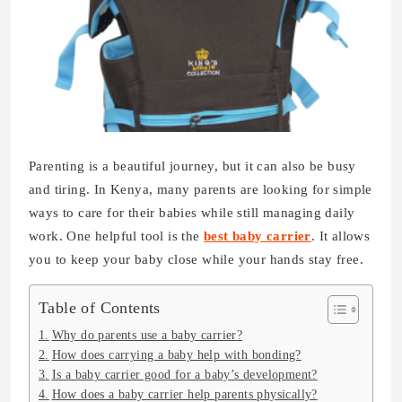
Parenting is a beautiful journey, but it can also be busy
and tiring. In Kenya, many parents are looking for simple
ways to care for their babies while still managing daily
work. One helpful tool is the
best baby carrier
. It allows
you to keep your baby close while your hands stay free.
Table of Contents
Why do parents use a baby carrier?
How does carrying a baby help with bonding?
Is a baby carrier good for a baby’s development?
How does a baby carrier help parents physically?