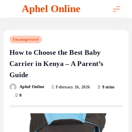
Skip
Aphel Online
to
content
Uncategorized
How to Choose the Best Baby
Carrier in Kenya – A Parent’s
Guide
Aphel Online
February 26, 2026
9 mins
0