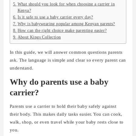
What should you look for when choosing a carrier in
Kenya?
Is it safe to use a baby carrier every day?
Why is babywearing popular among Kenyan parents?
How can the right choice make parenting easier?
About Kings Collection
In this guide, we will answer common questions parents
ask. The language is simple and clear so every parent can
understand.
Why do parents use a baby
carrier?
Parents use a carrier to hold their baby safely against
their body. This makes daily tasks easier. You can cook,
walk, shop, or even travel while your baby rests close to
you.