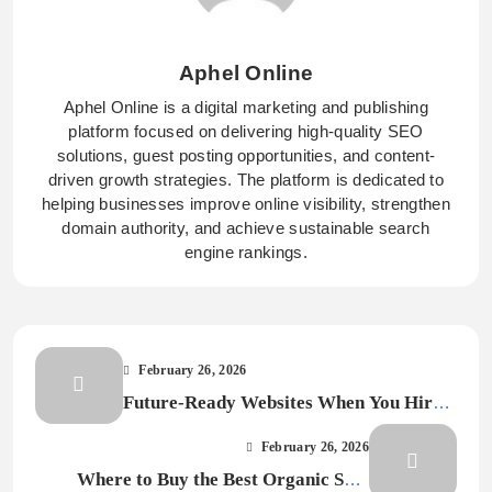
Aphel Online
Aphel Online is a digital marketing and publishing
platform focused on delivering high-quality SEO
solutions, guest posting opportunities, and content-
driven growth strategies. The platform is dedicated to
helping businesses improve online visibility, strengthen
domain authority, and achieve sustainable search
engine rankings.
February 26, 2026
Future-Ready Websites When You Hire
Dedicated WordPress Developer
February 26, 2026
Where to Buy the Best Organic Skin