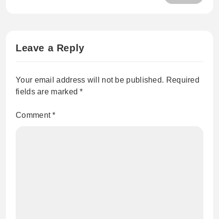
Care Products Australia Wide
Leave a Reply
Your email address will not be published.
Required
fields are marked
*
Comment
*