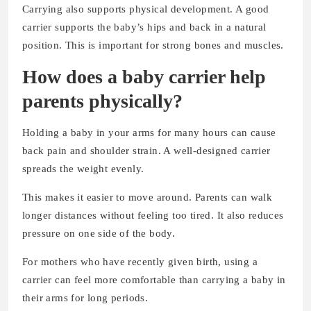
Carrying also supports physical development. A good
carrier supports the baby’s hips and back in a natural
position. This is important for strong bones and muscles.
How does a baby carrier help
parents physically?
Holding a baby in your arms for many hours can cause
back pain and shoulder strain. A well-designed carrier
spreads the weight evenly.
This makes it easier to move around. Parents can walk
longer distances without feeling too tired. It also reduces
pressure on one side of the body.
For mothers who have recently given birth, using a
carrier can feel more comfortable than carrying a baby in
their arms for long periods.