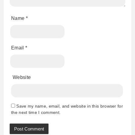
Name
*
Email
*
Website
Save my name, email, and website in this browser for
the next time I comment.