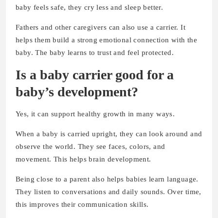
baby feels safe, they cry less and sleep better.
Fathers and other caregivers can also use a carrier. It
helps them build a strong emotional connection with the
baby. The baby learns to trust and feel protected.
Is a baby carrier good for a
baby’s development?
Yes, it can support healthy growth in many ways.
When a baby is carried upright, they can look around and
observe the world. They see faces, colors, and
movement. This helps brain development.
Being close to a parent also helps babies learn language.
They listen to conversations and daily sounds. Over time,
this improves their communication skills.