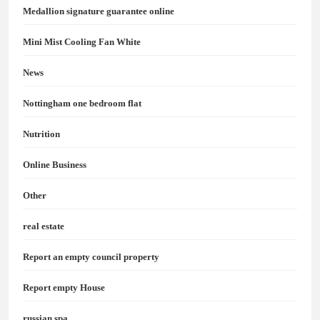
Medallion signature guarantee online
Mini Mist Cooling Fan White
News
Nottingham one bedroom flat
Nutrition
Online Business
Other
real estate
Report an empty council property
Report empty House
russian spa