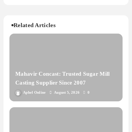
Related Articles
Mahavir Concast: Trusted Sugar Mill
Casting Supplier Since 2007
Aphel Online
August 5, 2026
0