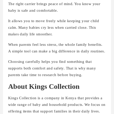
The right carrier brings peace of mind. You know your
baby is safe and comfortable.
It allows you to move freely while keeping your child
calm. Many babies cry less when carried close. This
makes daily life smoother.
When parents feel less stress, the whole family benefits.
A simple tool can make a big difference in daily routines.
Choosing carefully helps you find something that
supports both comfort and safety. That is why many
parents take time to research before buying.
About Kings Collection
Kings Collection is a company in Kenya that provides a
wide range of baby and household products. We focus on
offering items that support families in their daily lives.