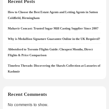
Recent Posts
How to Choose the Best Estate Agents and Letting Agents in Sutton
Coldfield, Birmingham
Mahavir Concast: Trusted Sugar Mill Casting Supplier Since 2007
Why is Medallion Signature Guarantee Online in the UK Required?
Abbotsford to Toronto Flights Guide: Cheapest Months, Direct
Flights & Price Comparison
Timeless Threads: Discovering the Shawls Collection at Luxuries of
Kashmir
Recent Comments
No comments to show.