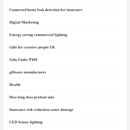
Connected home leak detection for insurance
Digital Marketing
Energy saving commercial lighting
Gifts for creative people UK
Gifts Under ₹499
giftware manufacturer
Health
How long does probate take
Insurance risk reduction water damage
LED Sensor lighting