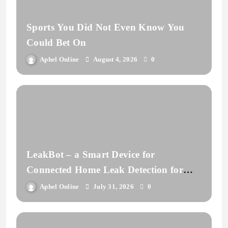
Sports You Did Not Even Know You
Could Bet On
Aphel Online
August 4, 2026
0
LeakBot – a Smart Device for
Connected Home Leak Detection for
Insurance
Aphel Online
July 31, 2026
0