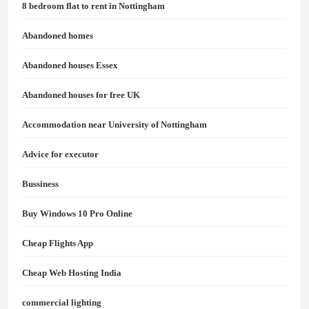
8 bedroom flat to rent in Nottingham
Abandoned homes
Abandoned houses Essex
Abandoned houses for free UK
Accommodation near University of Nottingham
Advice for executor
Bussiness
Buy Windows 10 Pro Online
Cheap Flights App
Cheap Web Hosting India
commercial lighting