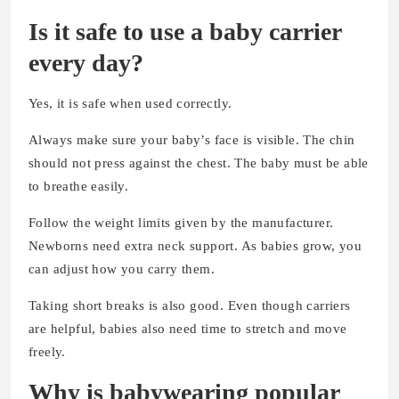
Is it safe to use a baby carrier
every day?
Yes, it is safe when used correctly.
Always make sure your baby’s face is visible. The chin
should not press against the chest. The baby must be able
to breathe easily.
Follow the weight limits given by the manufacturer.
Newborns need extra neck support. As babies grow, you
can adjust how you carry them.
Taking short breaks is also good. Even though carriers
are helpful, babies also need time to stretch and move
freely.
Why is babywearing popular