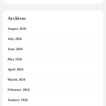
Archives
August 2026
July 2026
June 2026
May 2026
April 2026
March 2026
February 2026
January 2026