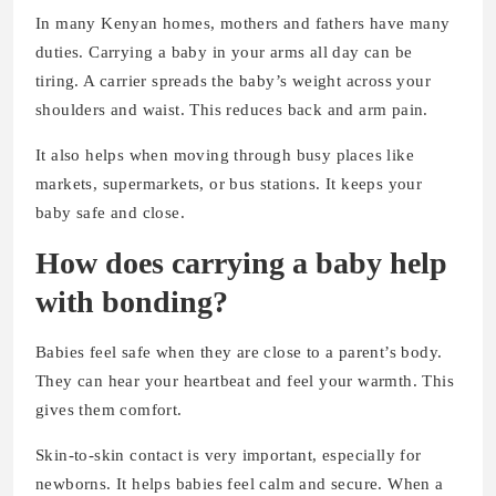
In many Kenyan homes, mothers and fathers have many
duties. Carrying a baby in your arms all day can be
tiring. A carrier spreads the baby’s weight across your
shoulders and waist. This reduces back and arm pain.
It also helps when moving through busy places like
markets, supermarkets, or bus stations. It keeps your
baby safe and close.
How does carrying a baby help
with bonding?
Babies feel safe when they are close to a parent’s body.
They can hear your heartbeat and feel your warmth. This
gives them comfort.
Skin-to-skin contact is very important, especially for
newborns. It helps babies feel calm and secure. When a