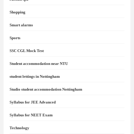
Shopping
Smart alarms
Sports
SSC CGL Mock Test
Student accommodation near NTU
student lettings in Nottingham
Studio student accommodation Nottingham
Syllabus for JEE Advanced
Syllabus for NEET Exam
Technology