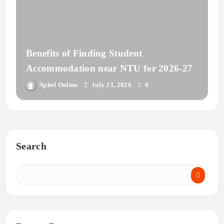
Benefits of Finding Student
Accommodation near NTU for 2026-27
Aphel Online
July 23, 2026
0
Search