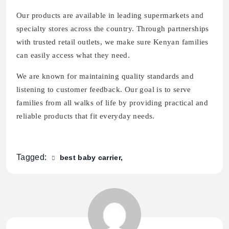
Our products are available in leading supermarkets and
specialty stores across the country. Through partnerships
with trusted retail outlets, we make sure Kenyan families
can easily access what they need.
We are known for maintaining quality standards and
listening to customer feedback. Our goal is to serve
families from all walks of life by providing practical and
reliable products that fit everyday needs.
Tagged:
best baby carrier