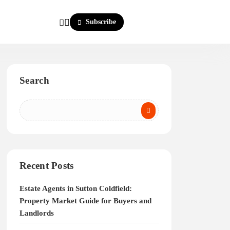
Subscribe
Search
Recent Posts
Estate Agents in Sutton Coldfield:
Property Market Guide for Buyers and
Landlords