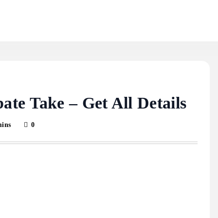
te Take – Get All Details
mins
0