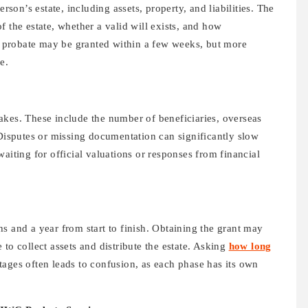
erson’s estate, including assets, property, and liabilities. The
f the estate, whether a valid will exists, and how
s, probate may be granted within a few weeks, but more
e.
akes. These include the number of beneficiaries, overseas
 Disputes or missing documentation can significantly slow
aiting for official valuations or responses from financial
s and a year from start to finish. Obtaining the grant may
to collect assets and distribute the estate. Asking
how long
tages often leads to confusion, as each phase has its own