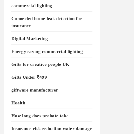
commercial lighting
Connected home leak detection for
insurance
Digital Marketing
Energy saving commercial lighting
Gifts for creative people UK
Gifts Under ₹499
giftware manufacturer
Health
How long does probate take
Insurance risk reduction water damage