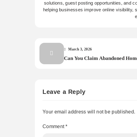
solutions, guest posting opportunities, and c
helping businesses improve online visibility,
e
March 3, 2026
Can You Claim Abandoned Hom
A Look at the Rules?
Leave a Reply
Your email address will not be published.
Comment
*