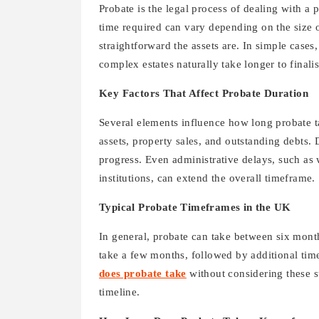
Probate is the legal process of dealing with a p
time required can vary depending on the size o
straightforward the assets are. In simple case
complex estates naturally take longer to finalis
Key Factors That Affect Probate Duration
Several elements influence how long probate t
assets, property sales, and outstanding debts.
progress. Even administrative delays, such as w
institutions, can extend the overall timeframe.
Typical Probate Timeframes in the UK
In general, probate can take between six month
take a few months, followed by additional time 
does probate take
without considering these s
timeline.