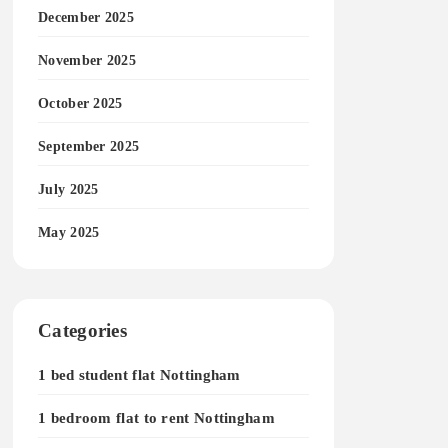
December 2025
November 2025
October 2025
September 2025
July 2025
May 2025
Categories
1 bed student flat Nottingham
1 bedroom flat to rent Nottingham