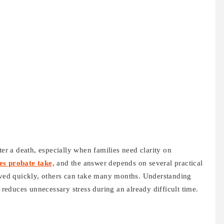
ter a death, especially when families need clarity on
es probate take,
and the answer depends on several practical
olved quickly, others can take many months. Understanding
d reduces unnecessary stress during an already difficult time.