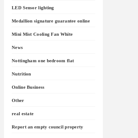
LED Sensor lighting
Medallion signature guarantee online
Mini Mist Cooling Fan White
News
Nottingham one bedroom flat
Nutrition
Online Business
Other
real estate
Report an empty council property