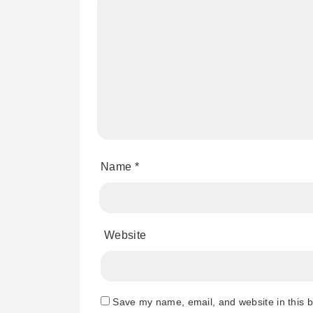
Name
*
Website
Save my name, email, and website in this b