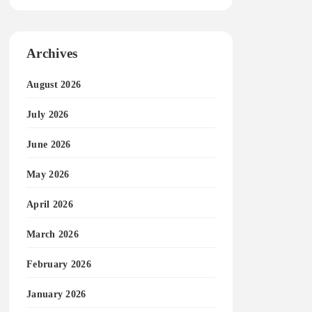
Archives
August 2026
July 2026
June 2026
May 2026
April 2026
March 2026
February 2026
January 2026