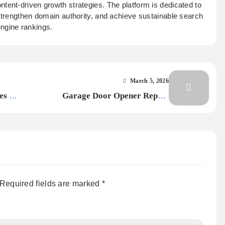
ontent-driven growth strategies. The platform is dedicated to
 strengthen domain authority, and achieve sustainable search
ngine rankings.
March 5, 2026
es –
Garage Door Opener Repair
Loveland: What Homeowners in the
United States Should Know
Required fields are marked
*