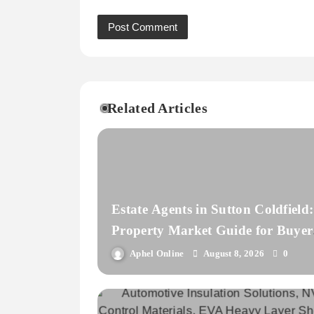
Related Articles
Estate Agents in Sutton Coldfield:
Property Market Guide for Buyer
and Landlords
Aphel Online
August 8, 2026
0