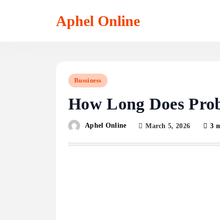
Skip
to
Aphel Online
content
Bussiness
How Long Does Proba
Aphel Online
March 5, 2026
3 