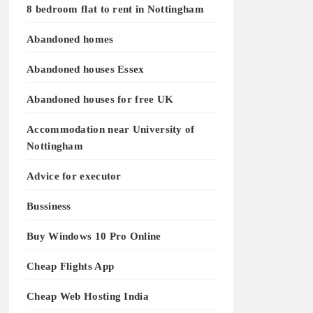
8 bedroom flat to rent in Nottingham
Abandoned homes
Abandoned houses Essex
Abandoned houses for free UK
Accommodation near University of
Nottingham
Advice for executor
Bussiness
Buy Windows 10 Pro Online
Cheap Flights App
Cheap Web Hosting India