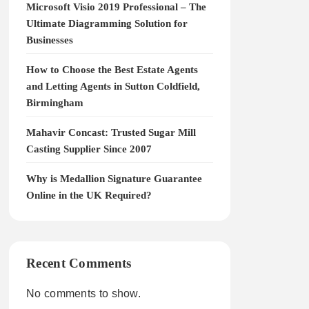
Microsoft Visio 2019 Professional – The
Ultimate Diagramming Solution for
Businesses
How to Choose the Best Estate Agents
and Letting Agents in Sutton Coldfield,
Birmingham
Mahavir Concast: Trusted Sugar Mill
Casting Supplier Since 2007
Why is Medallion Signature Guarantee
Online in the UK Required?
Recent Comments
No comments to show.