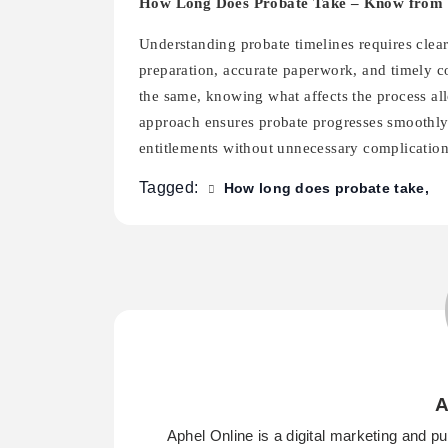
How Long Does Probate Take – Know from 
Understanding probate timelines requires clear
preparation, accurate paperwork, and timely c
the same, knowing what affects the process al
approach ensures probate progresses smoothly, 
entitlements without unnecessary complication
Tagged:
How long does probate take
A
Aphel Online is a digital marketing and p