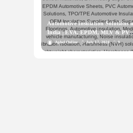
Automotive Insulation Solutions i
India | EVA, EPDM, MLV & PV
Materials for Vehicle OEMs
Aphel Online
July 17, 2026
0