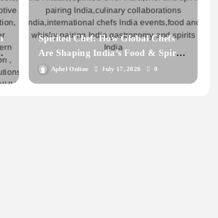
n
Spirited Chef: How Global Chefs
C
Are Shaping India’s Food & Spirits
Scene
Aphel Online
July 17, 2026
0