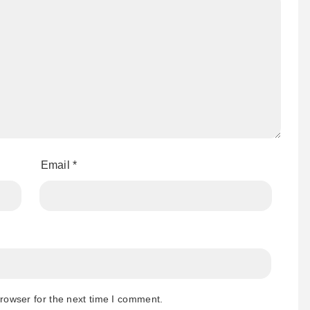
Email
*
rowser for the next time I comment.