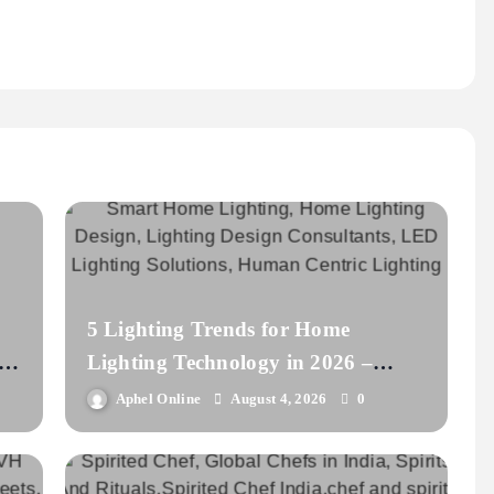
5 Lighting Trends for Home
s
Lighting Technology in 2026 –
lightbook
Aphel Online
August 4, 2026
0