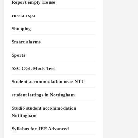
Report empty House
russian spa
Shopping
Smart alarms
Sports
SSC CGL Mock Test
Student accommodation near NTU
student lettings in Nottingham
Studio student accommodation
Nottingham
Syllabus for JEE Advanced