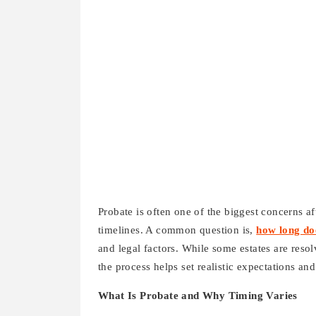
Probate is often one of the biggest concerns af
timelines. A common question is,
how long do
and legal factors. While some estates are res
the process helps set realistic expectations an
What Is Probate and Why Timing Varies