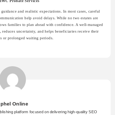
IWC Probate Services
 guidance and realistic expectations. In most cases, careful
ommunication help avoid delays. While no two estates are
lows families to plan ahead with confidence. A well-managed
reduces uncertainty, and helps beneficiaries receive their
s or prolonged waiting periods.
phel Online
ublishing platform focused on delivering high-quality SEO