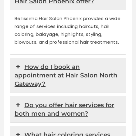
Hair Salon Phoenix offer?
Bellissima Hair Salon Phoenix provides a wide
range of services including haircuts, hair
coloring, balayage, highlights, styling,
blowouts, and professional hair treatments.
How do I book an
appointment at Hair Salon North
Gateway?
Do you offer hair services for
both men and women?
What hair coloring services