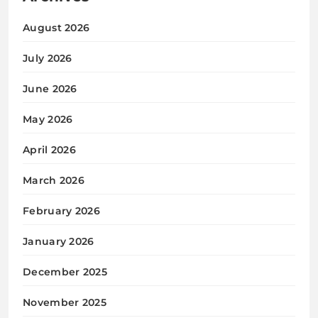
August 2026
July 2026
June 2026
May 2026
April 2026
March 2026
February 2026
January 2026
December 2025
November 2025