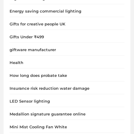
Energy saving commercial lighting
Gifts for creative people UK
Gifts Under ₹499
giftware manufacturer
Health
How long does probate take
Insurance risk reduction water damage
LED Sensor lighting
Medallion signature guarantee online
Mini Mist Cooling Fan White