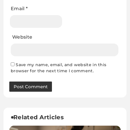
Email
*
Website
Save my name, email, and website in this
browser for the next time I comment.
Related Articles