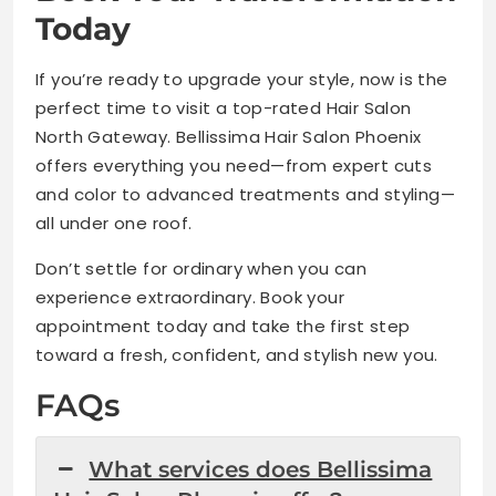
Today
If you’re ready to upgrade your style, now is the
perfect time to visit a top-rated Hair Salon
North Gateway. Bellissima Hair Salon Phoenix
offers everything you need—from expert cuts
and color to advanced treatments and styling—
all under one roof.
Don’t settle for ordinary when you can
experience extraordinary. Book your
appointment today and take the first step
toward a fresh, confident, and stylish new you.
FAQs
What services does Bellissima