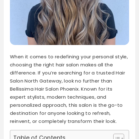
When it comes to redefining your personal style,
choosing the right hair salon makes all the
difference. If you’re searching for a trusted Hair
Salon North Gateway, look no further than
Bellissima Hair Salon Phoenix. Known for its
expert stylists, modern techniques, and
personalized approach, this salon is the go-to
destination for anyone looking to refresh,
reinvent, or completely transform their look.
Table of Contents