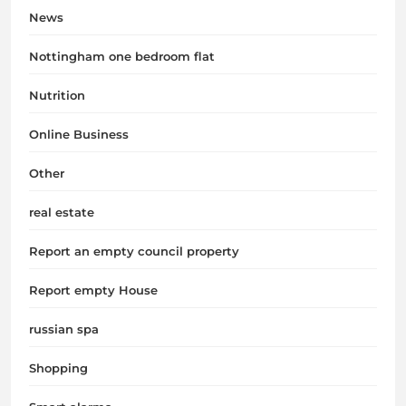
News
Nottingham one bedroom flat
Nutrition
Online Business
Other
real estate
Report an empty council property
Report empty House
russian spa
Shopping