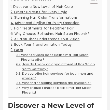
Discover a New Level of Hair Care
Expert Haircuts for Every Style
Stunning Hair Color Transformations
Advanced Styling for Every Occasion
Hair Treatments for Healthier Hair
Why Choose Bellissima Hair Salon Phoenix?
A Salon That Understands Your Vision
Book Your Transformation Today
FAQs
What services does Bellissima Hair Salon
Phoenix offer?
How do I book an appointment at Hair Salon
North Gateway?
Do you offer hair services for both men and
women?
What hair coloring services are available?
Why should I choose Bellissima Hair Salon
Phoenix?
Discover a New Level of