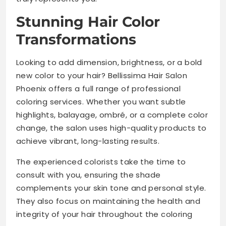
Stunning Hair Color
Transformations
Looking to add dimension, brightness, or a bold
new color to your hair? Bellissima Hair Salon
Phoenix offers a full range of professional
coloring services. Whether you want subtle
highlights, balayage, ombré, or a complete color
change, the salon uses high-quality products to
achieve vibrant, long-lasting results.
The experienced colorists take the time to
consult with you, ensuring the shade
complements your skin tone and personal style.
They also focus on maintaining the health and
integrity of your hair throughout the coloring