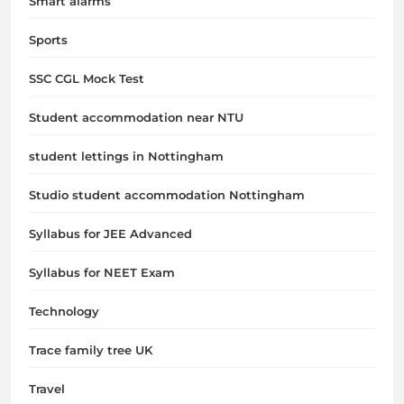
Smart alarms
Sports
SSC CGL Mock Test
Student accommodation near NTU
student lettings in Nottingham
Studio student accommodation Nottingham
Syllabus for JEE Advanced
Syllabus for NEET Exam
Technology
Trace family tree UK
Travel