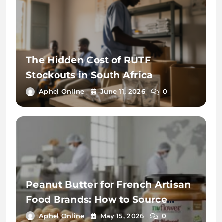
The Hidden Cost of RUTF
Stockouts in South Africa
Aphel Online
June 11, 2026
0
Peanut Butter for French Artisan
Food Brands: How to Source
Premium Private Label from
Aphel Online
May 15, 2026
0