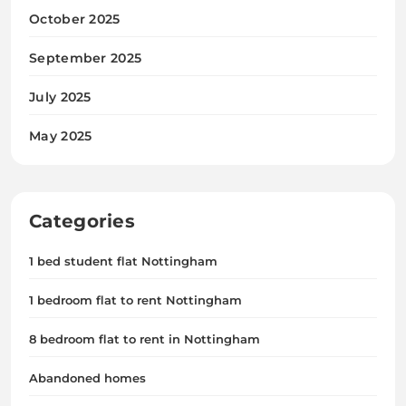
October 2025
September 2025
July 2025
May 2025
Categories
1 bed student flat Nottingham
1 bedroom flat to rent Nottingham
8 bedroom flat to rent in Nottingham
Abandoned homes