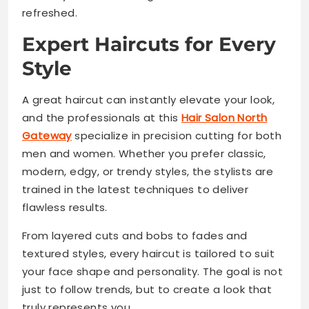
refreshed.
Expert Haircuts for Every
Style
A great haircut can instantly elevate your look,
and the professionals at this
Hair Salon North
Gateway
specialize in precision cutting for both
men and women. Whether you prefer classic,
modern, edgy, or trendy styles, the stylists are
trained in the latest techniques to deliver
flawless results.
From layered cuts and bobs to fades and
textured styles, every haircut is tailored to suit
your face shape and personality. The goal is not
just to follow trends, but to create a look that
truly represents you.