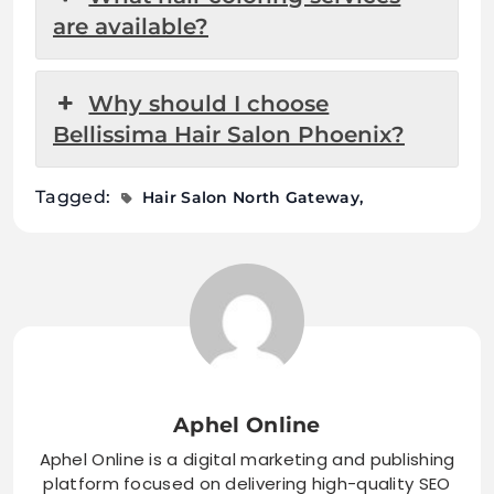
are available?
Why should I choose
Bellissima Hair Salon Phoenix?
Tagged:
Hair Salon North Gateway
Aphel Online
Aphel Online is a digital marketing and publishing
platform focused on delivering high-quality SEO