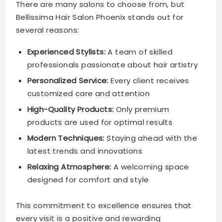
There are many salons to choose from, but
Bellissima Hair Salon Phoenix stands out for
several reasons:
Experienced Stylists:
A team of skilled
professionals passionate about hair artistry
Personalized Service:
Every client receives
customized care and attention
High-Quality Products:
Only premium
products are used for optimal results
Modern Techniques:
Staying ahead with the
latest trends and innovations
Relaxing Atmosphere:
A welcoming space
designed for comfort and style
This commitment to excellence ensures that
every visit is a positive and rewarding