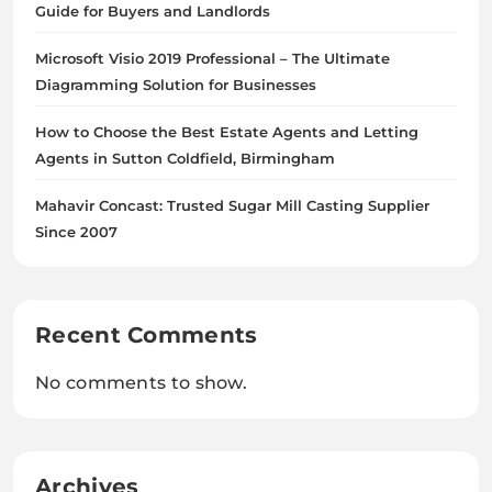
Guide for Buyers and Landlords
Microsoft Visio 2019 Professional – The Ultimate
Diagramming Solution for Businesses
How to Choose the Best Estate Agents and Letting
Agents in Sutton Coldfield, Birmingham
Mahavir Concast: Trusted Sugar Mill Casting Supplier
Since 2007
Recent Comments
No comments to show.
Archives