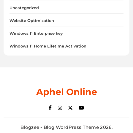
Uncategorized
Website Optimization
Windows 11 Enterprise key
Windows 11 Home Lifetime Activation
Aphel Online
Blogzee - Blog WordPress Theme 2026.