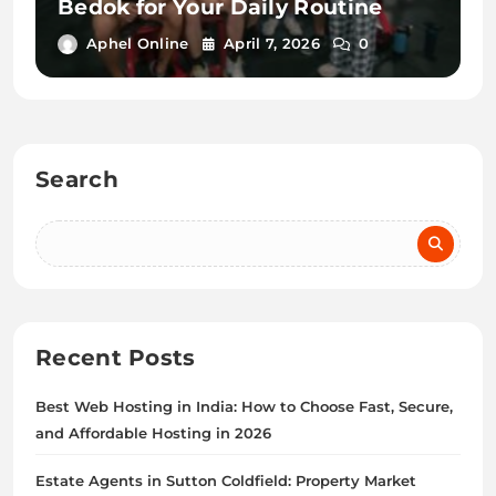
Bedok for Your Daily Routine
Aphel Online
April 7, 2026
0
Search
Recent Posts
Best Web Hosting in India: How to Choose Fast, Secure,
and Affordable Hosting in 2026
Estate Agents in Sutton Coldfield: Property Market