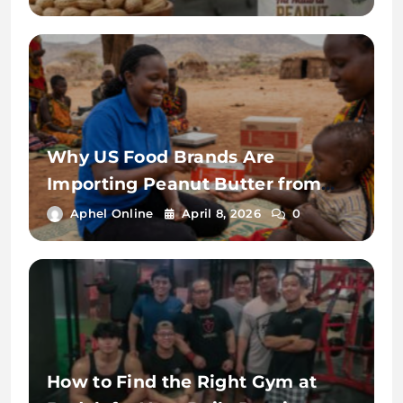
India
Why US Food Brands Are
Importing Peanut Butter from
India in 2026: Cost, Quality &
Aphel Online
April 8, 2026
0
Supply Advantages
How to Find the Right Gym at