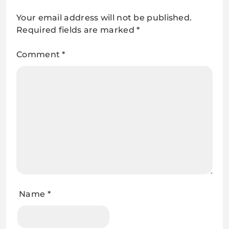
Your email address will not be published.
Required fields are marked
*
Comment
*
Name
*