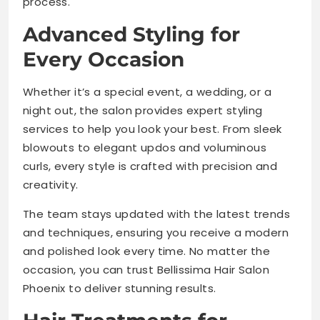
process.
Advanced Styling for
Every Occasion
Whether it’s a special event, a wedding, or a
night out, the salon provides expert styling
services to help you look your best. From sleek
blowouts to elegant updos and voluminous
curls, every style is crafted with precision and
creativity.
The team stays updated with the latest trends
and techniques, ensuring you receive a modern
and polished look every time. No matter the
occasion, you can trust Bellissima Hair Salon
Phoenix to deliver stunning results.