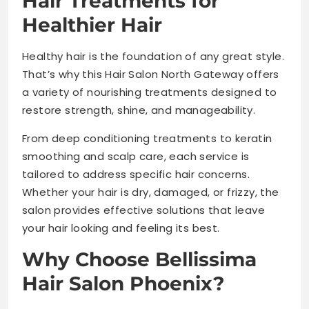
Hair Treatments for
Healthier Hair
Healthy hair is the foundation of any great style.
That’s why this Hair Salon North Gateway offers
a variety of nourishing treatments designed to
restore strength, shine, and manageability.
From deep conditioning treatments to keratin
smoothing and scalp care, each service is
tailored to address specific hair concerns.
Whether your hair is dry, damaged, or frizzy, the
salon provides effective solutions that leave
your hair looking and feeling its best.
Why Choose Bellissima
Hair Salon Phoenix?