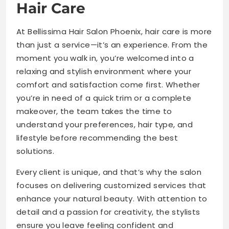
Hair Care
At Bellissima Hair Salon Phoenix, hair care is more
than just a service—it’s an experience. From the
moment you walk in, you’re welcomed into a
relaxing and stylish environment where your
comfort and satisfaction come first. Whether
you’re in need of a quick trim or a complete
makeover, the team takes the time to
understand your preferences, hair type, and
lifestyle before recommending the best
solutions.
Every client is unique, and that’s why the salon
focuses on delivering customized services that
enhance your natural beauty. With attention to
detail and a passion for creativity, the stylists
ensure you leave feeling confident and