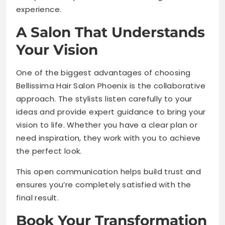
experience.
A Salon That Understands
Your Vision
One of the biggest advantages of choosing
Bellissima Hair Salon Phoenix is the collaborative
approach. The stylists listen carefully to your
ideas and provide expert guidance to bring your
vision to life. Whether you have a clear plan or
need inspiration, they work with you to achieve
the perfect look.
This open communication helps build trust and
ensures you’re completely satisfied with the
final result.
Book Your Transformation