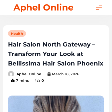
Skip
Aphel Online
to
content
Health
Hair Salon North Gateway –
Transform Your Look at
Bellissima Hair Salon Phoenix
March 18, 2026
Aphel Online
7 mins
0