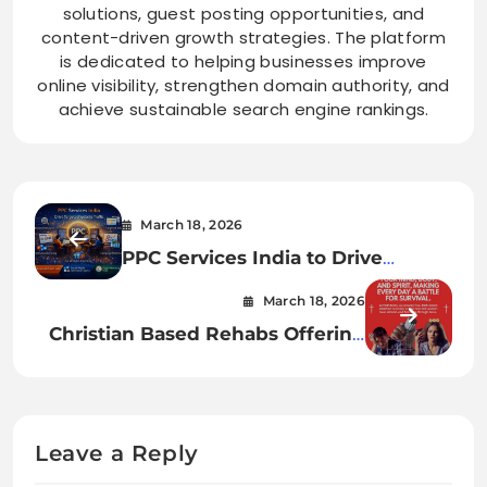
solutions, guest posting opportunities, and
content-driven growth strategies. The platform
is dedicated to helping businesses improve
online visibility, strengthen domain authority, and
achieve sustainable search engine rankings.
March 18, 2026
PPC Services India to Drive
Targeted Website Traffic
March 18, 2026
Christian Based Rehabs Offering
Long-Term Recovery & Spiritual
Renewa
Leave a Reply