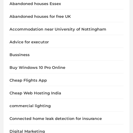
Abandoned houses Essex
Abandoned houses for free UK
Accommodation near University of Nottingham
Advice for executor
Bussiness
Buy Windows 10 Pro Online
Cheap Flights App
Cheap Web Hosting India
commercial lighting
Connected home leak detection for insurance
Digital Marketing