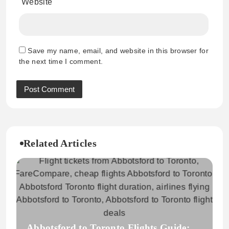
Website
Save my name, email, and website in this browser for
the next time I comment.
Related Articles
Abbotsford to Toronto Flights Guide: