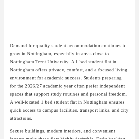
Demand for quality student accommodation continues to
grow in Nottingham, especially in areas close to
Nottingham Trent University. A 1 bed student flat in
Nottingham offers privacy, comfort, and a focused living
environment for academic success. Students preparing
for the 2026/27 academic year often prefer independent
spaces that support study routines and personal freedom.
A well-located 1 bed student flat in Nottingham ensures
quick access to campus facilities, transport links, and city
attractions.
Secure buildings, modern interiors, and convenient