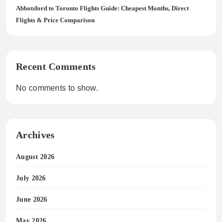
Abbotsford to Toronto Flights Guide: Cheapest Months, Direct
Flights & Price Comparison
Recent Comments
No comments to show.
Archives
August 2026
July 2026
June 2026
May 2026