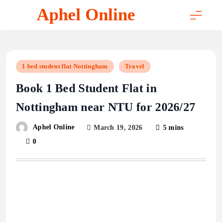
Skip
Aphel Online
to
content
1 bed student flat Nottingham
Travel
Book 1 Bed Student Flat in
Nottingham near NTU for 2026/27
Aphel Online
March 19, 2026
5 mins
0