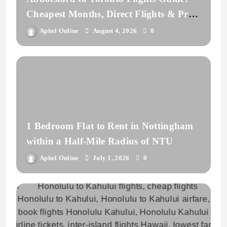
Cheapest Months, Direct Flights & Price
Comparison
Aphel Online
August 4, 2026
0
1 Bedroom Flat to Rent in Nottingham
within a Half-Mile Radius of NTU
Aphel Online
July 1, 2026
0