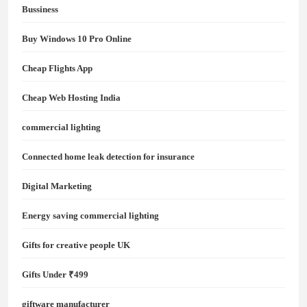
Bussiness
Buy Windows 10 Pro Online
Cheap Flights App
Cheap Web Hosting India
commercial lighting
Connected home leak detection for insurance
Digital Marketing
Energy saving commercial lighting
Gifts for creative people UK
Gifts Under ₹499
giftware manufacturer