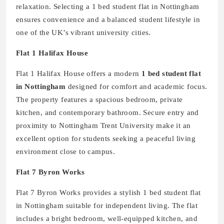
relaxation. Selecting a 1 bed student flat in Nottingham
ensures convenience and a balanced student lifestyle in
one of the UK’s vibrant university cities.
Flat 1 Halifax House
Flat 1 Halifax House offers a modern
1 bed student flat
in Nottingham
designed for comfort and academic focus.
The property features a spacious bedroom, private
kitchen, and contemporary bathroom. Secure entry and
proximity to Nottingham Trent University make it an
excellent option for students seeking a peaceful living
environment close to campus.
Flat 7 Byron Works
Flat 7 Byron Works provides a stylish 1 bed student flat
in Nottingham suitable for independent living. The flat
includes a bright bedroom, well-equipped kitchen, and