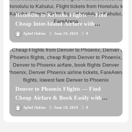
Honolulu to Kahului Flights — Find
Cheap Inter-Island Airfare with
FareArena
Aphel Online
June 29, 2026
0
Denver to Phoenix Flights — Find
Cheap Airfare & Book Easily with
FareArena
Aphel Online
June 18, 2026
0