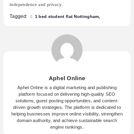
independence and privacy.
Tagged:
1 bed student flat Nottingham
Aphel Online
Aphel Online is a digital marketing and publishing
platform focused on delivering high-quality SEO
solutions, guest posting opportunities, and content-
driven growth strategies. The platform is dedicated to
helping businesses improve online visibility, strengthen
domain authority, and achieve sustainable search
engine rankings.