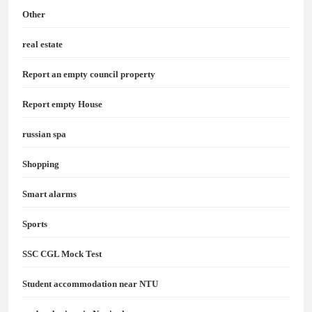
Other
real estate
Report an empty council property
Report empty House
russian spa
Shopping
Smart alarms
Sports
SSC CGL Mock Test
Student accommodation near NTU