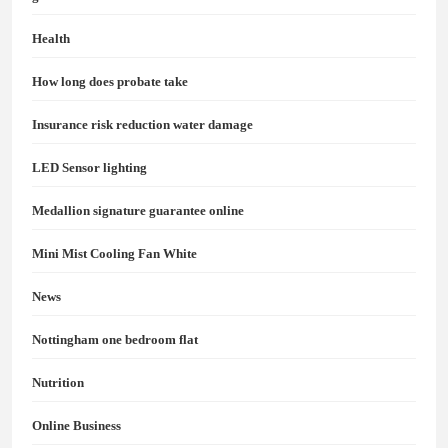
Health
How long does probate take
Insurance risk reduction water damage
LED Sensor lighting
Medallion signature guarantee online
Mini Mist Cooling Fan White
News
Nottingham one bedroom flat
Nutrition
Online Business