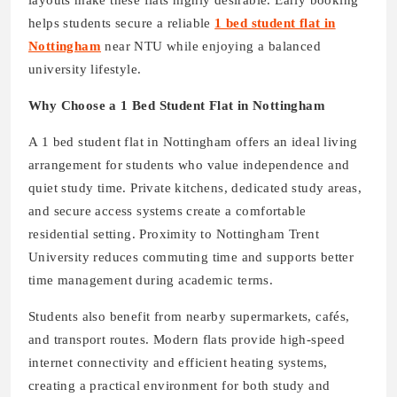
layouts make these flats highly desirable. Early booking
helps students secure a reliable
1 bed student flat in
Nottingham
near NTU while enjoying a balanced
university lifestyle.
Why Choose a 1 Bed Student Flat in Nottingham
A 1 bed student flat in Nottingham offers an ideal living
arrangement for students who value independence and
quiet study time. Private kitchens, dedicated study areas,
and secure access systems create a comfortable
residential setting. Proximity to Nottingham Trent
University reduces commuting time and supports better
time management during academic terms.
Students also benefit from nearby supermarkets, cafés,
and transport routes. Modern flats provide high-speed
internet connectivity and efficient heating systems,
creating a practical environment for both study and