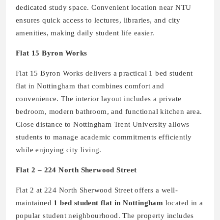
dedicated study space. Convenient location near NTU
ensures quick access to lectures, libraries, and city
amenities, making daily student life easier.
Flat 15 Byron Works
Flat 15 Byron Works delivers a practical 1 bed student
flat in Nottingham that combines comfort and
convenience. The interior layout includes a private
bedroom, modern bathroom, and functional kitchen area.
Close distance to Nottingham Trent University allows
students to manage academic commitments efficiently
while enjoying city living.
Flat 2 – 224 North Sherwood Street
Flat 2 at 224 North Sherwood Street offers a well-
maintained
1 bed student flat in Nottingham
located in a
popular student neighbourhood. The property includes