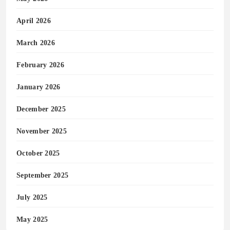
April 2026
March 2026
February 2026
January 2026
December 2025
November 2025
October 2025
September 2025
July 2025
May 2025