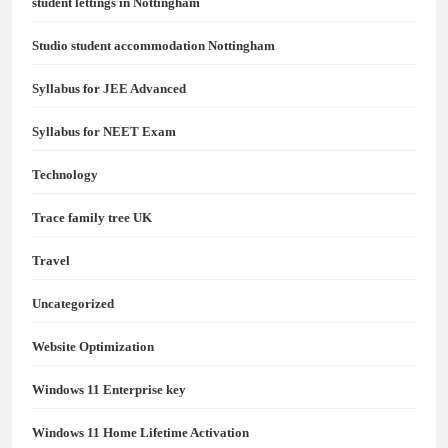
student lettings in Nottingham
Studio student accommodation Nottingham
Syllabus for JEE Advanced
Syllabus for NEET Exam
Technology
Trace family tree UK
Travel
Uncategorized
Website Optimization
Windows 11 Enterprise key
Windows 11 Home Lifetime Activation