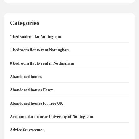
Categories
1 bed student flat Nottingham
1 bedroom flat to rent Nottingham
8 bedroom flat to rent in Nottingham
Abandoned homes
Abandoned houses Essex
Abandoned houses for free UK
Accommodation near University of Nottingham
Advice for executor