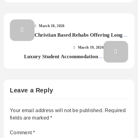
March 18, 2026
Christian Based Rehabs Offering Long-
Term Recovery & Spiritual Renewa
March 19, 2026
Luxury Student Accommodation in
Nottingham for Premium Living
Experience
Leave a Reply
Your email address will not be published.
Required
fields are marked
*
Comment
*