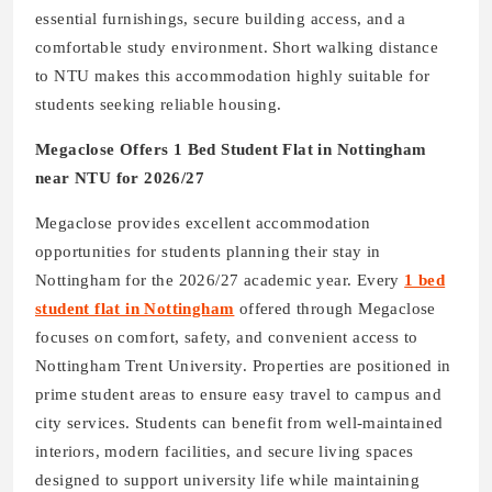
essential furnishings, secure building access, and a
comfortable study environment. Short walking distance
to NTU makes this accommodation highly suitable for
students seeking reliable housing.
Megaclose Offers 1 Bed Student Flat in Nottingham
near NTU for 2026/27
Megaclose provides excellent accommodation
opportunities for students planning their stay in
Nottingham for the 2026/27 academic year. Every
1 bed
student flat in Nottingham
offered through Megaclose
focuses on comfort, safety, and convenient access to
Nottingham Trent University. Properties are positioned in
prime student areas to ensure easy travel to campus and
city services. Students can benefit from well-maintained
interiors, modern facilities, and secure living spaces
designed to support university life while maintaining