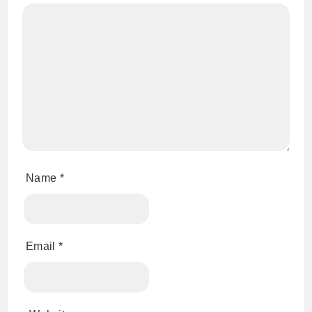
Name
*
Email
*