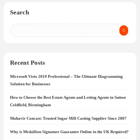
Search
Recent Posts
Microsoft Visio 2019 Professional – The Ultimate Diagramming
Solution for Businesses
How to Choose the Best Estate Agents and Letting Agents in Sutton
Coldfield, Birmingham
Mahavir Concast: Trusted Sugar Mill Casting Supplier Since 2007
Why is Medallion Signature Guarantee Online in the UK Required?