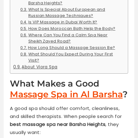
Barsha Heights?
What Is Special About European and
Russian Massage Techniques?
Is VIP Massage in Dubai Worth It?
How Does Moroccan Bath Help the Body?
Where Can You Find a Calm Spa Near
Sheikh Zayed Road?
How Long Should a Massage Session Be?
What Should You Expect During Your First
Visit?
About Viora Spa
What Makes a Good
Massage Spa in Al Barsha
?
A good spa should offer comfort, cleanliness,
and skilled therapists. When people search for
best massage spa near Barsha Heights
, they
usually want: