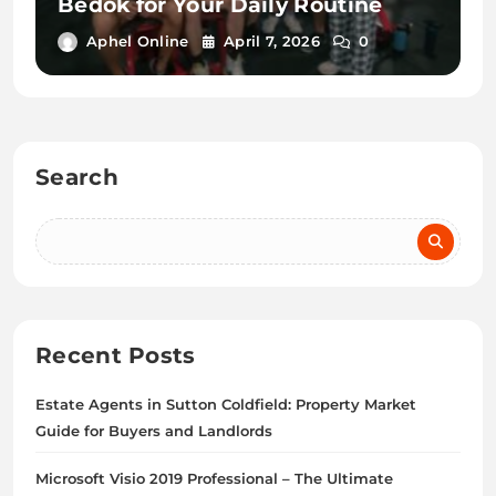
Bedok for Your Daily Routine
Aphel Online
April 7, 2026
0
Search
Recent Posts
Estate Agents in Sutton Coldfield: Property Market
Guide for Buyers and Landlords
Microsoft Visio 2019 Professional – The Ultimate