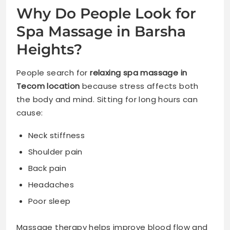
Why Do People Look for
Spa Massage in Barsha
Heights?
People search for
relaxing spa massage in
Tecom location
because stress affects both
the body and mind. Sitting for long hours can
cause:
Neck stiffness
Shoulder pain
Back pain
Headaches
Poor sleep
Massage therapy helps improve blood flow and