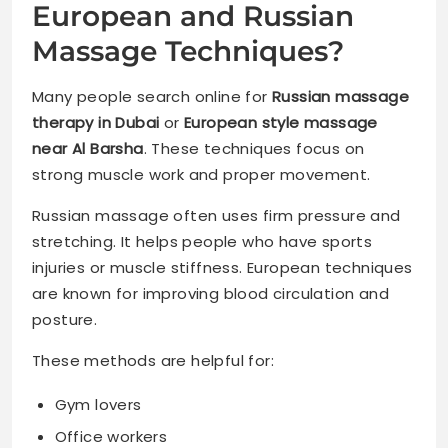
European and Russian
Massage Techniques?
Many people search online for
Russian massage
therapy in Dubai
or
European style massage
near Al Barsha
. These techniques focus on
strong muscle work and proper movement.
Russian massage often uses firm pressure and
stretching. It helps people who have sports
injuries or muscle stiffness. European techniques
are known for improving blood circulation and
posture.
These methods are helpful for:
Gym lovers
Office workers