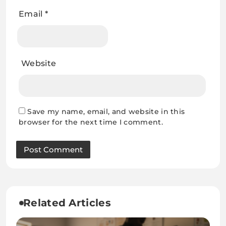
Email
*
Website
Save my name, email, and website in this
browser for the next time I comment.
Related Articles