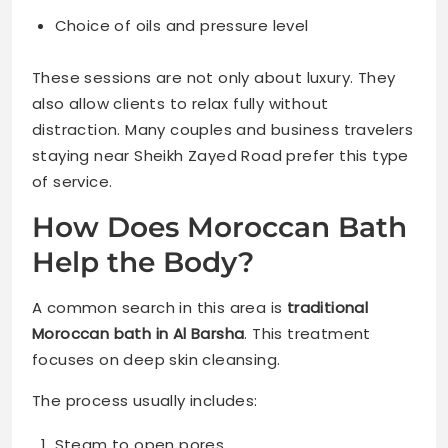
Choice of oils and pressure level
These sessions are not only about luxury. They
also allow clients to relax fully without
distraction. Many couples and business travelers
staying near Sheikh Zayed Road prefer this type
of service.
How Does Moroccan Bath
Help the Body?
A common search in this area is
traditional
Moroccan bath in Al Barsha
. This treatment
focuses on deep skin cleansing.
The process usually includes:
Steam to open pores