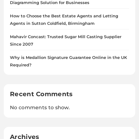
Diagramming Solution for Businesses
How to Choose the Best Estate Agents and Letting
Agents in Sutton Coldfield, Birmingham
Mahavir Concast: Trusted Sugar Mill Casting Supplier
Since 2007
Why is Medallion Signature Guarantee Online in the UK
Required?
Recent Comments
No comments to show.
Archives