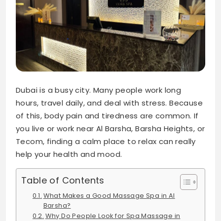
Dubai is a busy city. Many people work long
hours, travel daily, and deal with stress. Because
of this, body pain and tiredness are common. If
you live or work near Al Barsha, Barsha Heights, or
Tecom, finding a calm place to relax can really
help your health and mood.
Table of Contents
What Makes a Good Massage Spa in Al
Barsha?
Why Do People Look for Spa Massage in