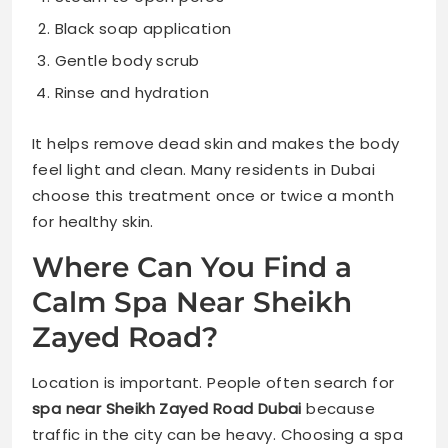
Black soap application
Gentle body scrub
Rinse and hydration
It helps remove dead skin and makes the body
feel light and clean. Many residents in Dubai
choose this treatment once or twice a month
for healthy skin.
Where Can You Find a
Calm Spa Near Sheikh
Zayed Road?
Location is important. People often search for
spa near Sheikh Zayed Road Dubai
because
traffic in the city can be heavy. Choosing a spa