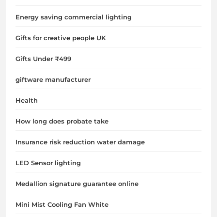
Energy saving commercial lighting
Gifts for creative people UK
Gifts Under ₹499
giftware manufacturer
Health
How long does probate take
Insurance risk reduction water damage
LED Sensor lighting
Medallion signature guarantee online
Mini Mist Cooling Fan White