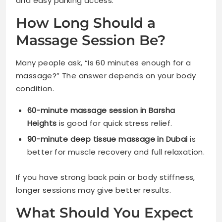
and easy parking access.
How Long Should a
Massage Session Be?
Many people ask, “Is 60 minutes enough for a
massage?” The answer depends on your body
condition.
60-minute massage session in Barsha
Heights
is good for quick stress relief.
90-minute deep tissue massage in Dubai
is
better for muscle recovery and full relaxation.
If you have strong back pain or body stiffness,
longer sessions may give better results.
What Should You Expect