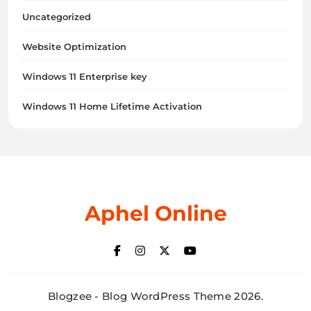
Uncategorized
Website Optimization
Windows 11 Enterprise key
Windows 11 Home Lifetime Activation
Aphel Online
Blogzee - Blog WordPress Theme 2026.