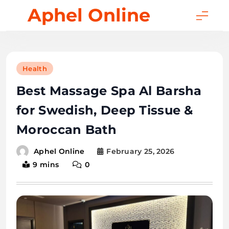
Skip
Aphel Online
to
content
Health
Best Massage Spa Al Barsha
for Swedish, Deep Tissue &
Moroccan Bath
February 25, 2026
Aphel Online
9 mins
0