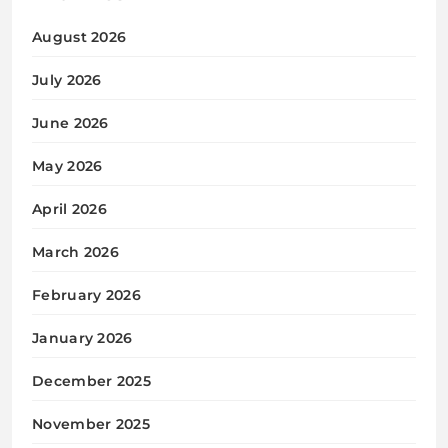
August 2026
July 2026
June 2026
May 2026
April 2026
March 2026
February 2026
January 2026
December 2025
November 2025