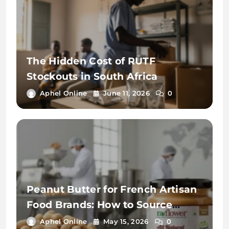
The Hidden Cost of RUTF
Stockouts in South Africa
Aphel Online
June 11, 2026
0
Peanut Butter for French Artisan
Food Brands: How to Source
Premium Private Label from
Aphel Online
May 15, 2026
0