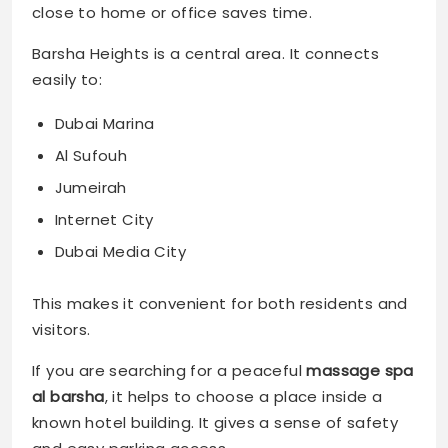
close to home or office saves time.
Barsha Heights is a central area. It connects
easily to:
Dubai Marina
Al Sufouh
Jumeirah
Internet City
Dubai Media City
This makes it convenient for both residents and
visitors.
If you are searching for a peaceful
massage spa
al barsha
, it helps to choose a place inside a
known hotel building. It gives a sense of safety