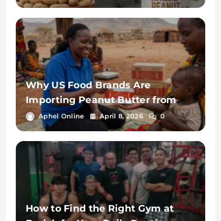
India
Why US Food Brands Are
Importing Peanut Butter from
India in 2026: Cost, Quality &
Aphel Online
April 8, 2026
0
Supply Advantages
How to Find the Right Gym at