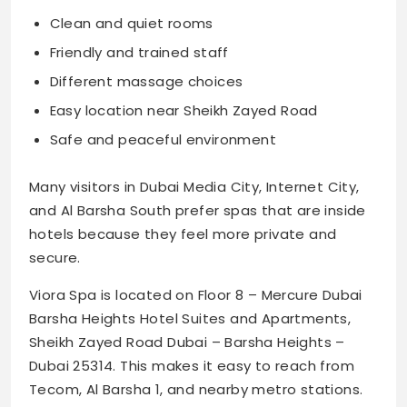
Clean and quiet rooms
Friendly and trained staff
Different massage choices
Easy location near Sheikh Zayed Road
Safe and peaceful environment
Many visitors in Dubai Media City, Internet City,
and Al Barsha South prefer spas that are inside
hotels because they feel more private and
secure.
Viora Spa is located on Floor 8 – Mercure Dubai
Barsha Heights Hotel Suites and Apartments,
Sheikh Zayed Road Dubai – Barsha Heights –
Dubai 25314. This makes it easy to reach from
Tecom, Al Barsha 1, and nearby metro stations.