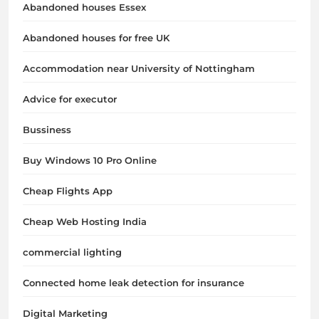
Abandoned houses Essex
Abandoned houses for free UK
Accommodation near University of Nottingham
Advice for executor
Bussiness
Buy Windows 10 Pro Online
Cheap Flights App
Cheap Web Hosting India
commercial lighting
Connected home leak detection for insurance
Digital Marketing