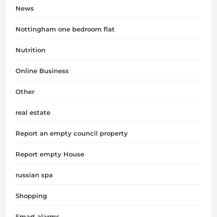
News
Nottingham one bedroom flat
Nutrition
Online Business
Other
real estate
Report an empty council property
Report empty House
russian spa
Shopping
Smart alarms