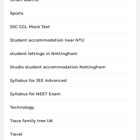
Sports
SSC CGL Mock Test
Student accommodation near NTU
student lettings in Nottingham
Studio student accommodation Nottingham
Syllabus for JEE Advanced
Syllabus for NEET Exam
Technology
Trace family tree UK
Travel