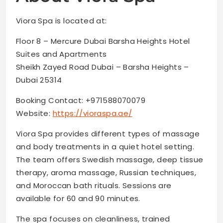
Viora Spa is located at:
Floor 8 – Mercure Dubai Barsha Heights Hotel
Suites and Apartments
Sheikh Zayed Road Dubai – Barsha Heights –
Dubai 25314
Booking Contact: +971588070079
Website:
https://vioraspa.ae/
Viora Spa provides different types of massage
and body treatments in a quiet hotel setting.
The team offers Swedish massage, deep tissue
therapy, aroma massage, Russian techniques,
and Moroccan bath rituals. Sessions are
available for 60 and 90 minutes.
The spa focuses on cleanliness, trained