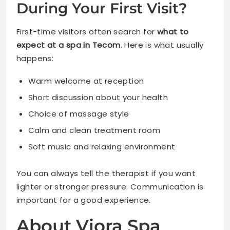
During Your First Visit?
First-time visitors often search for
what to
expect at a spa in Tecom
. Here is what usually
happens:
Warm welcome at reception
Short discussion about your health
Choice of massage style
Calm and clean treatment room
Soft music and relaxing environment
You can always tell the therapist if you want
lighter or stronger pressure. Communication is
important for a good experience.
About Viora Spa