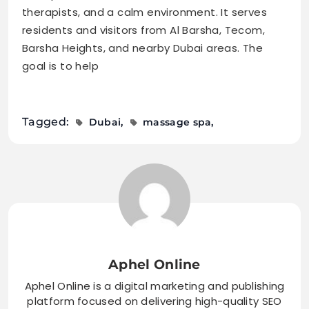
therapists, and a calm environment. It serves
residents and visitors from Al Barsha, Tecom,
Barsha Heights, and nearby Dubai areas. The
goal is to help
Tagged:
Dubai
massage spa
Aphel Online
Aphel Online is a digital marketing and publishing
platform focused on delivering high-quality SEO