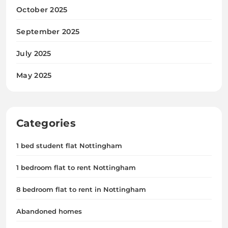
October 2025
September 2025
July 2025
May 2025
Categories
1 bed student flat Nottingham
1 bedroom flat to rent Nottingham
8 bedroom flat to rent in Nottingham
Abandoned homes