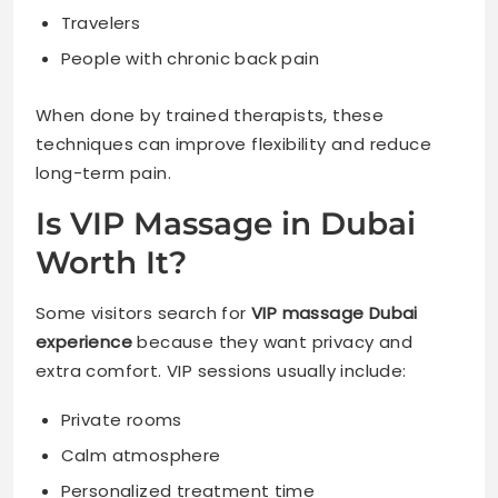
Travelers
People with chronic back pain
When done by trained therapists, these
techniques can improve flexibility and reduce
long-term pain.
Is VIP Massage in Dubai
Worth It?
Some visitors search for
VIP massage Dubai
experience
because they want privacy and
extra comfort. VIP sessions usually include:
Private rooms
Calm atmosphere
Personalized treatment time