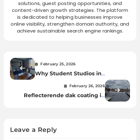
solutions, guest posting opportunities, and
content-driven growth strategies. The platform
is dedicated to helping businesses improve
online visibility, strengthen domain authority, and
achieve sustainable search engine rankings.
February 25, 2026
Why Student Studios in
Nottingham Are the Top Choice
February 26, 2026
for Independent Living
Reflecterende dak coating in
België: de slimme keuze voor een
energiezuinig dak
Leave a Reply