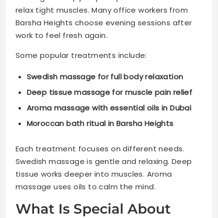
relax tight muscles. Many office workers from
Barsha Heights choose evening sessions after
work to feel fresh again.
Some popular treatments include:
Swedish massage for full body relaxation
Deep tissue massage for muscle pain relief
Aroma massage with essential oils in Dubai
Moroccan bath ritual in Barsha Heights
Each treatment focuses on different needs.
Swedish massage is gentle and relaxing. Deep
tissue works deeper into muscles. Aroma
massage uses oils to calm the mind.
What Is Special About