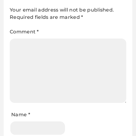
Your email address will not be published.
Required fields are marked
*
Comment
*
Name
*