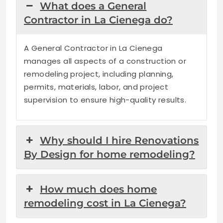
What does a General
Contractor in La Cienega do?
A General Contractor in La Cienega
manages all aspects of a construction or
remodeling project, including planning,
permits, materials, labor, and project
supervision to ensure high-quality results.
Why should I hire Renovations
By Design for home remodeling?
How much does home
remodeling cost in La Cienega?