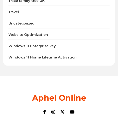
Trace family tree UK
Travel
Uncategorized
Website Optimization
Windows 11 Enterprise key
Windows 11 Home Lifetime Activation
Aphel Online