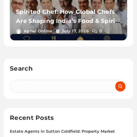
Spirited Chef: How Global Chefs
Are Shaping India’s Food & Spirits
Scene
Aphel Online
July 17, 2026
0
Search
Recent Posts
Estate Agents in Sutton Coldfield: Property Market