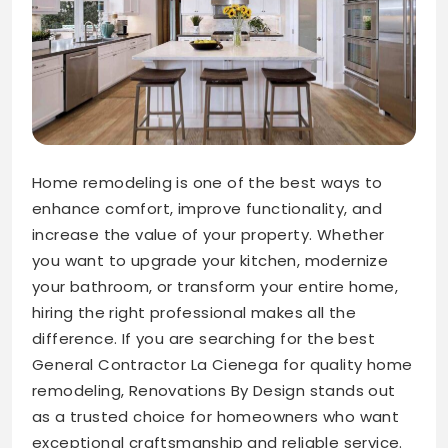
Home remodeling is one of the best ways to
enhance comfort, improve functionality, and
increase the value of your property. Whether
you want to upgrade your kitchen, modernize
your bathroom, or transform your entire home,
hiring the right professional makes all the
difference. If you are searching for the best
General Contractor La Cienega for quality home
remodeling, Renovations By Design stands out
as a trusted choice for homeowners who want
exceptional craftsmanship and reliable service.