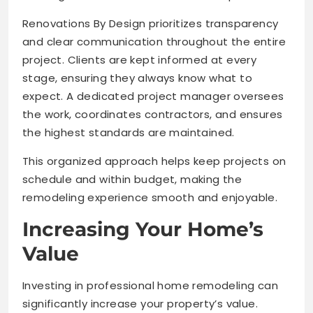
Renovations By Design prioritizes transparency
and clear communication throughout the entire
project. Clients are kept informed at every
stage, ensuring they always know what to
expect. A dedicated project manager oversees
the work, coordinates contractors, and ensures
the highest standards are maintained.
This organized approach helps keep projects on
schedule and within budget, making the
remodeling experience smooth and enjoyable.
Increasing Your Home’s
Value
Investing in professional home remodeling can
significantly increase your property’s value.