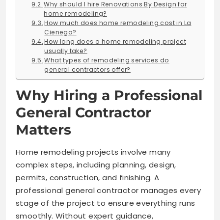
Why should I hire Renovations By Design for
home remodeling?
How much does home remodeling cost in La
Cienega?
How long does a home remodeling project
usually take?
What types of remodeling services do
general contractors offer?
Why Hiring a Professional
General Contractor
Matters
Home remodeling projects involve many
complex steps, including planning, design,
permits, construction, and finishing. A
professional general contractor manages every
stage of the project to ensure everything runs
smoothly. Without expert guidance,