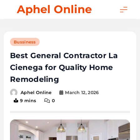
Skip
Aphel Online
to
content
Bussiness
Best General Contractor La
Cienega for Quality Home
Remodeling
March 12, 2026
Aphel Online
9 mins
0