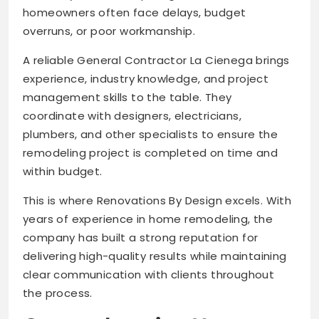
homeowners often face delays, budget
overruns, or poor workmanship.
A reliable General Contractor La Cienega brings
experience, industry knowledge, and project
management skills to the table. They
coordinate with designers, electricians,
plumbers, and other specialists to ensure the
remodeling project is completed on time and
within budget.
This is where Renovations By Design excels. With
years of experience in home remodeling, the
company has built a strong reputation for
delivering high-quality results while maintaining
clear communication with clients throughout
the process.