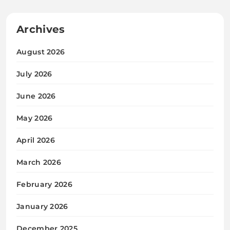
Archives
August 2026
July 2026
June 2026
May 2026
April 2026
March 2026
February 2026
January 2026
December 2025