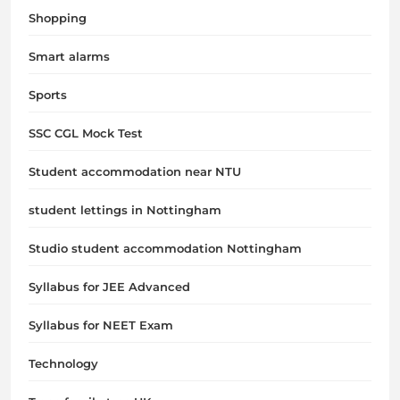
Shopping
Smart alarms
Sports
SSC CGL Mock Test
Student accommodation near NTU
student lettings in Nottingham
Studio student accommodation Nottingham
Syllabus for JEE Advanced
Syllabus for NEET Exam
Technology