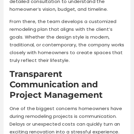
detailed consultation to understand the
homeowner’s vision, budget, and timeline.
From there, the team develops a customized
remodeling plan that aligns with the client’s
goals. Whether the design style is modern,
traditional, or contemporary, the company works
closely with homeowners to create spaces that
truly reflect their lifestyle.
Transparent
Communication and
Project Management
One of the biggest concerns homeowners have
during remodeling projects is communication.
Delays or unexpected costs can quickly turn an
exciting renovation into a stressful experience.