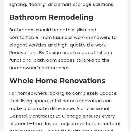
lighting, flooring, and smart storage solutions.
Bathroom Remodeling
Bathrooms should be both stylish and
comfortable. From luxurious walk-in showers to
elegant vanities and high-quality tile work,
Renovations By Design creates beautiful and
functional bathroom spaces tailored to the
homeowner’s preferences.
Whole Home Renovations
For homeowners looking to completely update
their living space, a full home renovation can
make a dramatic difference. A professional
General Contractor La Cienega ensures every
element—from layout adjustments to structural