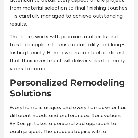
from material selection to final finishing touches
—is carefully managed to achieve outstanding
results.
The team works with premium materials and
trusted suppliers to ensure durability and long-
lasting beauty. Homeowners can feel confident
that their investment will deliver value for many
years to come.
Personalized Remodeling
Solutions
Every home is unique, and every homeowner has
different needs and preferences. Renovations
By Design takes a personalized approach to
each project. The process begins with a