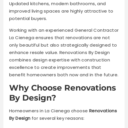
Updated kitchens, modern bathrooms, and
improved living spaces are highly attractive to
potential buyers.
Working with an experienced General Contractor
La Cienega ensures that renovations are not
only beautiful but also strategically designed to
enhance resale value. Renovations By Design
combines design expertise with construction
excellence to create improvements that
benefit homeowners both now and in the future.
Why Choose Renovations
By Design?
Homeowners in La Cienega choose
Renovations
By Design
for several key reasons: