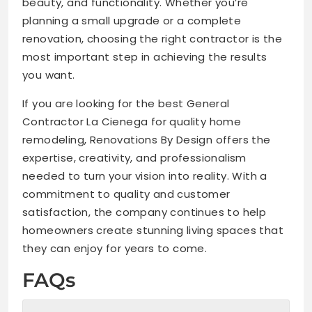
beauty, and functionality. Whether you’re
planning a small upgrade or a complete
renovation, choosing the right contractor is the
most important step in achieving the results
you want.
If you are looking for the best General
Contractor La Cienega for quality home
remodeling, Renovations By Design offers the
expertise, creativity, and professionalism
needed to turn your vision into reality. With a
commitment to quality and customer
satisfaction, the company continues to help
homeowners create stunning living spaces that
they can enjoy for years to come.
FAQs