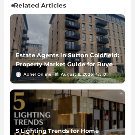
Related Articles
Estate Agents in Sutton Coldfield:
Property Market Guide for Buyers
and Landlords
Aphel Online
August 8, 2026
0
5 Lighting Trends for Home