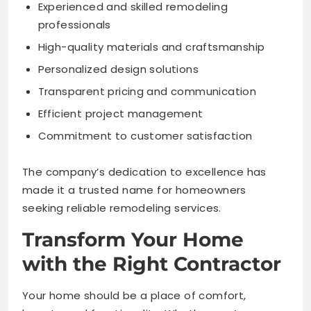
Experienced and skilled remodeling
professionals
High-quality materials and craftsmanship
Personalized design solutions
Transparent pricing and communication
Efficient project management
Commitment to customer satisfaction
The company’s dedication to excellence has
made it a trusted name for homeowners
seeking reliable remodeling services.
Transform Your Home
with the Right Contractor
Your home should be a place of comfort,