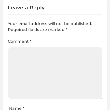
Leave a Reply
Your email address will not be published.
Required fields are marked
*
Comment
*
Name
*