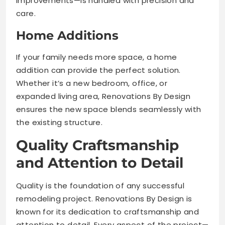
improvements—is handled with precision and
care.
Home Additions
If your family needs more space, a home
addition can provide the perfect solution.
Whether it’s a new bedroom, office, or
expanded living area, Renovations By Design
ensures the new space blends seamlessly with
the existing structure.
Quality Craftsmanship
and Attention to Detail
Quality is the foundation of any successful
remodeling project. Renovations By Design is
known for its dedication to craftsmanship and
attention to detail. Every aspect of the project—