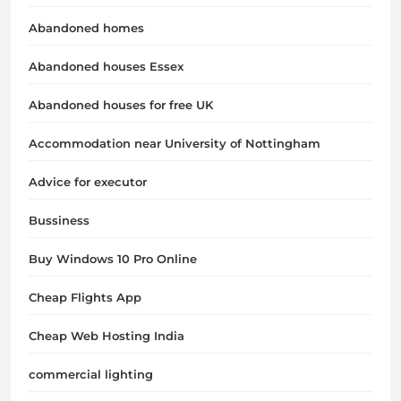
Abandoned homes
Abandoned houses Essex
Abandoned houses for free UK
Accommodation near University of Nottingham
Advice for executor
Bussiness
Buy Windows 10 Pro Online
Cheap Flights App
Cheap Web Hosting India
commercial lighting