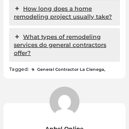
How long does a home
remodeling project usually take?
What types of remodeling
services do general contractors
offer?
Tagged:
General Contractor La Cienega
Aphel Online