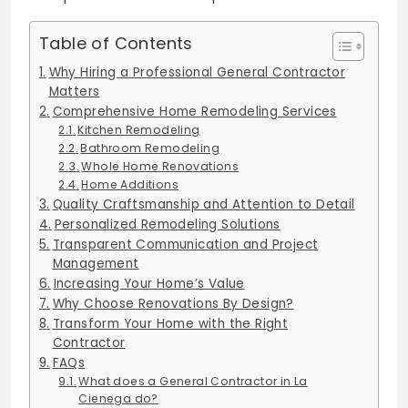
Table of Contents
Why Hiring a Professional General Contractor
Matters
Comprehensive Home Remodeling Services
Kitchen Remodeling
Bathroom Remodeling
Whole Home Renovations
Home Additions
Quality Craftsmanship and Attention to Detail
Personalized Remodeling Solutions
Transparent Communication and Project
Management
Increasing Your Home’s Value
Why Choose Renovations By Design?
Transform Your Home with the Right
Contractor
FAQs
What does a General Contractor in La
Cienega do?