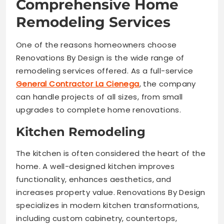
Comprehensive Home
Remodeling Services
One of the reasons homeowners choose
Renovations By Design is the wide range of
remodeling services offered. As a full-service
General Contractor La Cienega
, the company
can handle projects of all sizes, from small
upgrades to complete home renovations.
Kitchen Remodeling
The kitchen is often considered the heart of the
home. A well-designed kitchen improves
functionality, enhances aesthetics, and
increases property value. Renovations By Design
specializes in modern kitchen transformations,
including custom cabinetry, countertops,