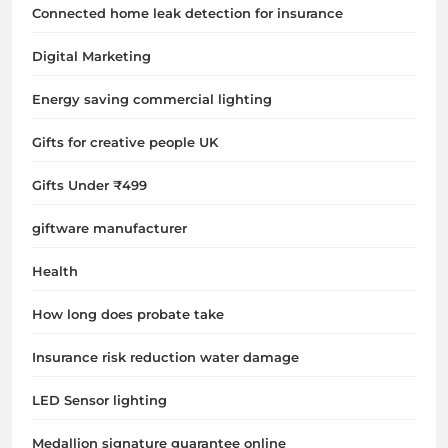
Connected home leak detection for insurance
Digital Marketing
Energy saving commercial lighting
Gifts for creative people UK
Gifts Under ₹499
giftware manufacturer
Health
How long does probate take
Insurance risk reduction water damage
LED Sensor lighting
Medallion signature guarantee online