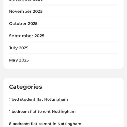
November 2025
October 2025
September 2025
July 2025
May 2025
Categories
1 bed student flat Nottingham
1 bedroom flat to rent Nottingham
8 bedroom flat to rent in Nottingham