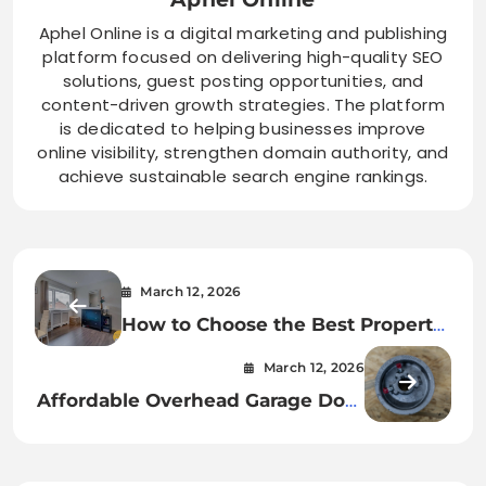
Aphel Online is a digital marketing and publishing
platform focused on delivering high-quality SEO
solutions, guest posting opportunities, and
content-driven growth strategies. The platform
is dedicated to helping businesses improve
online visibility, strengthen domain authority, and
achieve sustainable search engine rankings.
March 12, 2026
How to Choose the Best Property
Management Companies in
March 12, 2026
Birmingham City Centre
Affordable Overhead Garage Door
Repair Service Near You