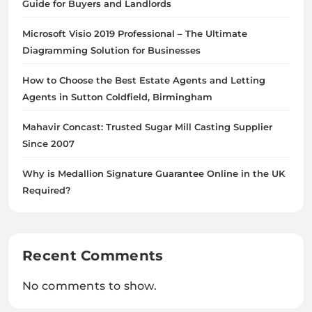
Guide for Buyers and Landlords
Microsoft Visio 2019 Professional – The Ultimate
Diagramming Solution for Businesses
How to Choose the Best Estate Agents and Letting
Agents in Sutton Coldfield, Birmingham
Mahavir Concast: Trusted Sugar Mill Casting Supplier
Since 2007
Why is Medallion Signature Guarantee Online in the UK
Required?
Recent Comments
No comments to show.