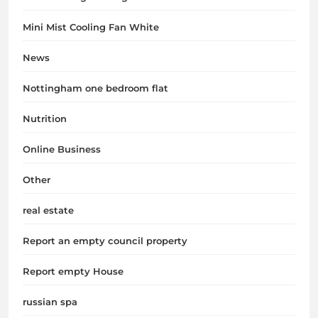
Mini Mist Cooling Fan White
News
Nottingham one bedroom flat
Nutrition
Online Business
Other
real estate
Report an empty council property
Report empty House
russian spa