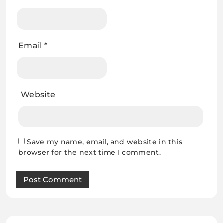
Email
*
Website
Save my name, email, and website in this
browser for the next time I comment.