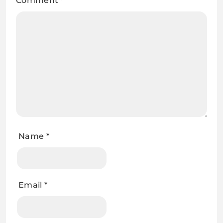
Comment
*
Name
*
Email
*