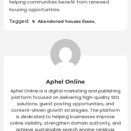
helping communities benefit from renewed
housing opportunities.
Tagged:
Abandoned houses Essex
Aphel Online
Aphel Online is a digital marketing and publishing
platform focused on delivering high-quality SEO
solutions, guest posting opportunities, and
content-driven growth strategies. The platform
is dedicated to helping businesses improve
online visibility, strengthen domain authority, and
achieve sustainable search engine rankings.