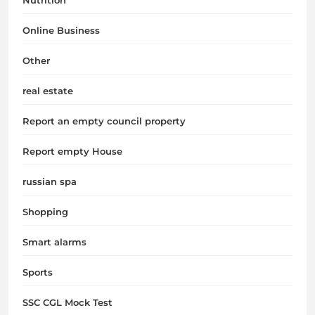
Online Business
Other
real estate
Report an empty council property
Report empty House
russian spa
Shopping
Smart alarms
Sports
SSC CGL Mock Test