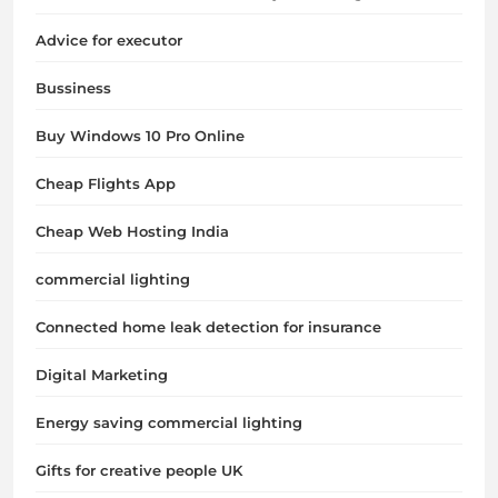
Advice for executor
Bussiness
Buy Windows 10 Pro Online
Cheap Flights App
Cheap Web Hosting India
commercial lighting
Connected home leak detection for insurance
Digital Marketing
Energy saving commercial lighting
Gifts for creative people UK