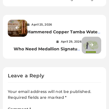
April 25, 2026
Hammered Copper Tamba Water
Bottle 1000 ML – Pure &
April 29, 2026
Ayurvedic Hydration
Who Need Medallion Signature
Guarantee Online in the UK
Leave a Reply
Your email address will not be published.
Required fields are marked
*