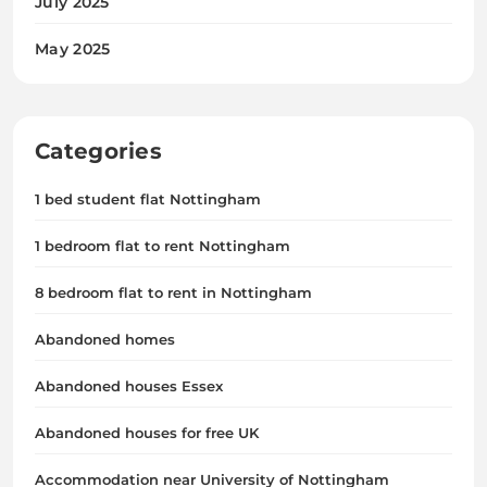
July 2025
May 2025
Categories
1 bed student flat Nottingham
1 bedroom flat to rent Nottingham
8 bedroom flat to rent in Nottingham
Abandoned homes
Abandoned houses Essex
Abandoned houses for free UK
Accommodation near University of Nottingham