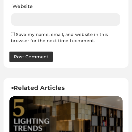
Website
Save my name, email, and website in this
browser for the next time I comment.
Related Articles