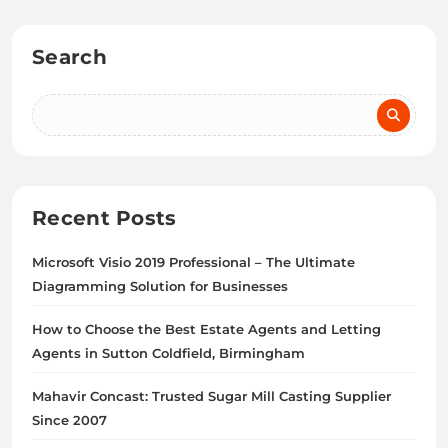
Search
Recent Posts
Microsoft Visio 2019 Professional – The Ultimate
Diagramming Solution for Businesses
How to Choose the Best Estate Agents and Letting
Agents in Sutton Coldfield, Birmingham
Mahavir Concast: Trusted Sugar Mill Casting Supplier
Since 2007