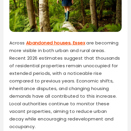
Across
Abandoned houses, Essex
are becoming
more visible in both urban and rural areas.
Recent 2026 estimates suggest that thousands
of residential properties remain unoccupied for
extended periods, with a noticeable rise
compared to previous years. Economic shifts,
inheritance disputes, and changing housing
demands have all contributed to this increase.
Local authorities continue to monitor these
vacant properties, aiming to reduce urban
decay while encouraging redevelopment and
occupancy.