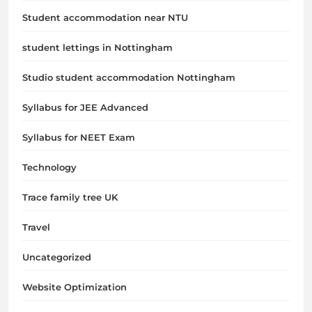
Student accommodation near NTU
student lettings in Nottingham
Studio student accommodation Nottingham
Syllabus for JEE Advanced
Syllabus for NEET Exam
Technology
Trace family tree UK
Travel
Uncategorized
Website Optimization