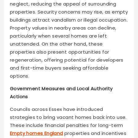
neglect, reducing the appeal of surrounding
properties. Security concerns may rise, as empty
buildings attract vandalism or illegal occupation.
Property values in nearby areas can decline,
particularly when several homes are left
unattended. On the other hand, these
properties also present opportunities for
regeneration, offering potential for developers
and first-time buyers seeking affordable
options.
Government Measures and Local Authority
Actions
Councils across Essex have introduced
strategies to bring vacant homes back into use.
These include financial penalties for long-term
Empty homes England
properties and incentives