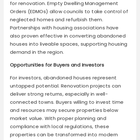
for renovation. Empty Dwelling Management
Orders (EDMOs) allow councils to take control of
neglected homes and refurbish them.
Partnerships with housing associations have
also proven effective in converting abandoned
houses into liveable spaces, supporting housing
demand in the region.
Opportunities for Buyers and Investors
For investors, abandoned houses represent
untapped potential. Renovation projects can
deliver strong returns, especially in well-
connected towns. Buyers willing to invest time
and resources may secure properties below
market value. With proper planning and
compliance with local regulations, these
properties can be transformed into modern