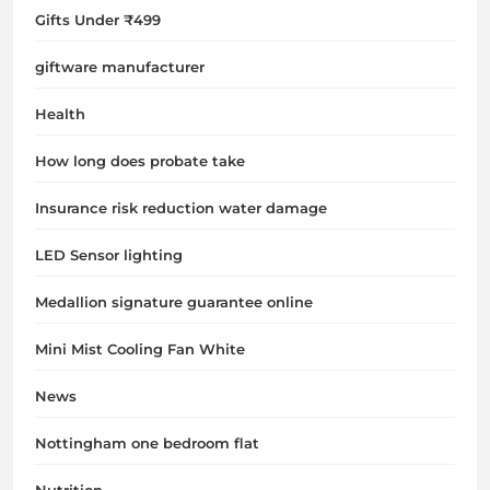
Gifts Under ₹499
giftware manufacturer
Health
How long does probate take
Insurance risk reduction water damage
LED Sensor lighting
Medallion signature guarantee online
Mini Mist Cooling Fan White
News
Nottingham one bedroom flat
Nutrition