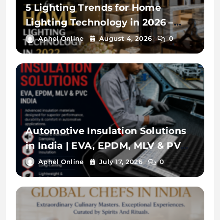
5 Lighting Trends for Home
Lighting Technology in 2026 –
lightbook
Aphel Online
August 4, 2026
0
Automotive Insulation Solutions
in India | EVA, EPDM, MLV & PVC
Materials for Vehicle OEMs
Aphel Online
July 17, 2026
0