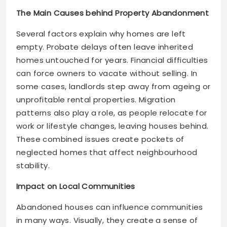
The Main Causes behind Property Abandonment
Several factors explain why homes are left
empty. Probate delays often leave inherited
homes untouched for years. Financial difficulties
can force owners to vacate without selling. In
some cases, landlords step away from ageing or
unprofitable rental properties. Migration
patterns also play a role, as people relocate for
work or lifestyle changes, leaving houses behind.
These combined issues create pockets of
neglected homes that affect neighbourhood
stability.
Impact on Local Communities
Abandoned houses can influence communities
in many ways. Visually, they create a sense of