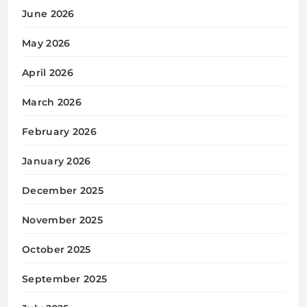
June 2026
May 2026
April 2026
March 2026
February 2026
January 2026
December 2025
November 2025
October 2025
September 2025