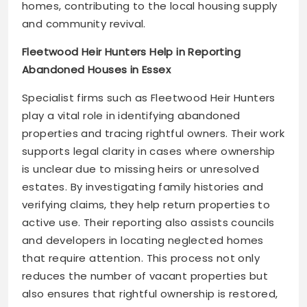
homes, contributing to the local housing supply
and community revival.
Fleetwood Heir Hunters Help in Reporting
Abandoned Houses in Essex
Specialist firms such as Fleetwood Heir Hunters
play a vital role in identifying abandoned
properties and tracing rightful owners. Their work
supports legal clarity in cases where ownership
is unclear due to missing heirs or unresolved
estates. By investigating family histories and
verifying claims, they help return properties to
active use. Their reporting also assists councils
and developers in locating neglected homes
that require attention. This process not only
reduces the number of vacant properties but
also ensures that rightful ownership is restored,