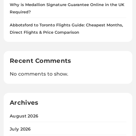
Why is Medallion Signature Guarantee Online in the UK
Required?
Abbotsford to Toronto Flights Guide: Cheapest Months,
Direct Flights & Price Comparison
Recent Comments
No comments to show.
Archives
August 2026
July 2026