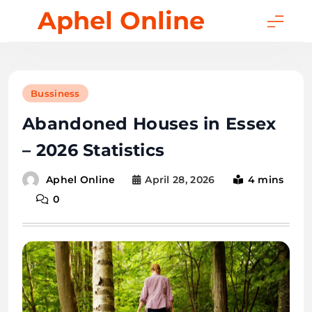
Skip
Aphel Online
to
content
Bussiness
Abandoned Houses in Essex
– 2026 Statistics
April 28, 2026
4 mins
Aphel Online
0