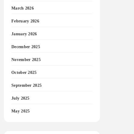
March 2026
February 2026
January 2026
December 2025
November 2025
October 2025
September 2025
July 2025
May 2025