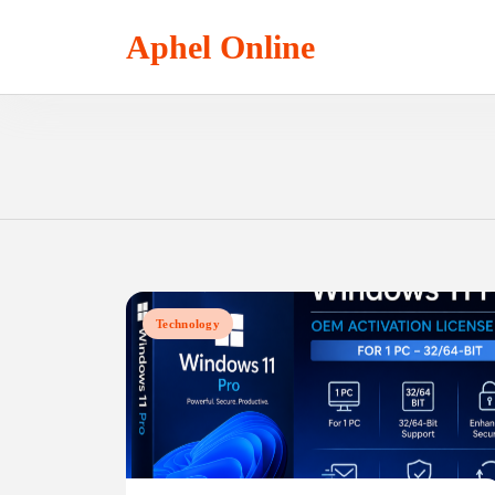
Skip
to
Aphel Online
content
Technology