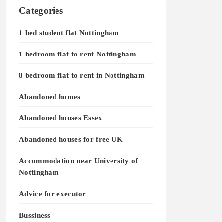
Categories
1 bed student flat Nottingham
1 bedroom flat to rent Nottingham
8 bedroom flat to rent in Nottingham
Abandoned homes
Abandoned houses Essex
Abandoned houses for free UK
Accommodation near University of
Nottingham
Advice for executor
Bussiness