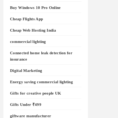
Buy Windows 10 Pro Online
Cheap Flights App
Cheap Web Hosting India
commercial lighting
Connected home leak detection for
insurance
Digital Marketing
Energy saving commercial lighting
Gifts for creative people UK
Gifts Under ₹499
giftware manufacturer