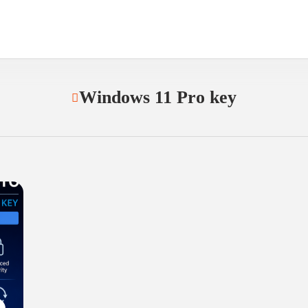
Windows 11 Pro key