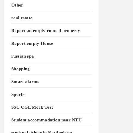
Other
real estate
Report an empty council property
Report empty House
russian spa
Shopping
Smart alarms
Sports
SSC CGL Mock Test
Student accommodation near NTU
student lettings in Nottingham