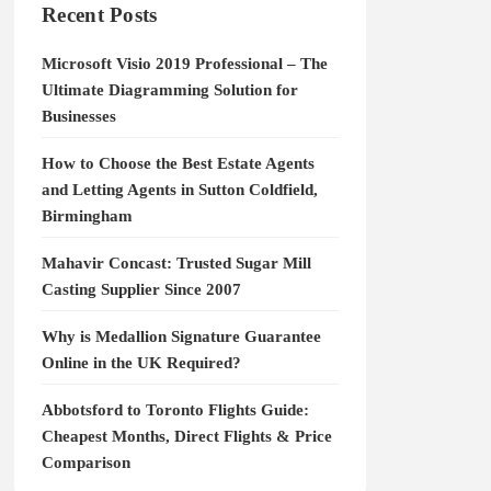
Recent Posts
Microsoft Visio 2019 Professional – The
Ultimate Diagramming Solution for
Businesses
How to Choose the Best Estate Agents
and Letting Agents in Sutton Coldfield,
Birmingham
Mahavir Concast: Trusted Sugar Mill
Casting Supplier Since 2007
Why is Medallion Signature Guarantee
Online in the UK Required?
Abbotsford to Toronto Flights Guide:
Cheapest Months, Direct Flights & Price
Comparison