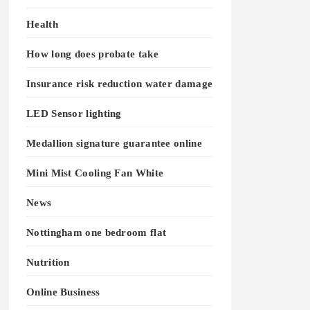
Health
How long does probate take
Insurance risk reduction water damage
LED Sensor lighting
Medallion signature guarantee online
Mini Mist Cooling Fan White
News
Nottingham one bedroom flat
Nutrition
Online Business