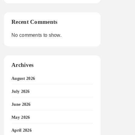
Recent Comments
No comments to show.
Archives
August 2026
July 2026
June 2026
May 2026
April 2026