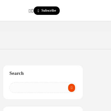
Subscribe
Search