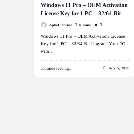
Windows 11 Pro – OEM Activation
License Key for 1 PC – 32/64-Bit
Aphel Online
6 mins
0
Windows 11 Pro – OEM Activation License
Key for 1 PC – 32/64-Bit Upgrade Your PC
with…
July 5, 2026
continue reading..