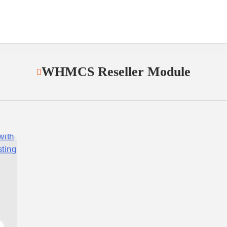
WHMCS Reseller Module