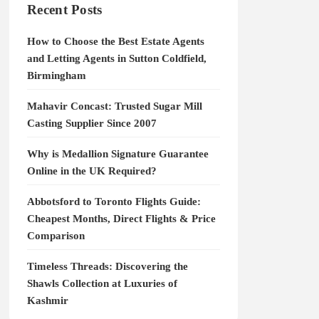
Recent Posts
How to Choose the Best Estate Agents
and Letting Agents in Sutton Coldfield,
Birmingham
Mahavir Concast: Trusted Sugar Mill
Casting Supplier Since 2007
Why is Medallion Signature Guarantee
Online in the UK Required?
Abbotsford to Toronto Flights Guide:
Cheapest Months, Direct Flights & Price
Comparison
Timeless Threads: Discovering the
Shawls Collection at Luxuries of
Kashmir