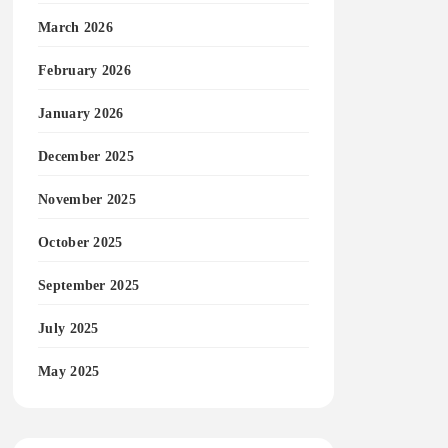
March 2026
February 2026
January 2026
December 2025
November 2025
October 2025
September 2025
July 2025
May 2025