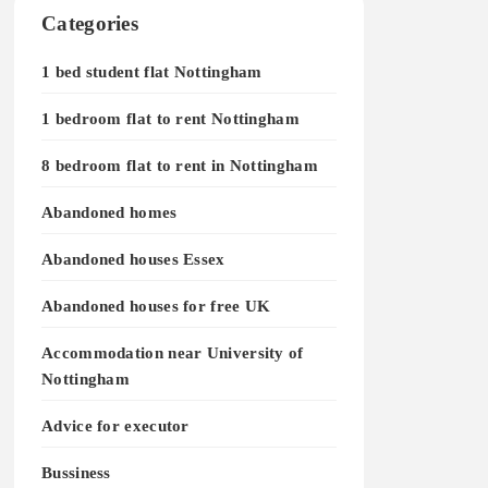
Categories
1 bed student flat Nottingham
1 bedroom flat to rent Nottingham
8 bedroom flat to rent in Nottingham
Abandoned homes
Abandoned houses Essex
Abandoned houses for free UK
Accommodation near University of
Nottingham
Advice for executor
Bussiness