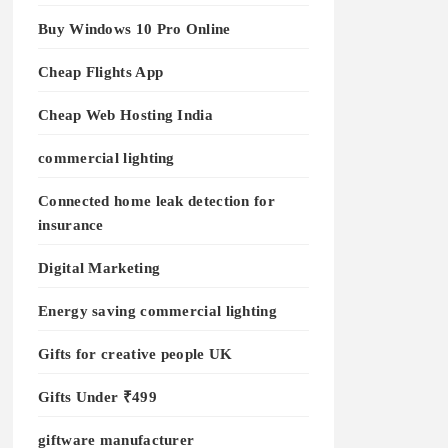
Buy Windows 10 Pro Online
Cheap Flights App
Cheap Web Hosting India
commercial lighting
Connected home leak detection for
insurance
Digital Marketing
Energy saving commercial lighting
Gifts for creative people UK
Gifts Under ₹499
giftware manufacturer