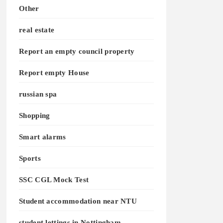
Other
real estate
Report an empty council property
Report empty House
russian spa
Shopping
Smart alarms
Sports
SSC CGL Mock Test
Student accommodation near NTU
student lettings in Nottingham