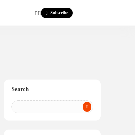
Subscribe
Search