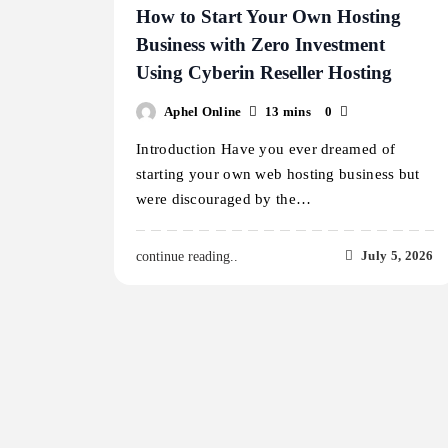
How to Start Your Own Hosting
Business with Zero Investment
Using Cyberin Reseller Hosting
Aphel Online
13 mins
0
Introduction Have you ever dreamed of
starting your own web hosting business but
were discouraged by the…
July 5, 2026
continue reading..