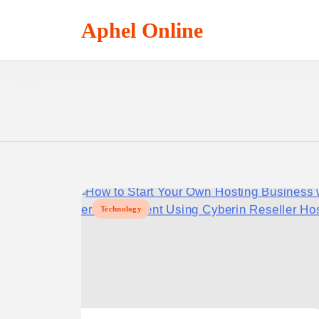
Skip
to
Aphel Online
content
Technology