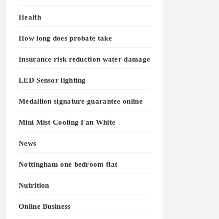
Health
How long does probate take
Insurance risk reduction water damage
LED Sensor lighting
Medallion signature guarantee online
Mini Mist Cooling Fan White
News
Nottingham one bedroom flat
Nutrition
Online Business