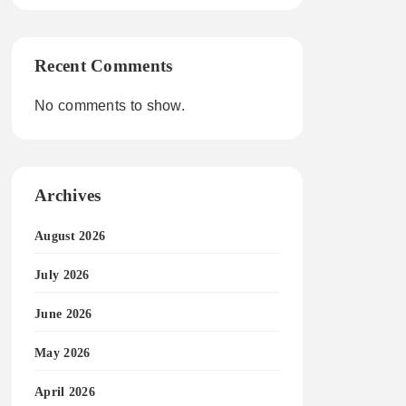
Recent Comments
No comments to show.
Archives
August 2026
July 2026
June 2026
May 2026
April 2026