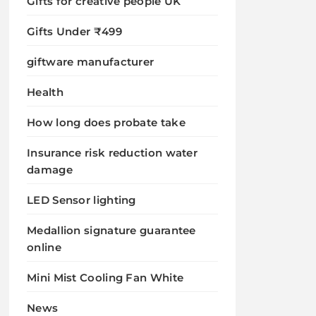
Gifts for creative people UK
Gifts Under ₹499
giftware manufacturer
Health
How long does probate take
Insurance risk reduction water
damage
LED Sensor lighting
Medallion signature guarantee
online
Mini Mist Cooling Fan White
News