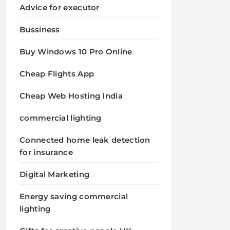
Advice for executor
Bussiness
Buy Windows 10 Pro Online
Cheap Flights App
Cheap Web Hosting India
commercial lighting
Connected home leak detection
for insurance
Digital Marketing
Energy saving commercial
lighting