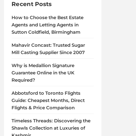
Recent Posts
How to Choose the Best Estate
Agents and Letting Agents in
Sutton Coldfield, Birmingham
Mahavir Concast: Trusted Sugar
Mill Casting Supplier Since 2007
Why is Medallion Signature
Guarantee Online in the UK
Required?
Abbotsford to Toronto Flights
Guide: Cheapest Months, Direct
Flights & Price Comparison
Timeless Threads: Discovering the
Shawls Collection at Luxuries of
Kashmir