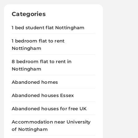
Categories
1 bed student flat Nottingham
1 bedroom flat to rent
Nottingham
8 bedroom flat to rent in
Nottingham
Abandoned homes
Abandoned houses Essex
Abandoned houses for free UK
Accommodation near University
of Nottingham