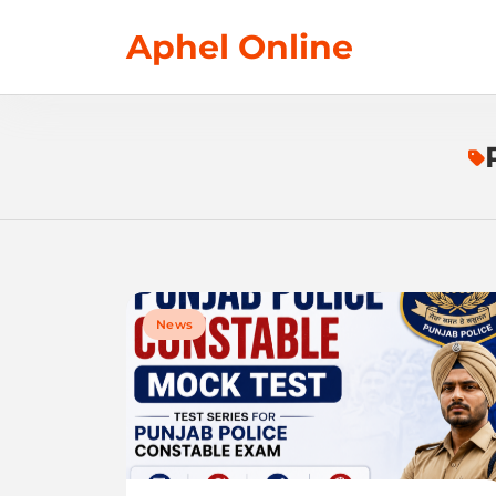
Skip
Aphel Online
to
content
News