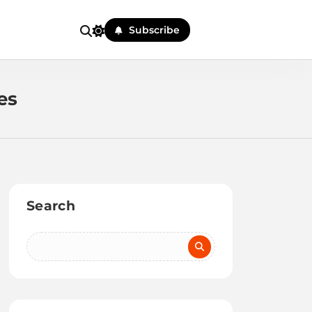
Subscribe
es
Search