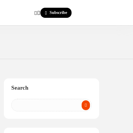
Subscribe
Search