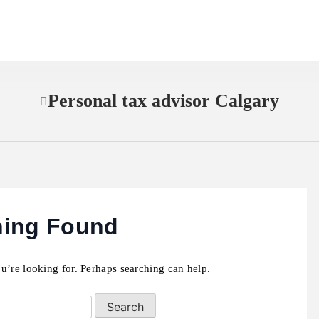
Personal tax advisor Calgary
hing Found
u’re looking for. Perhaps searching can help.