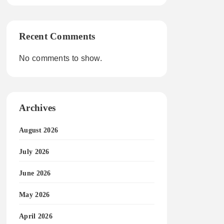
Recent Comments
No comments to show.
Archives
August 2026
July 2026
June 2026
May 2026
April 2026