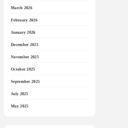
March 2026
February 2026
January 2026
December 2025
November 2025
October 2025
September 2025
July 2025
May 2025