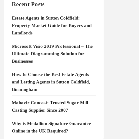
Recent Posts
Estate Agents in Sutton Coldfield:
Property Market Guide for Buyers and
Landlords
Microsoft Visio 2019 Professional – The
Ultimate Diagramming Solution for
Businesses
How to Choose the Best Estate Agents
and Letting Agents in Sutton Coldfield,
Birmingham
Mahavir Concast: Trusted Sugar Mill
Casting Supplier Since 2007
Why is Medallion Signature Guarantee
Online in the UK Required?