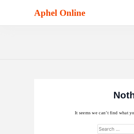
Skip
to
Aphel Online
content
Not
It seems we can’t find what yo