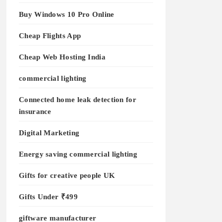
Buy Windows 10 Pro Online
Cheap Flights App
Cheap Web Hosting India
commercial lighting
Connected home leak detection for
insurance
Digital Marketing
Energy saving commercial lighting
Gifts for creative people UK
Gifts Under ₹499
giftware manufacturer