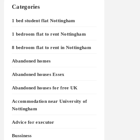
Categories
1 bed student flat Nottingham
1 bedroom flat to rent Nottingham
8 bedroom flat to rent in Nottingham
Abandoned homes
Abandoned houses Essex
Abandoned houses for free UK
Accommodation near University of
Nottingham
Advice for executor
Bussiness