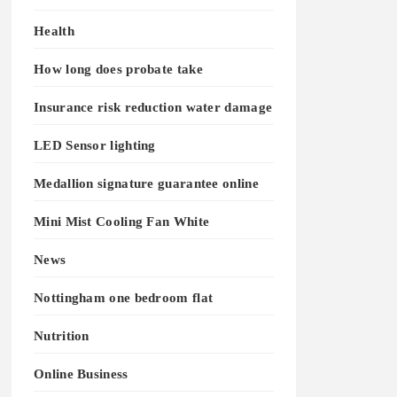
Health
How long does probate take
Insurance risk reduction water damage
LED Sensor lighting
Medallion signature guarantee online
Mini Mist Cooling Fan White
News
Nottingham one bedroom flat
Nutrition
Online Business