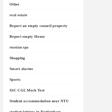
Other
real estate
Report an empty council property
Report empty House
russian spa
Shopping
Smart alarms
Sports
SSC CGL Mock Test
Student accommodation near NTU
student lettings in Nottingham