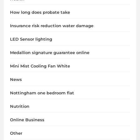
How long does probate take
Insurance risk reduction water damage
LED Sensor lighting
Medallion signature guarantee online
Mini Mist Cooling Fan White
News
Nottingham one bedroom flat
Nutrition
Online Business
Other