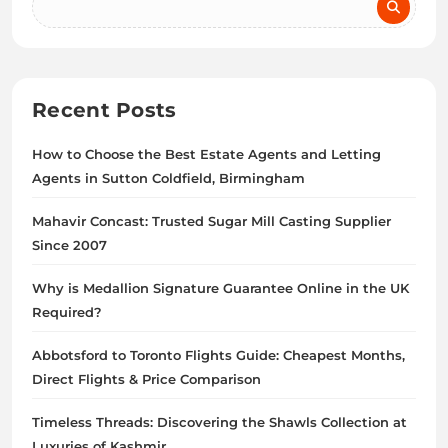
Recent Posts
How to Choose the Best Estate Agents and Letting
Agents in Sutton Coldfield, Birmingham
Mahavir Concast: Trusted Sugar Mill Casting Supplier
Since 2007
Why is Medallion Signature Guarantee Online in the UK
Required?
Abbotsford to Toronto Flights Guide: Cheapest Months,
Direct Flights & Price Comparison
Timeless Threads: Discovering the Shawls Collection at
Luxuries of Kashmir