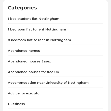
Categories
1 bed student flat Nottingham
1 bedroom flat to rent Nottingham
8 bedroom flat to rent in Nottingham
Abandoned homes
Abandoned houses Essex
Abandoned houses for free UK
Accommodation near University of Nottingham
Advice for executor
Bussiness