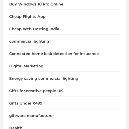
Buy Windows 10 Pro Online
Cheap Flights App
Cheap Web Hosting India
commercial lighting
Connected home leak detection for insurance
Digital Marketing
Energy saving commercial lighting
Gifts for creative people UK
Gifts Under ₹499
giftware manufacturer
Health