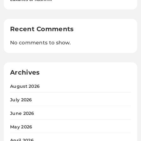
Recent Comments
No comments to show.
Archives
August 2026
July 2026
June 2026
May 2026
April 2026