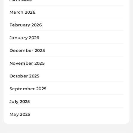
March 2026
February 2026
January 2026
December 2025
November 2025
October 2025
September 2025
July 2025
May 2025