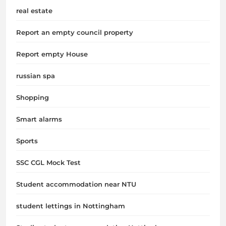
real estate
Report an empty council property
Report empty House
russian spa
Shopping
Smart alarms
Sports
SSC CGL Mock Test
Student accommodation near NTU
student lettings in Nottingham