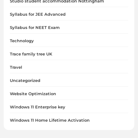
Studio student accommodation Nottingham
Syllabus for JEE Advanced
Syllabus for NEET Exam
Technology
Trace family tree UK
Travel
Uncategorized
Website Optimization
Windows 11 Enterprise key
Windows 11 Home Lifetime Activation