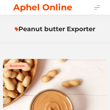
Skip
Aphel Online
to
content
Peanut butter Exporter
Bussiness