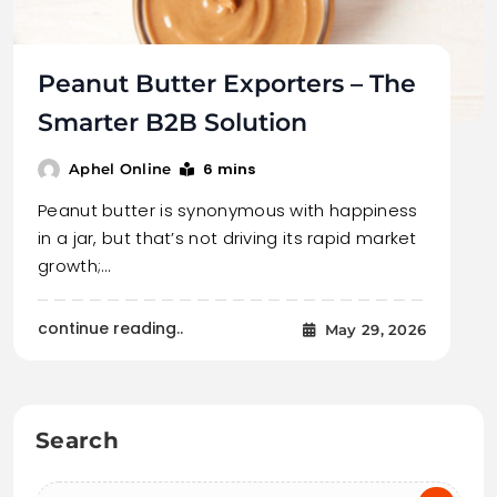
Peanut Butter Exporters – The
Smarter B2B Solution
6 mins
Aphel Online
Peanut butter is synonymous with happiness
in a jar, but that’s not driving its rapid market
growth;…
continue reading..
May 29, 2026
Search