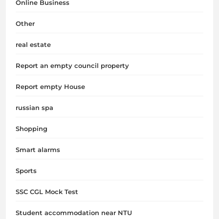
Online Business
Other
real estate
Report an empty council property
Report empty House
russian spa
Shopping
Smart alarms
Sports
SSC CGL Mock Test
Student accommodation near NTU