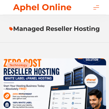
Skip
Aphel Online
to
content
Managed Reseller Hosting
Technology