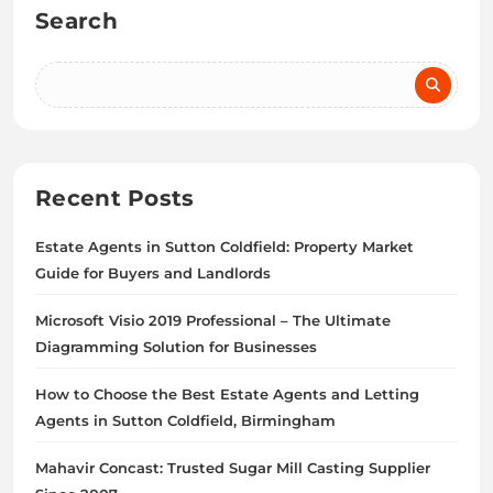
Search
Recent Posts
Estate Agents in Sutton Coldfield: Property Market
Guide for Buyers and Landlords
Microsoft Visio 2019 Professional – The Ultimate
Diagramming Solution for Businesses
How to Choose the Best Estate Agents and Letting
Agents in Sutton Coldfield, Birmingham
Mahavir Concast: Trusted Sugar Mill Casting Supplier