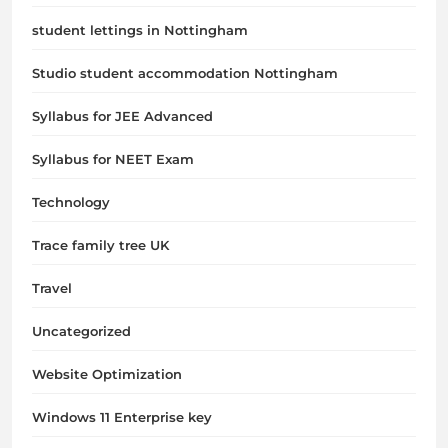
student lettings in Nottingham
Studio student accommodation Nottingham
Syllabus for JEE Advanced
Syllabus for NEET Exam
Technology
Trace family tree UK
Travel
Uncategorized
Website Optimization
Windows 11 Enterprise key