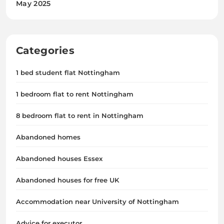
May 2025
Categories
1 bed student flat Nottingham
1 bedroom flat to rent Nottingham
8 bedroom flat to rent in Nottingham
Abandoned homes
Abandoned houses Essex
Abandoned houses for free UK
Accommodation near University of Nottingham
Advice for executor