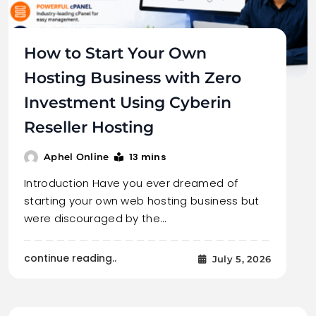
How to Start Your Own
Hosting Business with Zero
Investment Using Cyberin
Reseller Hosting
13 mins
Aphel Online
Introduction Have you ever dreamed of
starting your own web hosting business but
were discouraged by the…
continue reading..
July 5, 2026