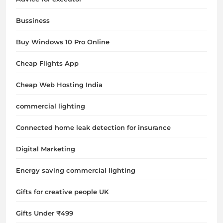
Bussiness
Buy Windows 10 Pro Online
Cheap Flights App
Cheap Web Hosting India
commercial lighting
Connected home leak detection for insurance
Digital Marketing
Energy saving commercial lighting
Gifts for creative people UK
Gifts Under ₹499