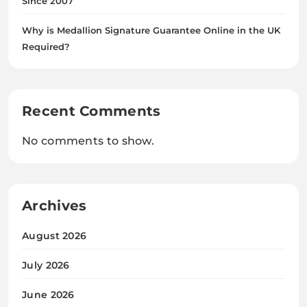
Since 2007
Why is Medallion Signature Guarantee Online in the UK
Required?
Recent Comments
No comments to show.
Archives
August 2026
July 2026
June 2026