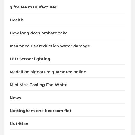
giftware manufacturer
Health
How long does probate take
Insurance risk reduction water damage
LED Sensor lighting
Medallion signature guarantee online
Mini Mist Cooling Fan White
News
Nottingham one bedroom flat
Nutrition