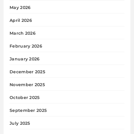
May 2026
April 2026
March 2026
February 2026
January 2026
December 2025
November 2025
October 2025
September 2025
July 2025