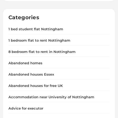
Categories
1 bed student flat Nottingham
1 bedroom flat to rent Nottingham
8 bedroom flat to rent in Nottingham
Abandoned homes
Abandoned houses Essex
Abandoned houses for free UK
Accommodation near University of Nottingham
Advice for executor