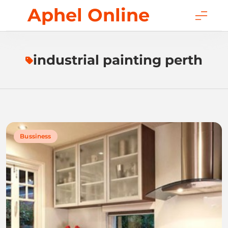
Skip
Aphel Online
to
content
industrial painting perth
Bussiness