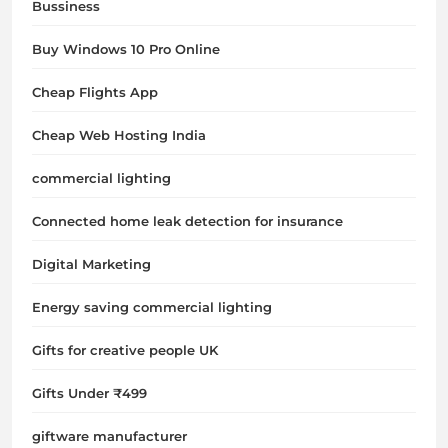
Bussiness
Buy Windows 10 Pro Online
Cheap Flights App
Cheap Web Hosting India
commercial lighting
Connected home leak detection for insurance
Digital Marketing
Energy saving commercial lighting
Gifts for creative people UK
Gifts Under ₹499
giftware manufacturer