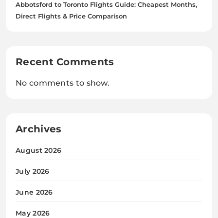
Abbotsford to Toronto Flights Guide: Cheapest Months,
Direct Flights & Price Comparison
Recent Comments
No comments to show.
Archives
August 2026
July 2026
June 2026
May 2026