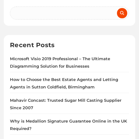
Recent Posts
Microsoft Visio 2019 Professional – The Ultimate
Diagramming Solution for Businesses
How to Choose the Best Estate Agents and Letting
Agents in Sutton Coldfield, Birmingham
Mahavir Concast: Trusted Sugar Mill Casting Supplier
Since 2007
Why is Medallion Signature Guarantee Online in the UK
Required?