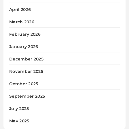
April 2026
March 2026
February 2026
January 2026
December 2025
November 2025
October 2025
September 2025
July 2025
May 2025