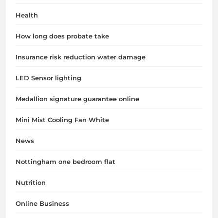
Health
How long does probate take
Insurance risk reduction water damage
LED Sensor lighting
Medallion signature guarantee online
Mini Mist Cooling Fan White
News
Nottingham one bedroom flat
Nutrition
Online Business