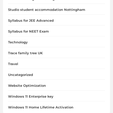
Studio student accommodation Nottingham
Syllabus for JEE Advanced
Syllabus for NEET Exam
Technology
Trace family tree UK
Travel
Uncategorized
Website Optimization
Windows 11 Enterprise key
Windows 11 Home Lifetime Activation