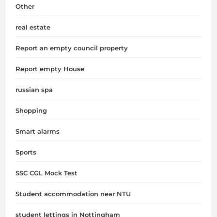
Other
real estate
Report an empty council property
Report empty House
russian spa
Shopping
Smart alarms
Sports
SSC CGL Mock Test
Student accommodation near NTU
student lettings in Nottingham