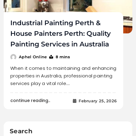
Industrial Painting Perth &
House Painters Perth: Quality
Painting Services in Australia
8 mins
Aphel Online
When it comes to maintaining and enhancing
properties in Australia, professional painting
services play a vital role.…
continue reading..
February 25, 2026
Search