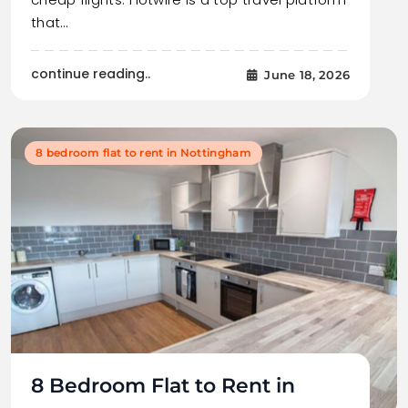
that…
continue reading..
June 18, 2026
8 bedroom flat to rent in Nottingham
8 Bedroom Flat to Rent in