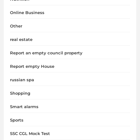
Online Business
Other
real estate
Report an empty council property
Report empty House
russian spa
Shopping
Smart alarms
Sports
SSC CGL Mock Test