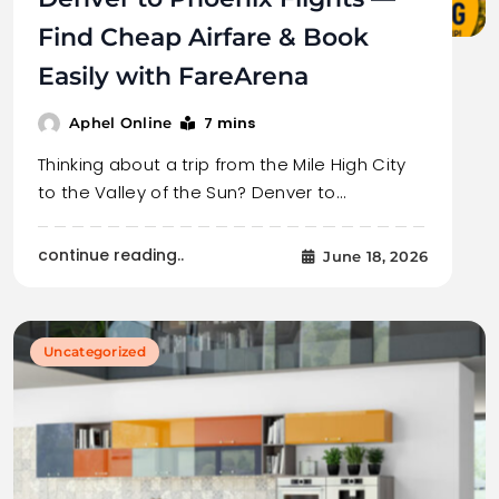
Find Cheap Airfare & Book
Easily with FareArena
7 mins
Aphel Online
Thinking about a trip from the Mile High City
to the Valley of the Sun? Denver to…
continue reading..
June 18, 2026
Uncategorized