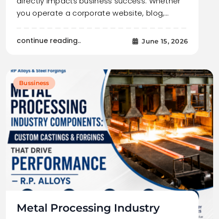
directly impacts business success. Whether
you operate a corporate website, blog,…
continue reading..
June 15, 2026
Bussiness
Metal Processing Industry