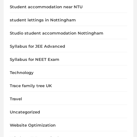
Student accommodation near NTU
student lettings in Nottingham
Studio student accommodation Nottingham
Syllabus for JEE Advanced
Syllabus for NEET Exam
Technology
Trace family tree UK
Travel
Uncategorized
Website Optimization