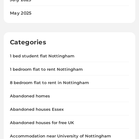
May 2025
Categories
1 bed student flat Nottingham
1 bedroom flat to rent Nottingham
8 bedroom flat to rent in Nottingham
Abandoned homes
Abandoned houses Essex
Abandoned houses for free UK
Accommodation near University of Nottingham