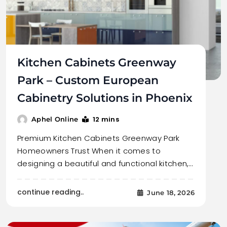
Kitchen Cabinets Greenway
Park – Custom European
Cabinetry Solutions in Phoenix
12 mins
Aphel Online
Premium Kitchen Cabinets Greenway Park
Homeowners Trust When it comes to
designing a beautiful and functional kitchen,…
continue reading..
June 18, 2026