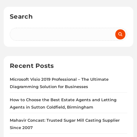
Search
Recent Posts
Microsoft Visio 2019 Professional – The Ultimate
Diagramming Solution for Businesses
How to Choose the Best Estate Agents and Letting
Agents in Sutton Coldfield, Birmingham
Mahavir Concast: Trusted Sugar Mill Casting Supplier
Since 2007