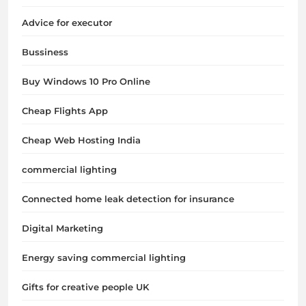
Advice for executor
Bussiness
Buy Windows 10 Pro Online
Cheap Flights App
Cheap Web Hosting India
commercial lighting
Connected home leak detection for insurance
Digital Marketing
Energy saving commercial lighting
Gifts for creative people UK