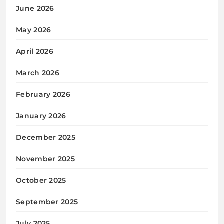
June 2026
May 2026
April 2026
March 2026
February 2026
January 2026
December 2025
November 2025
October 2025
September 2025
July 2025