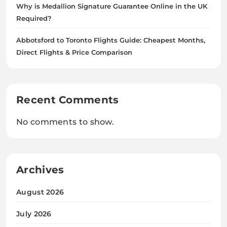
Why is Medallion Signature Guarantee Online in the UK
Required?
Abbotsford to Toronto Flights Guide: Cheapest Months,
Direct Flights & Price Comparison
Recent Comments
No comments to show.
Archives
August 2026
July 2026