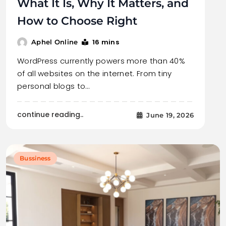
What It Is, Why It Matters, and
How to Choose Right
16 mins
Aphel Online
WordPress currently powers more than 40%
of all websites on the internet. From tiny
personal blogs to…
continue reading..
June 19, 2026
Bussiness