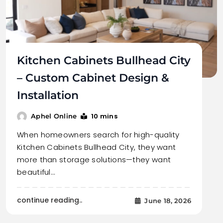
Kitchen Cabinets Bullhead City
– Custom Cabinet Design &
Installation
10 mins
Aphel Online
When homeowners search for high-quality
Kitchen Cabinets Bullhead City, they want
more than storage solutions—they want
beautiful…
continue reading..
June 18, 2026