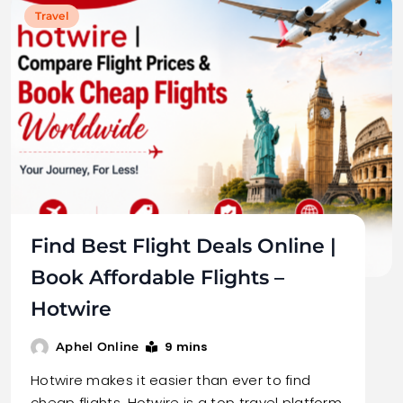
Travel
Find Best Flight Deals Online |
Book Affordable Flights –
Hotwire
9 mins
Aphel Online
Hotwire makes it easier than ever to find
cheap flights. Hotwire is a top travel platform