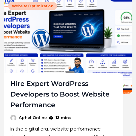
Website Optimization
Hire Expert WordPress
Developers to Boost Website
Performance
13 mins
Aphel Online
In the digital era, website performance