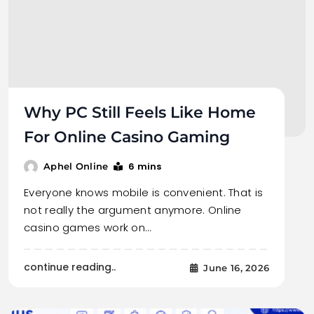
Why PC Still Feels Like Home
For Online Casino Gaming
6 mins
Aphel Online
Everyone knows mobile is convenient. That is
not really the argument anymore. Online
casino games work on…
continue reading..
June 16, 2026