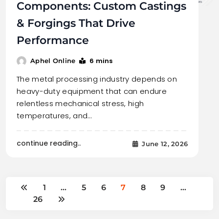
Components: Custom Castings
& Forgings That Drive
Performance
6 mins
Aphel Online
The metal processing industry depends on
heavy-duty equipment that can endure
relentless mechanical stress, high
temperatures, and…
continue reading..
June 12, 2026
1
…
5
6
7
8
9
…
26