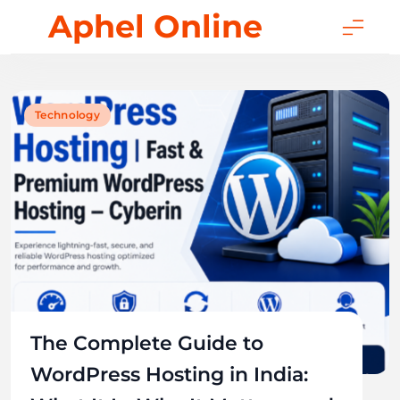
Skip
Aphel Online
to
content
Technology
The Complete Guide to
WordPress Hosting in India: