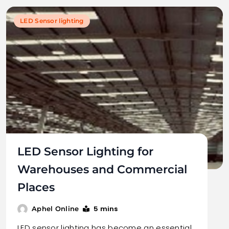
LED Sensor lighting
LED Sensor Lighting for
Warehouses and Commercial
Places
5 mins
Aphel Online
LED sensor lighting has become an essential