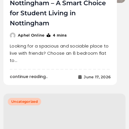
Nottingham – A Smart Choice
for Student Living in
Nottingham
4 mins
Aphel Online
Looking for a spacious and sociable place to
live with friends? Choose an 8 bedroom flat
to…
continue reading..
June 17, 2026
Uncategorized