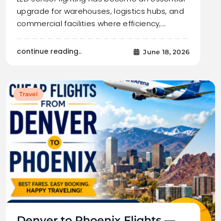
upgrade for warehouses, logistics hubs, and
commercial facilities where efficiency,…
continue reading..
June 18, 2026
Travel
Denver to Phoenix Flights —