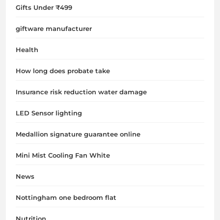
Gifts Under ₹499
giftware manufacturer
Health
How long does probate take
Insurance risk reduction water damage
LED Sensor lighting
Medallion signature guarantee online
Mini Mist Cooling Fan White
News
Nottingham one bedroom flat
Nutrition