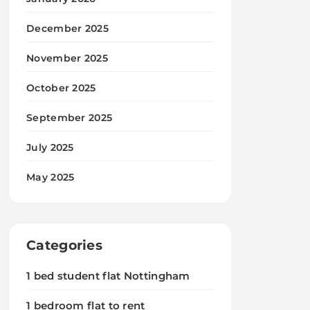
December 2025
November 2025
October 2025
September 2025
July 2025
May 2025
Categories
1 bed student flat Nottingham
1 bedroom flat to rent