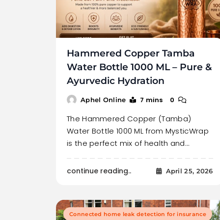
Hammered Copper Tamba
Water Bottle 1000 ML – Pure &
Ayurvedic Hydration
7 mins
0
Aphel Online
The Hammered Copper (Tamba)
Water Bottle 1000 ML from MysticWrap
is the perfect mix of health and…
continue reading..
April 25, 2026
Connected home leak detection for insurance