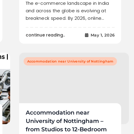
The e-commerce landscape in India
and across the globe is evolving at
breakneck speed. By 2026, online…
continue reading..
May 1, 2026
Accommodation near University of Nottingham
Accommodation near
University of Nottingham –
from Studios to 12-Bedroom