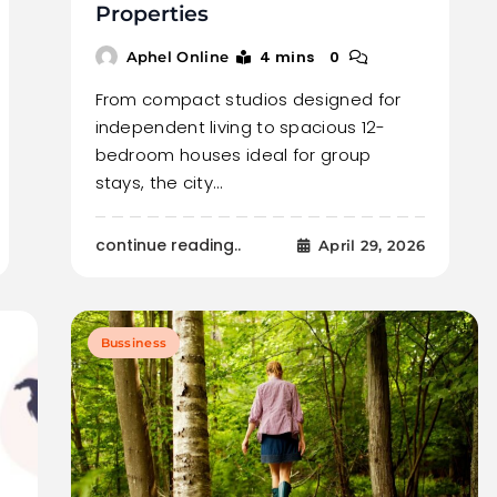
Properties
4 mins
0
Aphel Online
From compact studios designed for
independent living to spacious 12-
bedroom houses ideal for group
stays, the city…
continue reading..
April 29, 2026
Bussiness