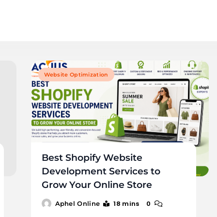
Website Optimization
Best Shopify Website
Development Services to
Grow Your Online Store
18 mins
0
Aphel Online