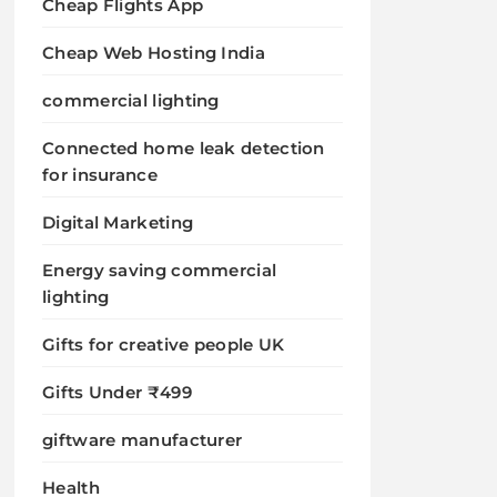
Cheap Flights App
Cheap Web Hosting India
commercial lighting
Connected home leak detection
for insurance
Digital Marketing
Energy saving commercial
lighting
Gifts for creative people UK
Gifts Under ₹499
giftware manufacturer
Health