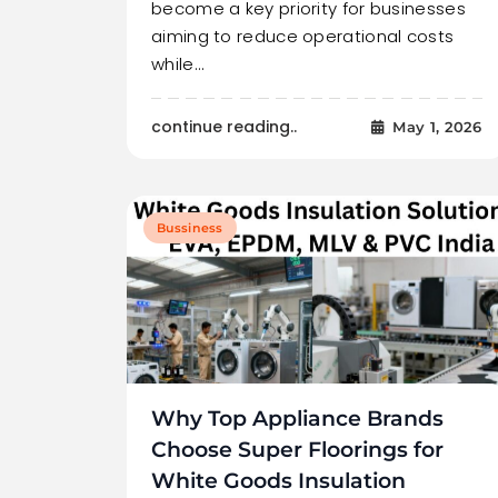
become a key priority for businesses
aiming to reduce operational costs
while…
continue reading..
May 1, 2026
Bussiness
Why Top Appliance Brands
Choose Super Floorings for
White Goods Insulation