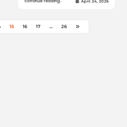
continue reading..
April 24, 2026
4
15
16
17
…
26