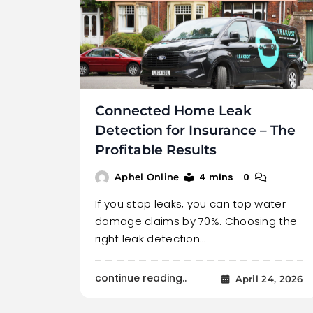
Connected Home Leak
Detection for Insurance – The
Profitable Results
4 mins
0
Aphel Online
If you stop leaks, you can top water
damage claims by 70%. Choosing the
right leak detection…
continue reading..
April 24, 2026