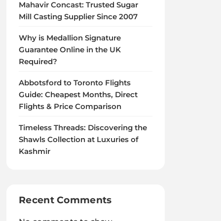
Mahavir Concast: Trusted Sugar
Mill Casting Supplier Since 2007
Why is Medallion Signature
Guarantee Online in the UK
Required?
Abbotsford to Toronto Flights
Guide: Cheapest Months, Direct
Flights & Price Comparison
Timeless Threads: Discovering the
Shawls Collection at Luxuries of
Kashmir
Recent Comments