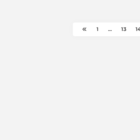
1
…
13
1