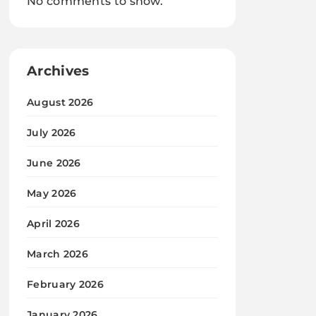
No comments to show.
Archives
August 2026
July 2026
June 2026
May 2026
April 2026
March 2026
February 2026
January 2026