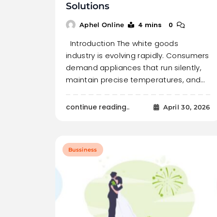
Solutions
4 mins
0
Aphel Online
Introduction The white goods
industry is evolving rapidly. Consumers
demand appliances that run silently,
maintain precise temperatures, and…
continue reading..
April 30, 2026
Bussiness