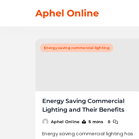
Skip
Aphel Online
to
content
Energy saving commercial lighting
Energy Saving Commercial
Lighting and Their Benefits
5 mins
0
Aphel Online
Energy saving commercial lighting has