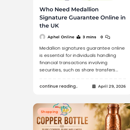
Who Need Medallion
Signature Guarantee Online in
the UK
3 mins
0
Aphel Online
Medallion signatures guarantee online
is essential for individuals handling
financial transactions involving
securities, such as share transfers…
continue reading..
April 29, 2026
Shopping