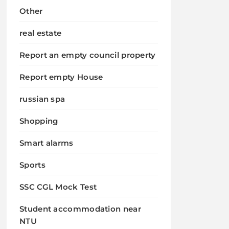
Other
real estate
Report an empty council property
Report empty House
russian spa
Shopping
Smart alarms
Sports
SSC CGL Mock Test
Student accommodation near
NTU