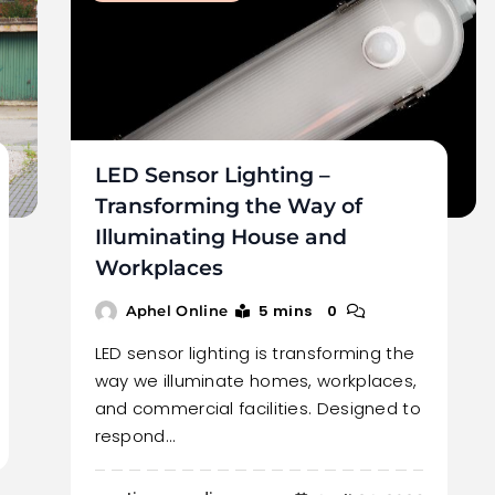
LED Sensor Lighting –
Transforming the Way of
Illuminating House and
Workplaces
5 mins
0
Aphel Online
LED sensor lighting is transforming the
way we illuminate homes, workplaces,
and commercial facilities. Designed to
respond…