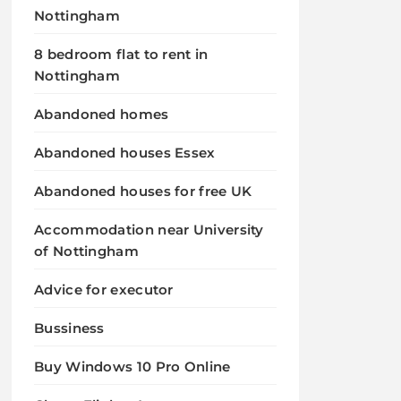
Nottingham
8 bedroom flat to rent in
Nottingham
Abandoned homes
Abandoned houses Essex
Abandoned houses for free UK
Accommodation near University
of Nottingham
Advice for executor
Bussiness
Buy Windows 10 Pro Online