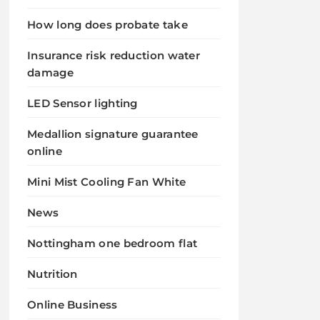
How long does probate take
Insurance risk reduction water
damage
LED Sensor lighting
Medallion signature guarantee
online
Mini Mist Cooling Fan White
News
Nottingham one bedroom flat
Nutrition
Online Business