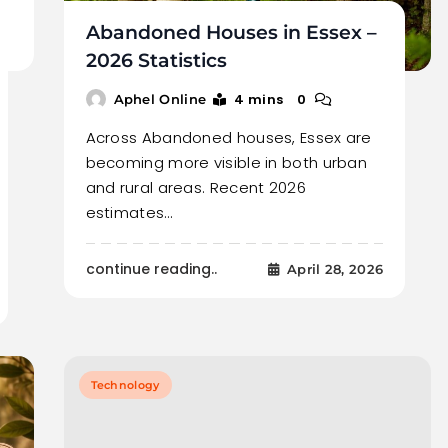
Abandoned Houses in Essex –
2026 Statistics
4 mins
0
Aphel Online
Across Abandoned houses, Essex are
becoming more visible in both urban
and rural areas. Recent 2026
estimates…
continue reading..
April 28, 2026
Technology