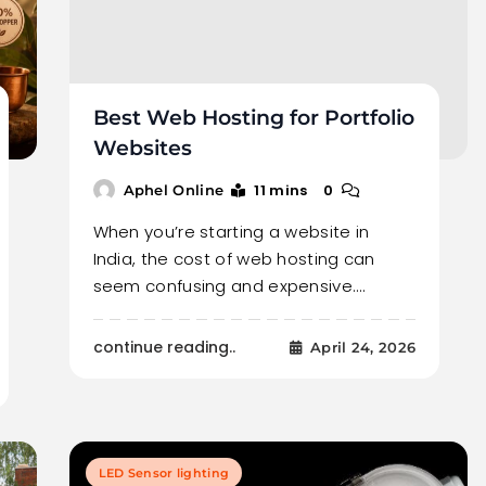
Best Web Hosting for Portfolio
Websites
11 mins
0
Aphel Online
When you’re starting a website in
India, the cost of web hosting can
seem confusing and expensive.…
continue reading..
April 24, 2026
LED Sensor lighting