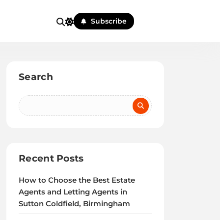
Subscribe
Search
Recent Posts
How to Choose the Best Estate
Agents and Letting Agents in
Sutton Coldfield, Birmingham