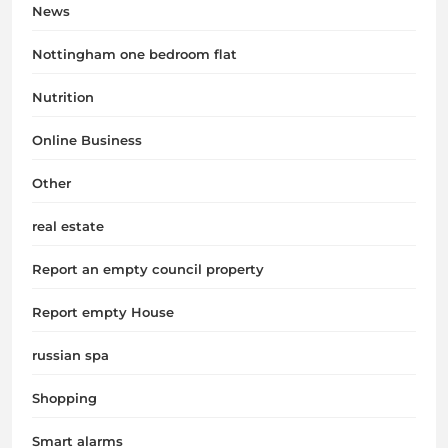
News
Nottingham one bedroom flat
Nutrition
Online Business
Other
real estate
Report an empty council property
Report empty House
russian spa
Shopping
Smart alarms