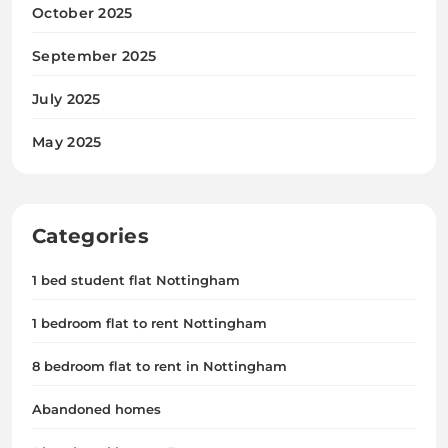
October 2025
September 2025
July 2025
May 2025
Categories
1 bed student flat Nottingham
1 bedroom flat to rent Nottingham
8 bedroom flat to rent in Nottingham
Abandoned homes