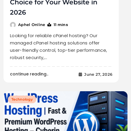
Choice for Your Website in
2026
11 mins
Aphel Online
Looking for reliable cPanel hosting? Our
managed cPanel hosting solutions offer
user-friendly control, top-tier performance,
robust security,…
continue reading..
June 27, 2026
Technology