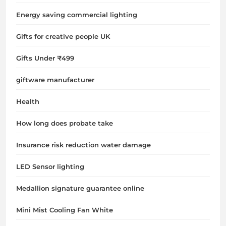
Energy saving commercial lighting
Gifts for creative people UK
Gifts Under ₹499
giftware manufacturer
Health
How long does probate take
Insurance risk reduction water damage
LED Sensor lighting
Medallion signature guarantee online
Mini Mist Cooling Fan White