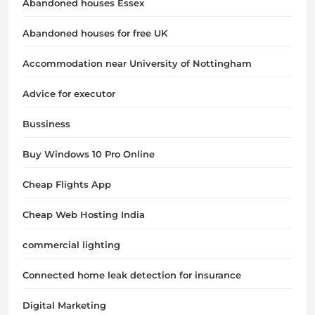
Abandoned houses Essex
Abandoned houses for free UK
Accommodation near University of Nottingham
Advice for executor
Bussiness
Buy Windows 10 Pro Online
Cheap Flights App
Cheap Web Hosting India
commercial lighting
Connected home leak detection for insurance
Digital Marketing