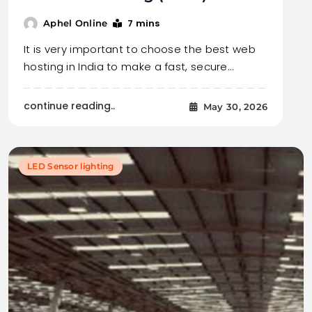
7 mins
Aphel Online
It is very important to choose the best web
hosting in India to make a fast, secure…
continue reading..
May 30, 2026
LED Sensor lighting