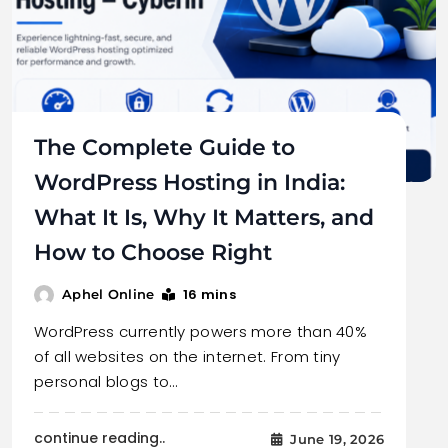
The Complete Guide to
WordPress Hosting in India:
What It Is, Why It Matters, and
How to Choose Right
16 mins
Aphel Online
WordPress currently powers more than 40%
of all websites on the internet. From tiny
personal blogs to…
continue reading..
June 19, 2026