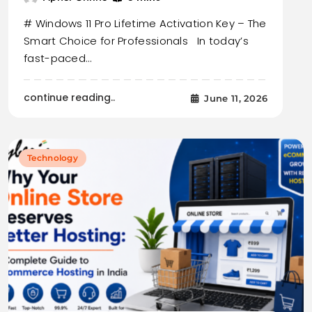
# Windows 11 Pro Lifetime Activation Key – The
Smart Choice for Professionals In today’s
fast-paced…
continue reading..
June 11, 2026
Technology