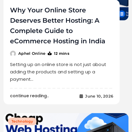
Why Your Online Store
Deserves Better Hosting: A
Complete Guide to
eCommerce Hosting in India
12 mins
Aphel Online
Setting up an online store is not just about
adding the products and setting up a
payment…
continue reading..
June 10, 2026
Technology