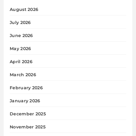
August 2026
July 2026
June 2026
May 2026
April 2026
March 2026
February 2026
January 2026
December 2025
November 2025