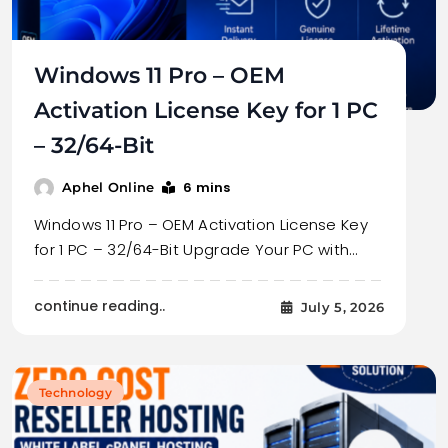
Windows 11 Pro – OEM
Activation License Key for 1 PC
– 32/64-Bit
6 mins
Aphel Online
Windows 11 Pro – OEM Activation License Key
for 1 PC – 32/64-Bit Upgrade Your PC with…
continue reading..
July 5, 2026
Technology