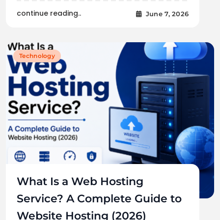
continue reading..
June 7, 2026
Technology
What Is a Web Hosting
Service? A Complete Guide to
Website Hosting (2026)