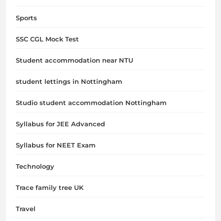
Sports
SSC CGL Mock Test
Student accommodation near NTU
student lettings in Nottingham
Studio student accommodation Nottingham
Syllabus for JEE Advanced
Syllabus for NEET Exam
Technology
Trace family tree UK
Travel