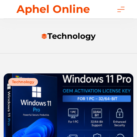
Skip
Aphel Online
to
content
Technology
Technology