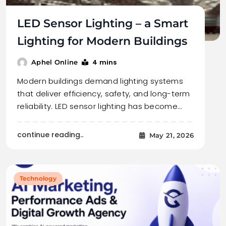
LED Sensor Lighting – a Smart
Lighting for Modern Buildings
4 mins
Aphel Online
Modern buildings demand lighting systems
that deliver efficiency, safety, and long-term
reliability. LED sensor lighting has become…
continue reading..
May 21, 2026
Technology