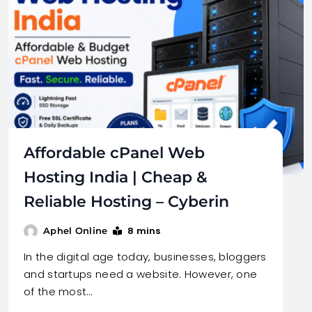
Affordable cPanel Web
Hosting India | Cheap &
Reliable Hosting – Cyberin
8 mins
Aphel Online
In the digital age today, businesses, bloggers
and startups need a website. However, one
of the most…