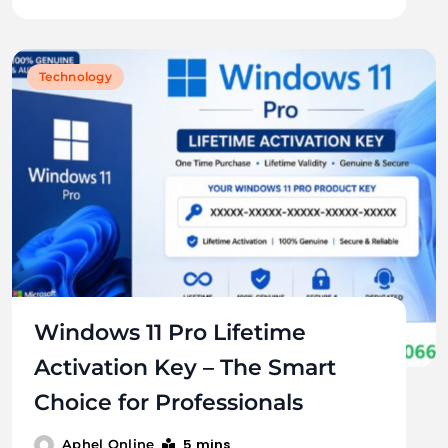
Technology
Windows 11 Pro Lifetime
Activation Key – The Smart
Choice for Professionals
5 mins
Aphel Online