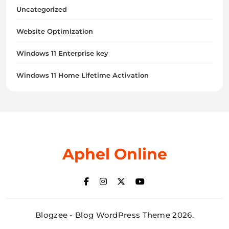
Uncategorized
Website Optimization
Windows 11 Enterprise key
Windows 11 Home Lifetime Activation
Aphel Online
Blogzee - Blog WordPress Theme 2026.