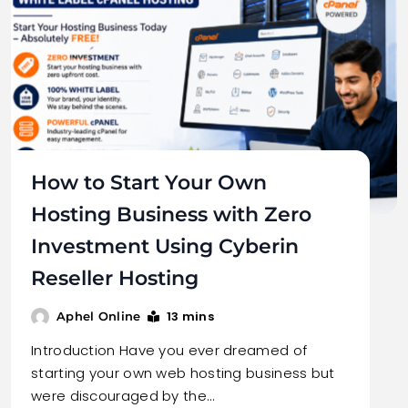
How to Start Your Own
Hosting Business with Zero
Investment Using Cyberin
Reseller Hosting
13 mins
Aphel Online
Introduction Have you ever dreamed of
starting your own web hosting business but
were discouraged by the…