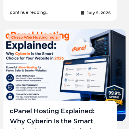
continue reading..
July 5, 2026
Cheap Web Hosting India
cPanel Hosting Explained:
Why Cyberin Is the Smart