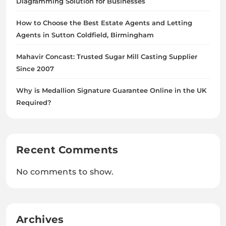
Diagramming Solution for Businesses
How to Choose the Best Estate Agents and Letting
Agents in Sutton Coldfield, Birmingham
Mahavir Concast: Trusted Sugar Mill Casting Supplier
Since 2007
Why is Medallion Signature Guarantee Online in the UK
Required?
Recent Comments
No comments to show.
Archives