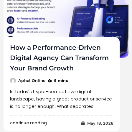
How a Performance-Driven
Digital Agency Can Transform
Your Brand Growth
9 mins
Aphel Online
In today’s hyper-competitive digital
landscape, having a great product or service
is no longer enough. What separates…
continue reading..
May 18, 2026