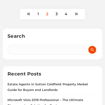
1
2
3
4
Search
Recent Posts
Estate Agents in Sutton Coldfield: Property Market
Guide for Buyers and Landlords
Microsoft Visio 2019 Professional – The Ultimate