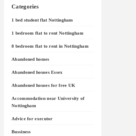
Categories
1 bed student flat Nottingham
1 bedroom flat to rent Nottingham
8 bedroom flat to rent in Nottingham
Abandoned homes
Abandoned houses Essex
Abandoned houses for free UK
Accommodation near University of
Nottingham
Advice for executor
Bussiness