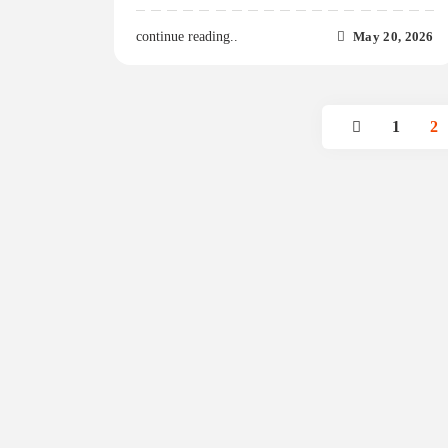
May 20, 2026
continue reading..
1
2