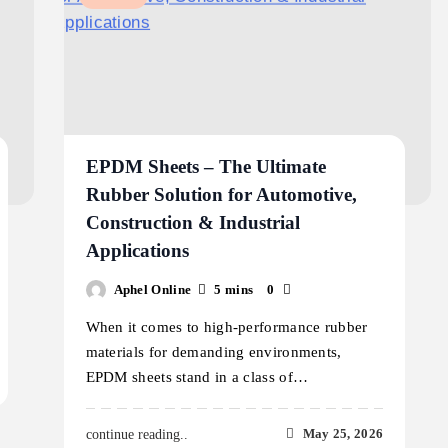
EPDM Sheets – The Ultimate
Rubber Solution for Automotive,
Construction & Industrial
Applications
Aphel Online
5 mins
0
When it comes to high-performance rubber
materials for demanding environments,
EPDM sheets stand in a class of…
May 25, 2026
continue reading..