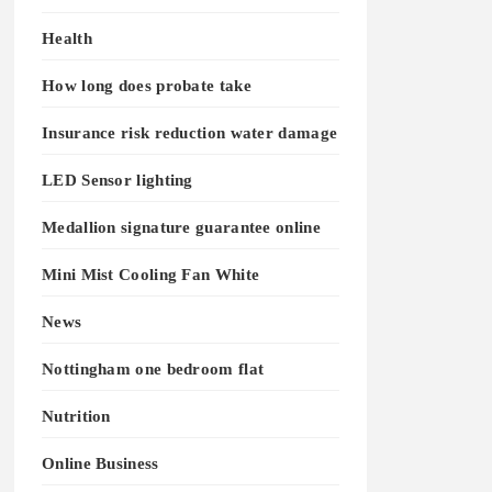
Health
How long does probate take
Insurance risk reduction water damage
LED Sensor lighting
Medallion signature guarantee online
Mini Mist Cooling Fan White
News
Nottingham one bedroom flat
Nutrition
Online Business