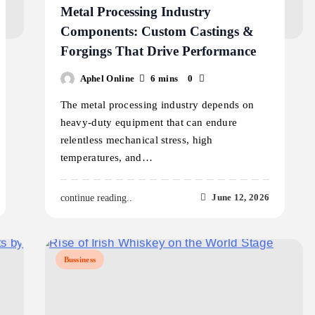
Metal Processing Industry
Components: Custom Castings &
Forgings That Drive Performance
Aphel Online
6 mins
0
The metal processing industry depends on
heavy-duty equipment that can endure
relentless mechanical stress, high
temperatures, and…
June 12, 2026
continue reading..
Bussiness