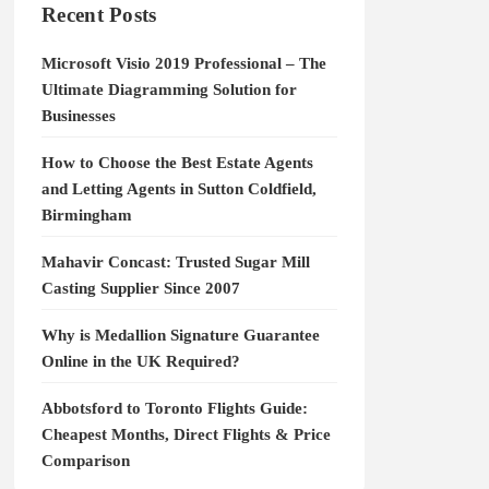
Recent Posts
Microsoft Visio 2019 Professional – The
Ultimate Diagramming Solution for
Businesses
How to Choose the Best Estate Agents
and Letting Agents in Sutton Coldfield,
Birmingham
Mahavir Concast: Trusted Sugar Mill
Casting Supplier Since 2007
Why is Medallion Signature Guarantee
Online in the UK Required?
Abbotsford to Toronto Flights Guide:
Cheapest Months, Direct Flights & Price
Comparison