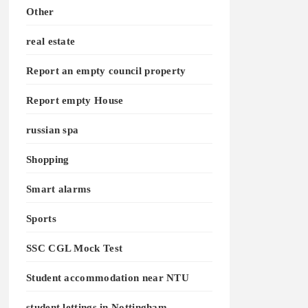
Other
real estate
Report an empty council property
Report empty House
russian spa
Shopping
Smart alarms
Sports
SSC CGL Mock Test
Student accommodation near NTU
student lettings in Nottingham