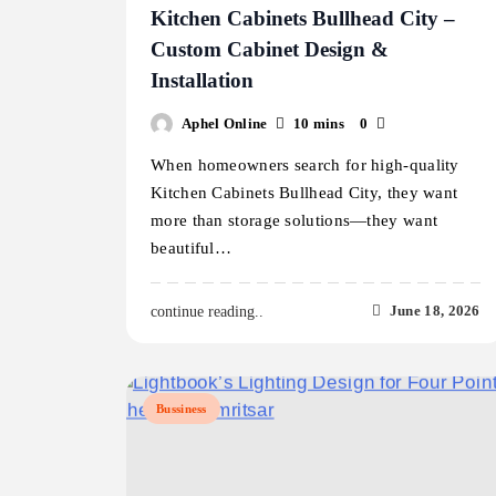
Kitchen Cabinets Bullhead City –
Custom Cabinet Design &
Installation
Aphel Online
10 mins
0
When homeowners search for high-quality
Kitchen Cabinets Bullhead City, they want
more than storage solutions—they want
beautiful…
June 18, 2026
continue reading..
Bussiness