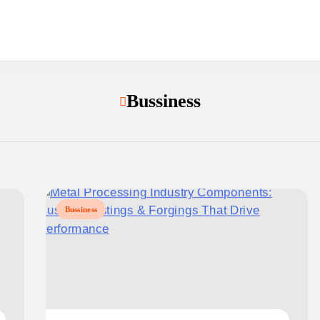
Bussiness
Bussiness