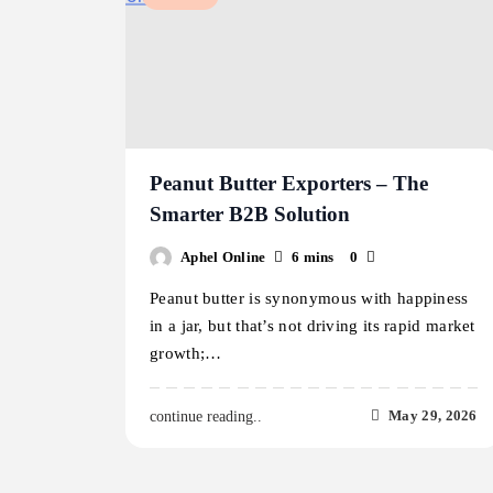
Peanut Butter Exporters – The
Smarter B2B Solution
Aphel Online
6 mins
0
Peanut butter is synonymous with happiness
in a jar, but that’s not driving its rapid market
growth;…
May 29, 2026
continue reading..