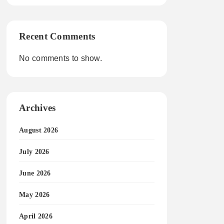
Recent Comments
No comments to show.
Archives
August 2026
July 2026
June 2026
May 2026
April 2026