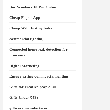
Buy Windows 10 Pro Online
Cheap Flights App
Cheap Web Hosting India
commercial lighting
Connected home leak detection for
insurance
Digital Marketing
Energy saving commercial lighting
Gifts for creative people UK
Gifts Under ₹499
giftware manufacturer