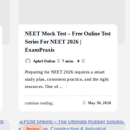
NEET Mock Test – Free Online Test
Series For NEET 2026 |
ExamPraxis
Aphel Online
7 mins
0
Preparing for NEET 2026 requires a smart
study plan, consistent practice, and the right
resources. One of…
May 30, 2026
continue reading..
Bussiness