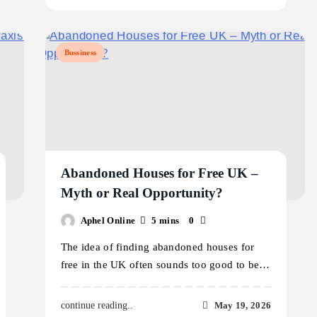
Bussiness
Abandoned Houses for Free UK –
Myth or Real Opportunity?
Aphel Online
5 mins
0
The idea of finding abandoned houses for
free in the UK often sounds too good to be…
May 19, 2026
continue reading..