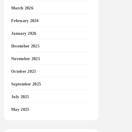
March 2026
February 2026
January 2026
December 2025
November 2025
October 2025
September 2025
July 2025
May 2025