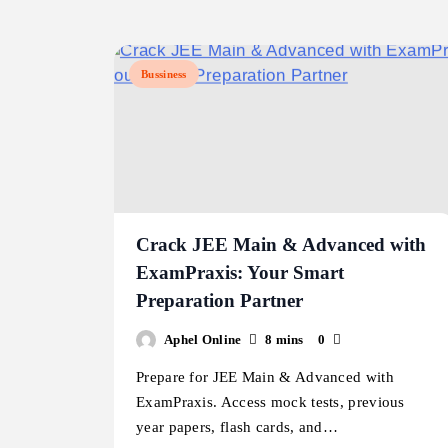
Bussiness
Crack JEE Main & Advanced with
ExamPraxis: Your Smart
Preparation Partner
Aphel Online
8 mins
0
Prepare for JEE Main & Advanced with
ExamPraxis. Access mock tests, previous
year papers, flash cards, and…