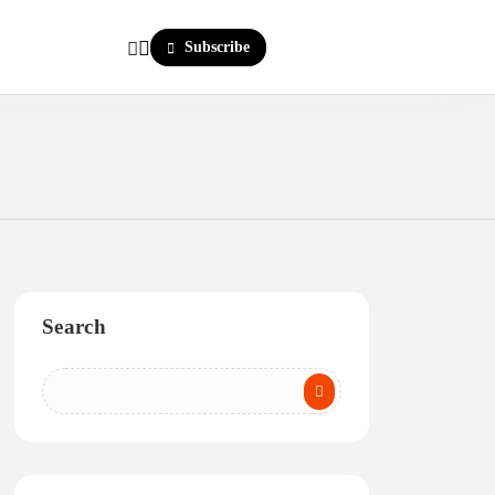
Subscribe
Search