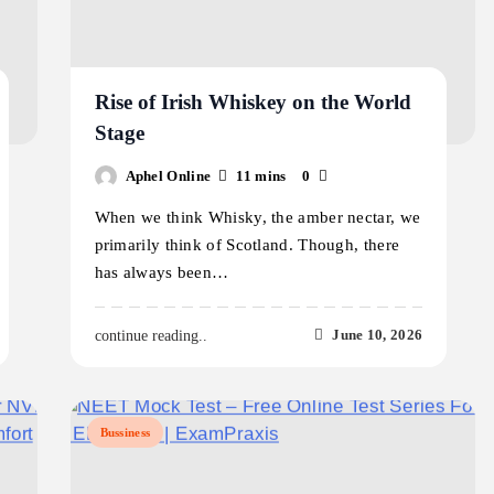
Rise of Irish Whiskey on the World
Stage
Aphel Online
11 mins
0
When we think Whisky, the amber nectar, we
primarily think of Scotland. Though, there
has always been…
June 10, 2026
continue reading..
Bussiness