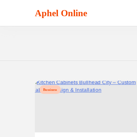
Skip
to
Aphel Online
content
Bussiness