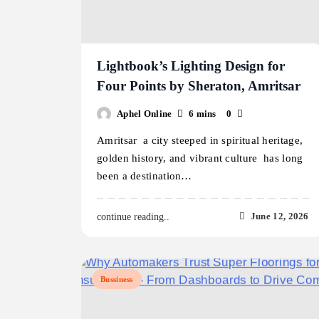
Lightbook’s Lighting Design for
Four Points by Sheraton, Amritsar
Aphel Online
6 mins
0
Amritsar a city steeped in spiritual heritage,
golden history, and vibrant culture has long
been a destination…
June 12, 2026
continue reading..
Bussiness