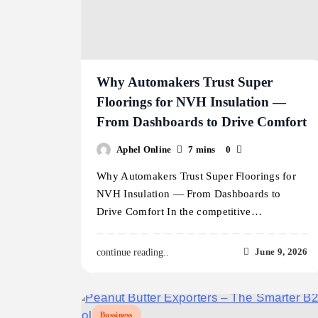
Why Automakers Trust Super
Floorings for NVH Insulation —
From Dashboards to Drive Comfort
Aphel Online
7 mins
0
Why Automakers Trust Super Floorings for
NVH Insulation — From Dashboards to
Drive Comfort In the competitive…
June 9, 2026
continue reading..
Bussiness